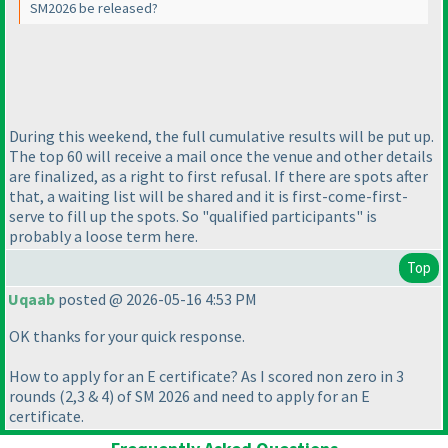
SM2026 be released?
During this weekend, the full cumulative results will be put up.
The top 60 will receive a mail once the venue and other details
are finalized, as a right to first refusal. If there are spots after
that, a waiting list will be shared and it is first-come-first-
serve to fill up the spots. So "qualified participants" is
probably a loose term here.
Top
Uqaab
posted @ 2026-05-16 4:53 PM
OK thanks for your quick response.
How to apply for an E certificate? As I scored non zero in 3
rounds
(2,3 & 4
) of SM 2026 and need to apply for an E
certificate.