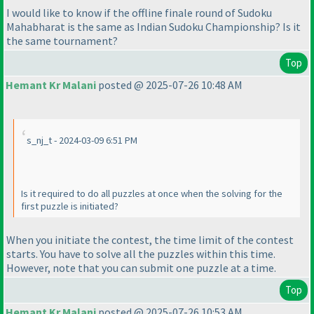
I would like to know if the offline finale round of Sudoku
Mahabharat is the same as Indian Sudoku Championship? Is it
the same tournament?
Top
Hemant Kr Malani
posted @ 2025-07-26 10:48 AM
s_nj_t - 2024-03-09 6:51 PM
Is it required to do all puzzles at once when the solving for the
first puzzle is initiated?
When you initiate the contest, the time limit of the contest
starts. You have to solve all the puzzles within this time.
However, note that you can submit one puzzle at a time.
Top
Hemant Kr Malani
posted @ 2025-07-26 10:53 AM