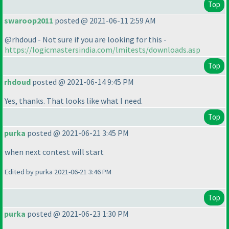
Top
swaroop2011
posted @ 2021-06-11 2:59 AM
@rhdoud - Not sure if you are looking for this -
https://logicmastersindia.com/lmitests/downloads.asp
Top
rhdoud
posted @ 2021-06-14 9:45 PM
Yes, thanks. That looks like what I need.
Top
purka
posted @ 2021-06-21 3:45 PM
when next contest will start
Edited by purka 2021-06-21 3:46 PM
Top
purka
posted @ 2021-06-23 1:30 PM