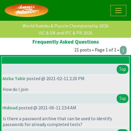
World Sudoku & Puzzle Championship 2026
ISC & SM and IPC & PR 2026
Frequently Asked Questions
21 posts • Page 1 of 1 •
1
Top
Aisha Tahir
posted @ 2021-02-11 2:20 PM
How do I join
Top
rhdoud
posted @ 2021-06-11 2:54 AM
Is there a password archive that can be used to identify
passwords for already completed tests?