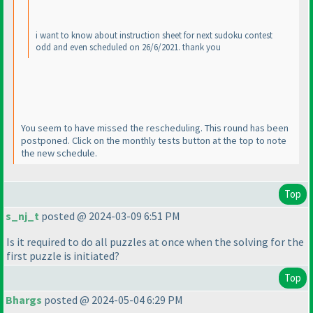
i want to know about instruction sheet for next sudoku contest
odd and even scheduled on 26/6/2021. thank you
You seem to have missed the rescheduling. This round has been
postponed. Click on the monthly tests button at the top to note
the new schedule.
Top
s_nj_t
posted @ 2024-03-09 6:51 PM
Is it required to do all puzzles at once when the solving for the
first puzzle is initiated?
Top
Bhargs
posted @ 2024-05-04 6:29 PM