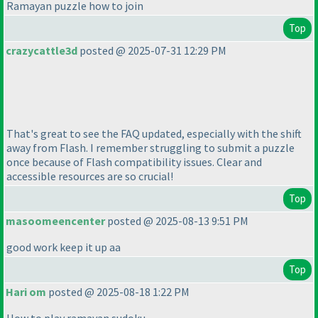
Ramayan puzzle how to join
Top
crazycattle3d
posted @ 2025-07-31 12:29 PM
That's great to see the FAQ updated, especially with the shift
away from Flash. I remember struggling to submit a puzzle
once because of Flash compatibility issues. Clear and
accessible resources are so crucial!
Top
masoomeencenter
posted @ 2025-08-13 9:51 PM
good work keep it up aa
Top
Hari om
posted @ 2025-08-18 1:22 PM