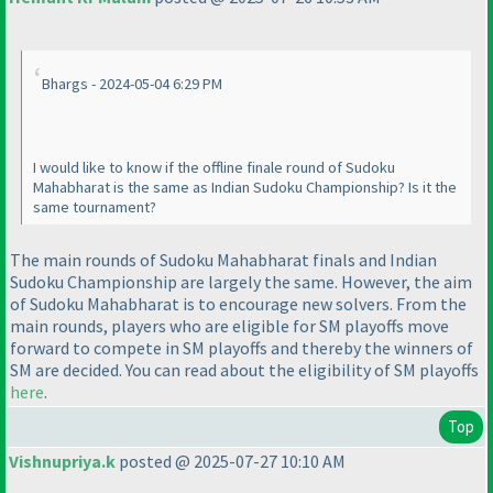
Bhargs - 2024-05-04 6:29 PM
I would like to know if the offline finale round of Sudoku
Mahabharat is the same as Indian Sudoku Championship? Is it the
same tournament?
The main rounds of Sudoku Mahabharat finals and Indian
Sudoku Championship are largely the same. However, the aim
of Sudoku Mahabharat is to encourage new solvers. From the
main rounds, players who are eligible for SM playoffs move
forward to compete in SM playoffs and thereby the winners of
SM are decided. You can read about the eligibility of SM playoffs
here
.
Top
Vishnupriya.k
posted @ 2025-07-27 10:10 AM