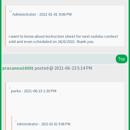
Administrator - 2021-01-01 9:06 PM
i want to know about instruction sheet for next sudoku contest
odd and even scheduled on 26/6/2021. thank you
Top
prasanna16391
posted @ 2021-06-23 5:14 PM
purka - 2021-06-23 1:30 PM
Administrator - 2021-01-01 9:06 PM