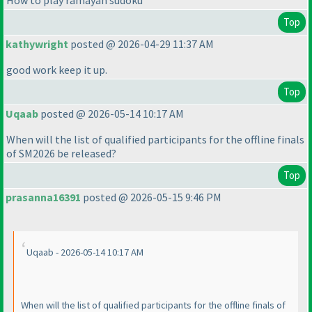
How to play ramayan sudoku
Top
kathywright
posted @ 2026-04-29 11:37 AM
good work keep it up.
Top
Uqaab
posted @ 2026-05-14 10:17 AM
When will the list of qualified participants for the offline finals
of SM2026 be released?
Top
prasanna16391
posted @ 2026-05-15 9:46 PM
Uqaab - 2026-05-14 10:17 AM
When will the list of qualified participants for the offline finals of