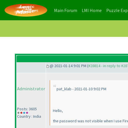
(current)
(current)
Main Forum
LMI Home
Puzzle Ex
@ 2021-01-14 9:01 PM (
#28814 - in reply to #2
Administrator
pat_klab - 2021-01-10 9:02 PM
Posts: 3605
Hello,
Country : India
the password was not visible when I use Firef