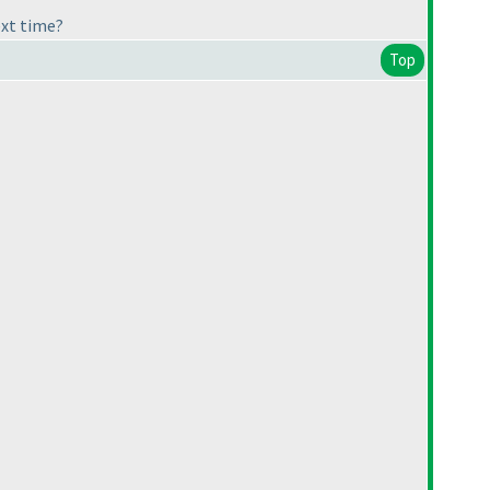
ext time?
Top