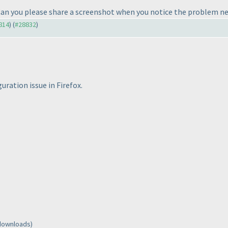
Can you please share a screenshot when you notice the problem n
8814
) (
#28832
)
guration issue in Firefox.
 downloads)