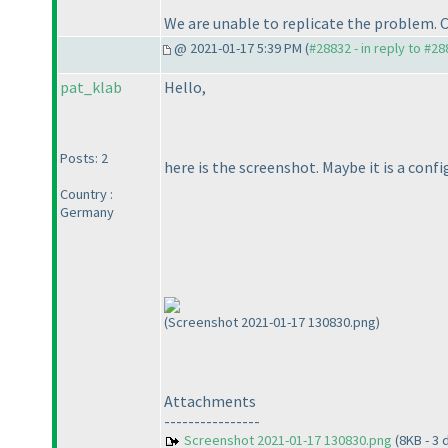
We are unable to replicate the problem. 
@ 2021-01-17 5:39 PM (
#28832 - in reply to #2
pat_klab
Hello,
Posts: 2
here is the screenshot. Maybe it is a confi
Country :
Germany
(Screenshot 2021-01-17 130830.png)
Attachments
----------------
Screenshot 2021-01-17 130830.png
(8KB - 3