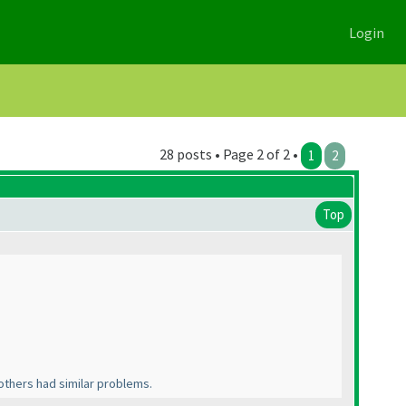
Login
28 posts • Page 2 of 2 •
1
2
Top
 others had similar problems.