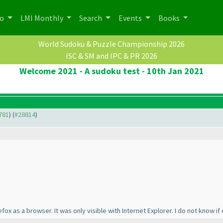
po
LMI Monthly
Search
Events
Books
World Sudoku & Puzzle Championship 2026
ISC & SM and IPC & PR 2026
Welcome 2021 - A sudoku test - 10th Jan 2021
8781
) (
#28814
)
ox as a browser. It was only visible with Internet Explorer. I do not know if