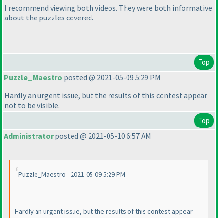
I recommend viewing both videos. They were both informative
about the puzzles covered.
Top
Puzzle_Maestro
posted @ 2021-05-09 5:29 PM
Hardly an urgent issue, but the results of this contest appear
not to be visible.
Top
Administrator
posted @ 2021-05-10 6:57 AM
Puzzle_Maestro - 2021-05-09 5:29 PM
Hardly an urgent issue, but the results of this contest appear