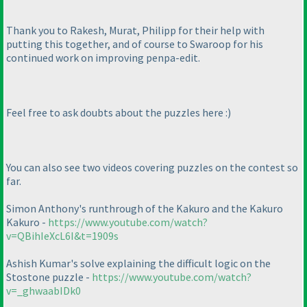
Thank you to Rakesh, Murat, Philipp for their help with
putting this together, and of course to Swaroop for his
continued work on improving penpa-edit.
Feel free to ask doubts about the puzzles here :
)
You can also see two videos covering puzzles on the contest so
far.
Simon Anthony's runthrough of the Kakuro and the Kakuro
Kakuro -
https://www.youtube.com/watch?
v=QBihIeXcL6I&t=1909s
Ashish Kumar's solve explaining the difficult logic on the
Stostone puzzle -
https://www.youtube.com/watch?
v=_ghwaabIDk0