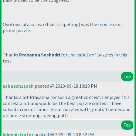
back proved to be the toughest.
Ovotovatatavotovo
(like its spelling
) was the most error-
prone puzzle.
Thanks
Prasanna Seshadri
for the variety of puzzles in this
test.
Top
ashaash11ash
posted @ 2020-09-18 10:10 PM
Thanks a lot Prasanna for such a great contest. I enjoyed this
contest a lot and would be the best puzzle contest I have
solved in recent times. Great puzzles with greats Themes and
ofcourse stunning solving path.
Top
Administrator
posted @ 2020-09-20 8:32 PM