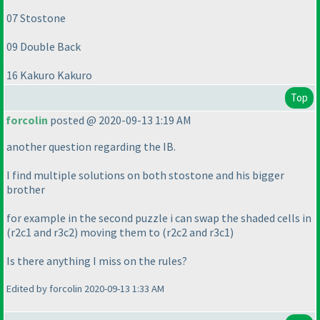
07 Stostone
09 Double Back
16 Kakuro Kakuro
Top
forcolin
posted @ 2020-09-13 1:19 AM
another question regarding the IB.
I find multiple solutions on both stostone and his bigger
brother
for example in the second puzzle i can swap the shaded cells in
(r2c1 and r3c2
) moving them to
(r2c2 and r3c1
)
Is there anything I miss on the rules?
Edited by forcolin 2020-09-13 1:33 AM