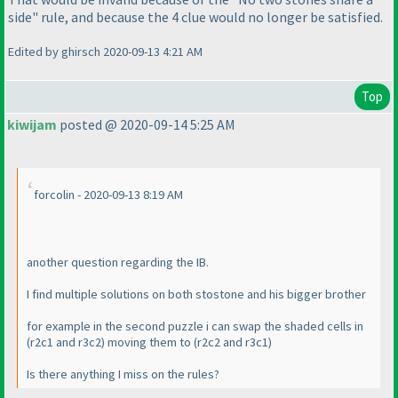
side" rule, and because the 4 clue would no longer be satisfied.
Edited by ghirsch 2020-09-13 4:21 AM
Top
kiwijam
posted @ 2020-09-14 5:25 AM
forcolin - 2020-09-13 8:19 AM
another question regarding the IB.
I find multiple solutions on both stostone and his bigger brother
for example in the second puzzle i can swap the shaded cells in
(r2c1 and r3c2
) moving them to
(r2c2 and r3c1
)
Is there anything I miss on the rules?