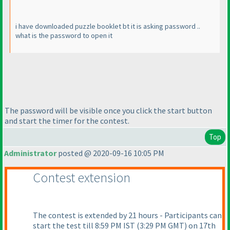
i have downloaded puzzle booklet bt it is asking password ..
what is the password to open it
The password will be visible once you click the start button
and start the timer for the contest.
Top
Administrator
posted @ 2020-09-16 10:05 PM
Contest extension
The contest is extended by 21 hours - Participants can
start the test till 8:59 PM IST
(3:29 PM GMT
) on 17th