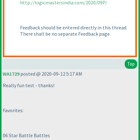
http://logicmastersindia.com/2020/09P/
Feedback should be entered directly in this thread.
There shall be no separate Feedback page.
Top
WA1729
posted @ 2020-09-12 5:17 AM
Really fun test - thanks!
Favorites:
06 Star Battle Battles