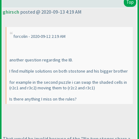
Top
ghirsch
posted @ 2020-09-13 4:19 AM
forcolin - 2020-09-12 2:19 AM
another question regarding the IB.
I find multiple solutions on both stostone and his bigger brother
for example in the second puzzle i can swap the shaded cells in
(r2c1 and r3c2
) moving them to
(r2c2 and r3c1
)
Is there anything I miss on the rules?
That would be invalid because of the "No two stones share a