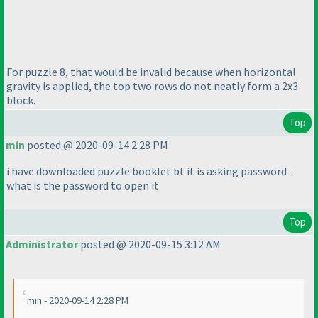
For puzzle 8, that would be invalid because when horizontal
gravity is applied, the top two rows do not neatly form a 2x3
block.
Top
min
posted @ 2020-09-14 2:28 PM
i have downloaded puzzle booklet bt it is asking password ..
what is the password to open it
Top
Administrator
posted @ 2020-09-15 3:12 AM
min - 2020-09-14 2:28 PM