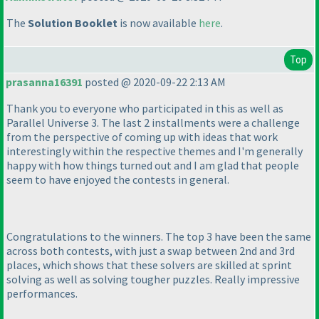
The
Solution Booklet
is now available
here
.
Top
prasanna16391
posted @ 2020-09-22 2:13 AM
Thank you to everyone who participated in this as well as
Parallel Universe 3. The last 2 installments were a challenge
from the perspective of coming up with ideas that work
interestingly within the respective themes and I'm generally
happy with how things turned out and I am glad that people
seem to have enjoyed the contests in general.
Congratulations to the winners. The top 3 have been the same
across both contests, with just a swap between 2nd and 3rd
places, which shows that these solvers are skilled at sprint
solving as well as solving tougher puzzles. Really impressive
performances.