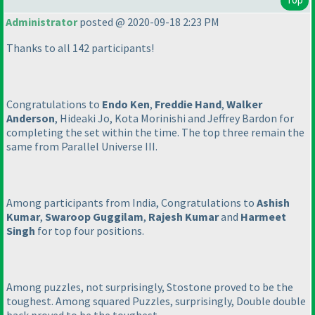
Administrator
posted @ 2020-09-18 2:23 PM
Thanks to all 142 participants!
Congratulations to
Endo Ken
,
Freddie Hand
,
Walker
Anderson
, Hideaki Jo, Kota Morinishi and Jeffrey Bardon for
completing the set within the time. The top three remain the
same from Parallel Universe III.
Among participants from India, Congratulations to
Ashish
Kumar
,
Swaroop Guggilam
,
Rajesh Kumar
and
Harmeet
Singh
for top four positions.
Among puzzles, not surprisingly, Stostone proved to be the
toughest. Among squared Puzzles, surprisingly, Double double