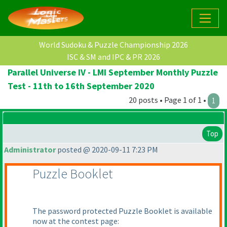
World Sudoku & Puzzle Championship 2026
ISC & SM and IPC & PR 2026
Parallel Universe IV - LMI September Monthly Puzzle
Test - 11th to 16th September 2020
20 posts • Page 1 of 1 •
1
Top
Administrator
posted @ 2020-09-11 7:23 PM
Puzzle Booklet
The password protected Puzzle Booklet is available
now at the contest page: