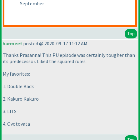
September.
Top
harmeet
posted @ 2020-09-17 11:12 AM
Thanks Prasanna! This PU episode was certainly tougher than
its predecessor. Liked the squared rules.
My favorites:
1. Double Back
2. Kakuro Kakuro
3. LITS
4. Ovotovata
Top