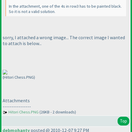
In the attachment, one of the 4s in row3 has to be painted black.
So it is not a valid solution.
sorry, I attached a wrong image... The correct image I wanted
to attach is below...
(Hitori Chess.PNG)
Attachments
----------------
Hitori Chess.PNG
(26KB - 2 downloads)
Top
debmohanty
posted @ 2010-12-07 9:27 PM