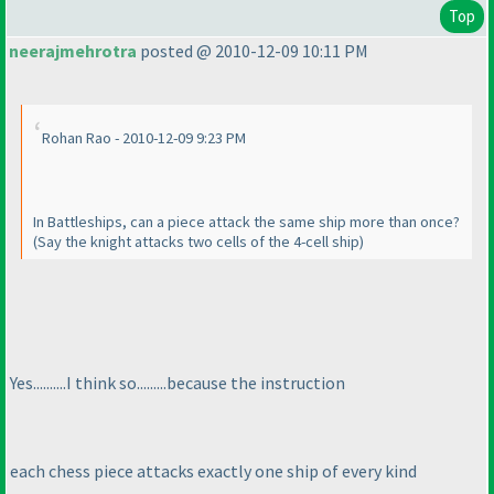
Top
neerajmehrotra
posted @ 2010-12-09 10:11 PM
Rohan Rao - 2010-12-09 9:23 PM
In Battleships, can a piece attack the same ship more than once?
(Say the knight attacks two cells of the 4-cell ship
)
Yes..........I think so.........because the instruction
each chess piece attacks exactly one ship of every kind