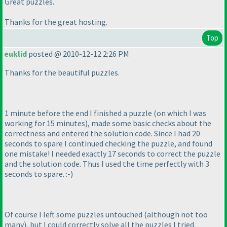
Great puzzles.
Thanks for the great hosting.
Top
euklid
posted @ 2010-12-12 2:26 PM
Thanks for the beautiful puzzles.
1 minute before the end I finished a puzzle
(on which I was
working for 15 minutes
), made some basic checks about the
correctness and entered the solution code. Since I had 20
seconds to spare I continued checking the puzzle, and found
one mistake! I needed exactly 17 seconds to correct the puzzle
and the solution code. Thus I used the time perfectly with 3
seconds to spare. :-
)
Of course I left some puzzles untouched
(although not too
many
), but I could correctly solve all the puzzles I tried.