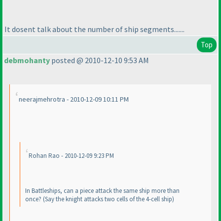
It dosent talk about the number of ship segments.......
Top
debmohanty
posted @ 2010-12-10 9:53 AM
neerajmehrotra - 2010-12-09 10:11 PM
Rohan Rao - 2010-12-09 9:23 PM
In Battleships, can a piece attack the same ship more than
once?
(Say the knight attacks two cells of the 4-cell ship
)