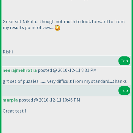
Great set Nikola... though not much to look forward to from
my results point of view...
Rishi
Top
neerajmehrotra
posted @ 2010-12-11 8:31 PM
grt set of puzzles..........very difficult from my standard....thanks
Top
marpla
posted @ 2010-12-11 10:46 PM
Great test !