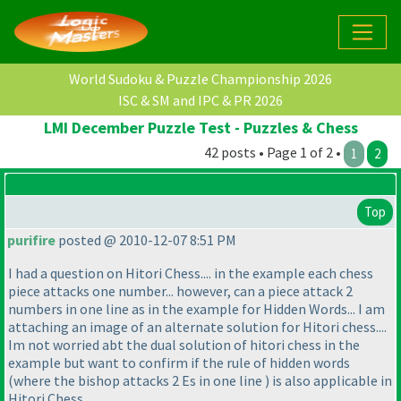
World Sudoku & Puzzle Championship 2026
ISC & SM and IPC & PR 2026
LMI December Puzzle Test - Puzzles & Chess
42 posts • Page 1 of 2 •
1
2
Top
purifire
posted @ 2010-12-07 8:51 PM
I had a question on Hitori Chess.... in the example each chess
piece attacks one number... however, can a piece attack 2
numbers in one line as in the example for Hidden Words... I am
attaching an image of an alternate solution for Hitori chess....
Im not worried abt the dual solution of hitori chess in the
example but want to confirm if the rule of hidden words
(where the bishop attacks 2 Es in one line
) is also applicable in
Hitori Chess.