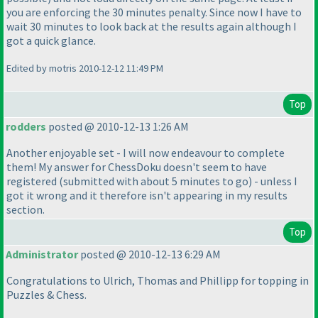
you are enforcing the 30 minutes penalty. Since now I have to
wait 30 minutes to look back at the results again although I
got a quick glance.
Edited by motris 2010-12-12 11:49 PM
Top
rodders
posted @ 2010-12-13 1:26 AM
Another enjoyable set - I will now endeavour to complete
them! My answer for ChessDoku doesn't seem to have
registered
(submitted with about 5 minutes to go
) - unless I
got it wrong and it therefore isn't appearing in my results
section.
Top
Administrator
posted @ 2010-12-13 6:29 AM
Congratulations to Ulrich, Thomas and Phillipp for topping in
Puzzles & Chess.