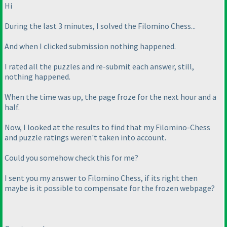
Hi
During the last 3 minutes, I solved the Filomino Chess...
And when I clicked submission nothing happened.
I rated all the puzzles and re-submit each answer, still,
nothing happened.
When the time was up, the page froze for the next hour and a
half.
Now, I looked at the results to find that my Filomino-Chess
and puzzle ratings weren't taken into account.
Could you somehow check this for me?
I sent you my answer to Filomino Chess, if its right then
maybe is it possible to compensate for the frozen webpage?