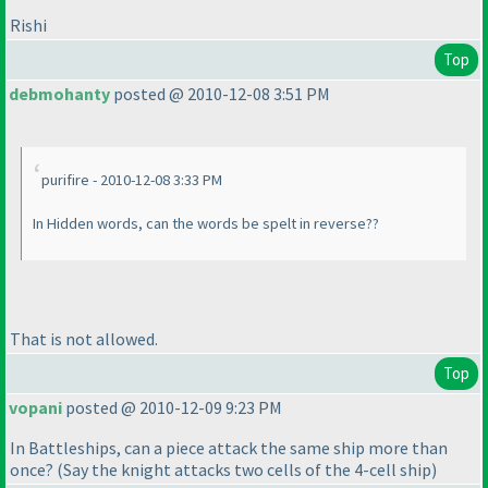
Rishi
Top
debmohanty
posted @ 2010-12-08 3:51 PM
purifire - 2010-12-08 3:33 PM
In Hidden words, can the words be spelt in reverse??
That is not allowed.
Top
vopani
posted @ 2010-12-09 9:23 PM
In Battleships, can a piece attack the same ship more than
once?
(Say the knight attacks two cells of the 4-cell ship
)