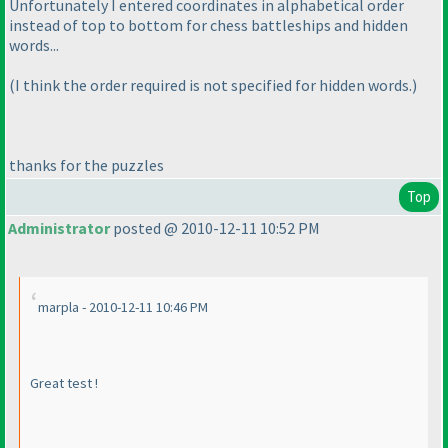
Unfortunately I entered coordinates in alphabetical order
instead of top to bottom for chess battleships and hidden
words...
(I think the order required is not specified for hidden words.
)
thanks for the puzzles
Top
Administrator
posted @ 2010-12-11 10:52 PM
marpla - 2010-12-11 10:46 PM
Great test !