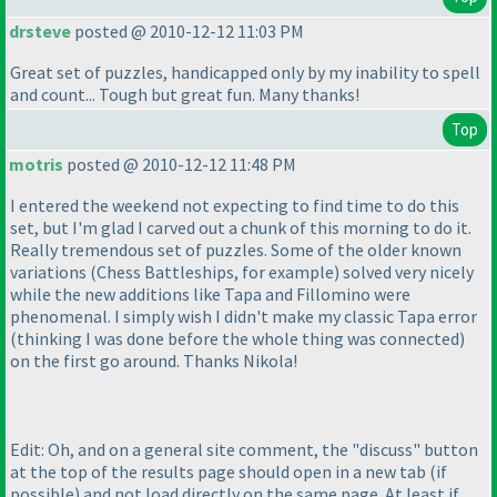
drsteve
posted @ 2010-12-12 11:03 PM
Great set of puzzles, handicapped only by my inability to spell
and count... Tough but great fun. Many thanks!
Top
motris
posted @ 2010-12-12 11:48 PM
I entered the weekend not expecting to find time to do this
set, but I'm glad I carved out a chunk of this morning to do it.
Really tremendous set of puzzles. Some of the older known
variations
(Chess Battleships, for example
) solved very nicely
while the new additions like Tapa and Fillomino were
phenomenal. I simply wish I didn't make my classic Tapa error
(thinking I was done before the whole thing was connected
)
on the first go around. Thanks Nikola!
Edit: Oh, and on a general site comment, the "discuss" button
at the top of the results page should open in a new tab
(if
possible
) and not load directly on the same page. At least if