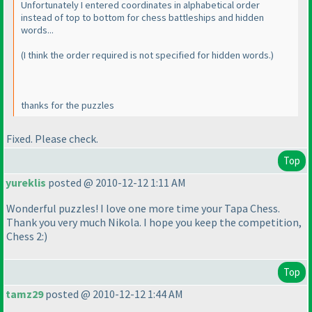
Unfortunately I entered coordinates in alphabetical order
instead of top to bottom for chess battleships and hidden
words...
(I think the order required is not specified for hidden words.
)
thanks for the puzzles
Fixed. Please check.
Top
yureklis
posted @ 2010-12-12 1:11 AM
Wonderful puzzles! I love one more time your Tapa Chess.
Thank you very much Nikola. I hope you keep the competition,
Chess 2:
)
Top
tamz29
posted @ 2010-12-12 1:44 AM