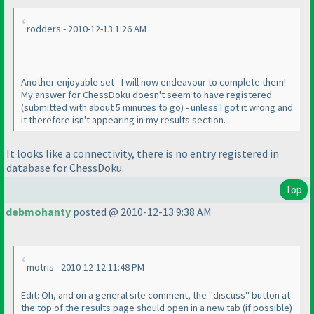
rodders - 2010-12-13 1:26 AM
Another enjoyable set - I will now endeavour to complete them!
My answer for ChessDoku doesn't seem to have registered
(submitted with about 5 minutes to go
) - unless I got it wrong and
it therefore isn't appearing in my results section.
It looks like a connectivity, there is no entry registered in
database for ChessDoku.
Top
debmohanty
posted @ 2010-12-13 9:38 AM
motris - 2010-12-12 11:48 PM
Edit: Oh, and on a general site comment, the "discuss" button at
the top of the results page should open in a new tab
(if possible
)