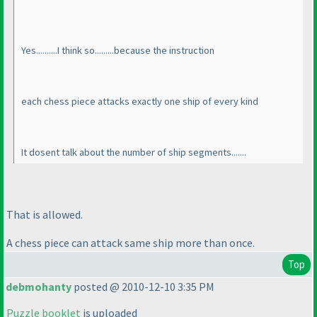
Yes..........I think so.........because the instruction
each chess piece attacks exactly one ship of every kind
It dosent talk about the number of ship segments.......
That is allowed.
A chess piece can attack same ship more than once.
Top
debmohanty
posted @ 2010-12-10 3:35 PM
Puzzle booklet
is uploaded