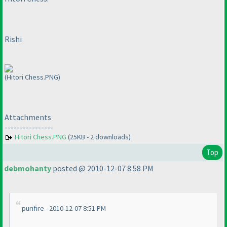
Rishi
(Hitori Chess.PNG)
Attachments
----------------
Hitori Chess.PNG
(25KB - 2 downloads)
Top
debmohanty
posted @ 2010-12-07 8:58 PM
purifire - 2010-12-07 8:51 PM