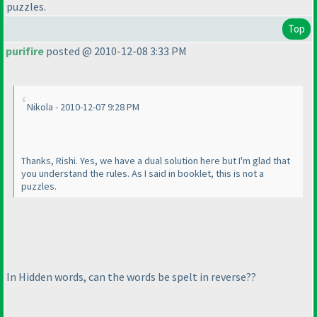
puzzles.
Top
purifire
posted @ 2010-12-08 3:33 PM
Nikola - 2010-12-07 9:28 PM
Thanks, Rishi. Yes, we have a dual solution here but I'm glad that
you understand the rules. As I said in booklet, this is not a
puzzles.
In Hidden words, can the words be spelt in reverse??