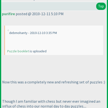
Top
purifire
posted @ 2010-12-11 5:10 PM
debmohanty - 2010-12-10 3:35 PM
Puzzle booklet
is uploaded
Now this was a completely new and refreshing set of puzzles :
)
Though I am familiar with chess but never ever imagined an
influx of chess into our normal day to day puzzles....