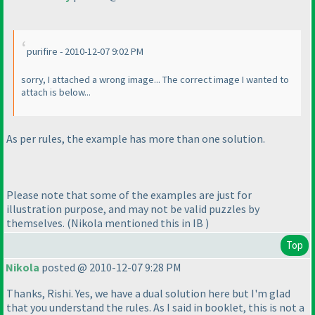
purifire - 2010-12-07 9:02 PM
sorry, I attached a wrong image... The correct image I wanted to
attach is below...
As per rules, the example has more than one solution.
Please note that some of the examples are just for
illustration purpose, and may not be valid puzzles by
themselves.
(Nikola mentioned this in IB
)
Top
Nikola
posted @ 2010-12-07 9:28 PM
Thanks, Rishi. Yes, we have a dual solution here but I'm glad
that you understand the rules. As I said in booklet, this is not a