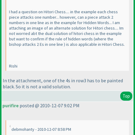
I had a question on Hitori Chess.... in the example each chess
piece attacks one number... however, can a piece attack 2
numbers in one line as in the example for Hidden Words... I am
attaching an image of an alternate solution for Hitori chess.... Im
not worried abt the dual solution of hitori chess in the example
but want to confirm if the rule of hidden words
(where the
bishop attacks 2 Es in one line
) is also applicable in Hitori Chess.
Rishi
In the attachment, one of the 4s in row3 has to be painted
black. So it is not a valid solution.
Top
purifire
posted @ 2010-12-07 9:02 PM
debmohanty - 2010-12-07 8:58 PM