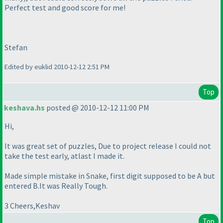
Perfect test and good score for me!
Stefan
Edited by euklid 2010-12-12 2:51 PM
Top
keshava.hs
posted @ 2010-12-12 11:00 PM
Hi,
It was great set of puzzles, Due to project release I could not
take the test early, atlast I made it.
Made simple mistake in Snake, first digit supposed to be A but
entered B.It was Really Tough.
3 Cheers,Keshav
Top