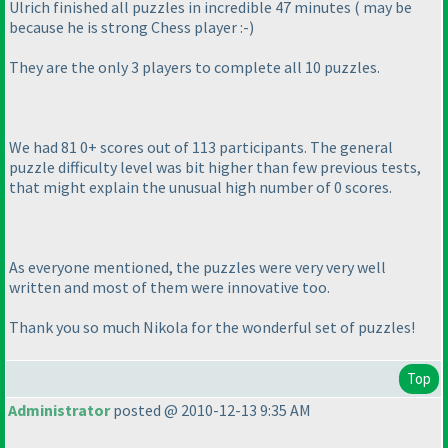
Ulrich finished all puzzles in incredible 47 minutes
( may be
because he is strong Chess player :-
)
They are the only 3 players to complete all 10 puzzles.
We had 81 0+ scores out of 113 participants. The general
puzzle difficulty level was bit higher than few previous tests,
that might explain the unusual high number of 0 scores.
As everyone mentioned, the puzzles were very very well
written and most of them were innovative too.
Thank you so much Nikola for the wonderful set of puzzles!
Top
Administrator
posted @ 2010-12-13 9:35 AM