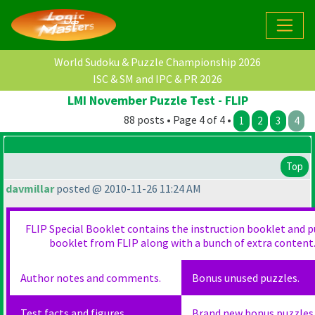
World Sudoku & Puzzle Championship 2026
ISC & SM and IPC & PR 2026
LMI November Puzzle Test - FLIP
88 posts • Page 4 of 4 •
1
2
3
4
Top
davmillar
posted @ 2010-11-26 11:24 AM
FLIP Special Booklet contains the instruction booklet and p
booklet from FLIP along with a bunch of extra content
Author notes and comments.
Bonus unused puzzles.
Test facts and figures.
Brand new bonus puzzles