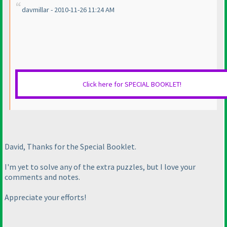
davmillar - 2010-11-26 11:24 AM
Click here for SPECIAL BOOKLET!
David, Thanks for the Special Booklet.
I'm yet to solve any of the extra puzzles, but I love your
comments and notes.
Appreciate your efforts!