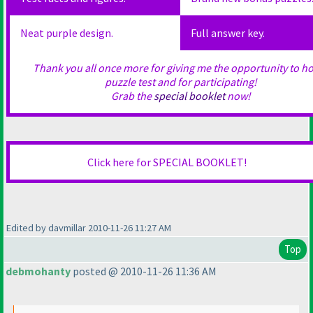
Neat purple design.
Full answer key.
Thank you all once more for giving me the opportunity to ho
puzzle test and for participating!
Grab the
special booklet
now!
Click here for SPECIAL BOOKLET!
Edited by davmillar 2010-11-26 11:27 AM
Top
debmohanty
posted @ 2010-11-26 11:36 AM