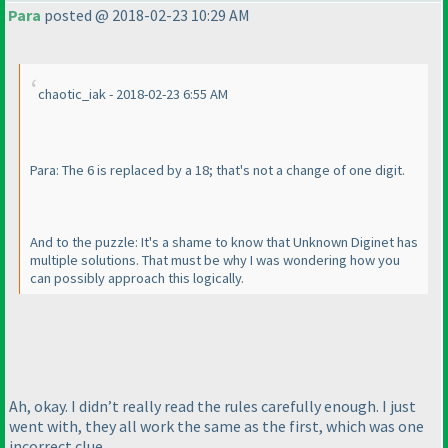
Para
posted @ 2018-02-23 10:29 AM
chaotic_iak - 2018-02-23 6:55 AM
Para: The 6 is replaced by a 18; that's not a change of one digit.
And to the puzzle: It's a shame to know that Unknown Diginet has
multiple solutions. That must be why I was wondering how you
can possibly approach this logically.
Ah, okay. I didn’t really read the rules carefully enough. I just
went with, they all work the same as the first, which was one
incorrect clue.