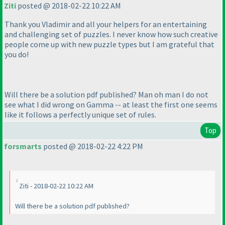
Ziti
posted @ 2018-02-22 10:22 AM
Thank you Vladimir and all your helpers for an entertaining
and challenging set of puzzles. I never know how such creative
people come up with new puzzle types but I am grateful that
you do!
Will there be a solution pdf published? Man oh man I do not
see what I did wrong on Gamma -- at least the first one seems
like it follows a perfectly unique set of rules.
Top
forsmarts
posted @ 2018-02-22 4:22 PM
Ziti - 2018-02-22 10:22 AM
Will there be a solution pdf published?