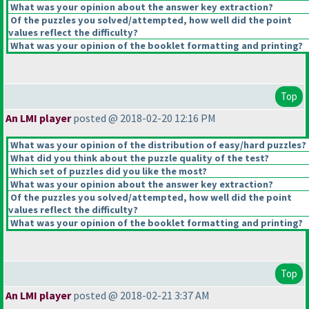
What was your opinion about the answer key extraction?
Of the puzzles you solved/attempted, how well did the point
values reflect the difficulty?
What was your opinion of the booklet formatting and printing?
Top
An LMI player
posted @ 2018-02-20 12:16 PM
What was your opinion of the distribution of easy/hard puzzles?
What did you think about the puzzle quality of the test?
Which set of puzzles did you like the most?
What was your opinion about the answer key extraction?
Of the puzzles you solved/attempted, how well did the point
values reflect the difficulty?
What was your opinion of the booklet formatting and printing?
Top
An LMI player
posted @ 2018-02-21 3:37 AM