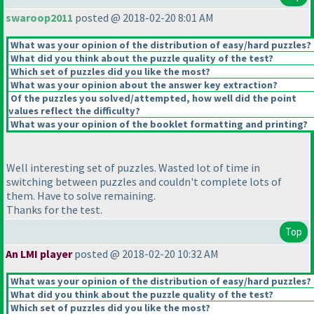
swaroop2011
posted @ 2018-02-20 8:01 AM
What was your opinion of the distribution of easy/hard puzzles?
What did you think about the puzzle quality of the test?
Which set of puzzles did you like the most?
What was your opinion about the answer key extraction?
Of the puzzles you solved/attempted, how well did the point
values reflect the difficulty?
What was your opinion of the booklet formatting and printing?
Well interesting set of puzzles. Wasted lot of time in
switching between puzzles and couldn't complete lots of
them. Have to solve remaining.
Thanks for the test.
Top
An LMI player
posted @ 2018-02-20 10:32 AM
What was your opinion of the distribution of easy/hard puzzles?
What did you think about the puzzle quality of the test?
Which set of puzzles did you like the most?