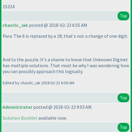
15324
Top
chaotic_iak
posted @ 2018-02-23 6:55 AM
Para: The 6 is replaced by a 18; that's not a change of one digit.
And to the puzzle: It's a shame to know that Unknown Diginet
has multiple solutions. That must be why I was wondering how
you can possibly approach this logically.
Edited by chaotic_iak 2018-02-23 6:56 AM
Top
Administrator
posted @ 2018-02-23 9:03 AM
Solution Booklet
available now.
Top