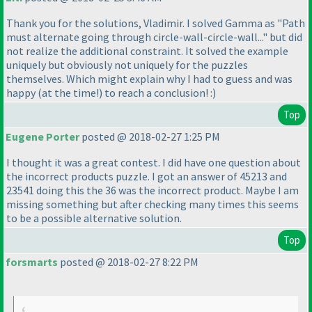
Thank you for the solutions, Vladimir. I solved Gamma as "Path
must alternate going through circle-wall-circle-wall..." but did
not realize the additional constraint. It solved the example
uniquely but obviously not uniquely for the puzzles
themselves. Which might explain why I had to guess and was
happy
(at the time!
) to reach a conclusion! :
)
Top
Eugene Porter
posted @ 2018-02-27 1:25 PM
I thought it was a great contest. I did have one question about
the incorrect products puzzle. I got an answer of 45213 and
23541 doing this the 36 was the incorrect product. Maybe I am
missing something but after checking many times this seems
to be a possible alternative solution.
Top
forsmarts
posted @ 2018-02-27 8:22 PM