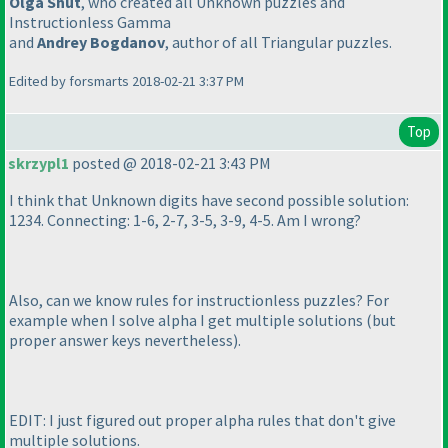
Olga Shut
, who created all Unknown puzzles and
Instructionless Gamma
and
Andrey Bogdanov
, author of all Triangular puzzles.
Edited by forsmarts 2018-02-21 3:37 PM
Top
skrzypl1
posted @ 2018-02-21 3:43 PM
I think that Unknown digits have second possible solution:
1234. Connecting: 1-6, 2-7, 3-5, 3-9, 4-5. Am I wrong?
Also, can we know rules for instructionless puzzles? For
example when I solve alpha I get multiple solutions
(but
proper answer keys nevertheless
).
EDIT: I just figured out proper alpha rules that don't give
multiple solutions.