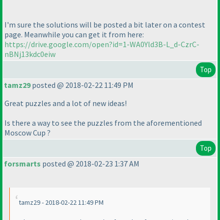
I'm sure the solutions will be posted a bit later on a contest
page. Meanwhile you can get it from here:
https://drive.google.com/open?id=1-WA0Yld3B-L_d-CzrC-
nBNj13kdc0eiw
Top
tamz29
posted @ 2018-02-22 11:49 PM
Great puzzles and a lot of new ideas!
Is there a way to see the puzzles from the aforementioned
Moscow Cup ?
Top
forsmarts
posted @ 2018-02-23 1:37 AM
tamz29 - 2018-02-22 11:49 PM