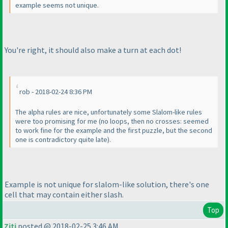
example seems not unique.
You're right, it should also make a turn at each dot!
rob - 2018-02-24 8:36 PM
The alpha rules are nice, unfortunately some Slalom-like rules
were too promising for me
(no loops, then no crosses: seemed
to work fine for the example and the first puzzle, but the second
one is contradictory quite late
).
Example is not unique for slalom-like solution, there's one
cell that may contain either slash.
Top
Ziti
posted @ 2018-02-25 3:46 AM