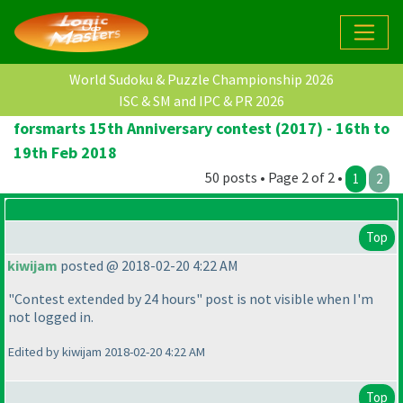
World Sudoku & Puzzle Championship 2026
ISC & SM and IPC & PR 2026
forsmarts 15th Anniversary contest (2017) - 16th to
19th Feb 2018
50 posts • Page 2 of 2 •
1
2
Top
kiwijam
posted @ 2018-02-20 4:22 AM
"Contest extended by 24 hours" post is not visible when I'm
not logged in.
Edited by kiwijam 2018-02-20 4:22 AM
Top