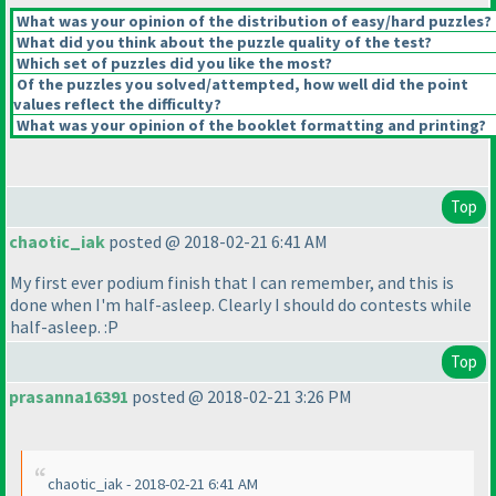
What was your opinion of the distribution of easy/hard puzzles?
What did you think about the puzzle quality of the test?
Which set of puzzles did you like the most?
Of the puzzles you solved/attempted, how well did the point
values reflect the difficulty?
What was your opinion of the booklet formatting and printing?
Top
chaotic_iak
posted @ 2018-02-21 6:41 AM
My first ever podium finish that I can remember, and this is
done when I'm half-asleep. Clearly I should do contests while
half-asleep. :P
Top
prasanna16391
posted @ 2018-02-21 3:26 PM
chaotic_iak - 2018-02-21 6:41 AM