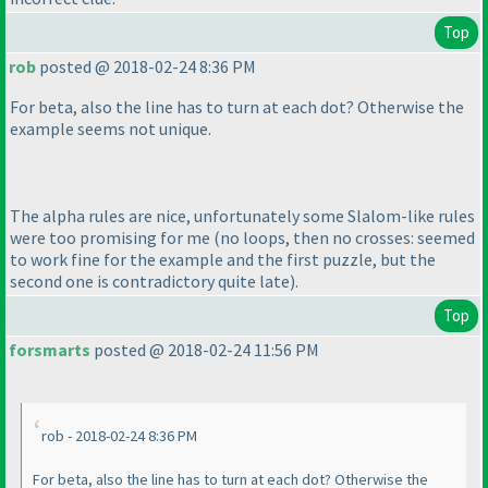
Top
rob
posted @ 2018-02-24 8:36 PM
For beta, also the line has to turn at each dot? Otherwise the
example seems not unique.
The alpha rules are nice, unfortunately some Slalom-like rules
were too promising for me
(no loops, then no crosses: seemed
to work fine for the example and the first puzzle, but the
second one is contradictory quite late
).
Top
forsmarts
posted @ 2018-02-24 11:56 PM
rob - 2018-02-24 8:36 PM
For beta, also the line has to turn at each dot? Otherwise the