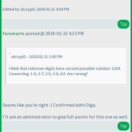
Edited by skrzypl1 2018-02-21 4:04 PM
Top
forsmarts
posted @ 2018-02-21 4:13 PM
skrzypl1 - 2018-02-21 3:43 PM
I think that Unknown digits have second possible solution: 1234.
Connecting: 1-6, 2-7, 3-5, 3-9, 4-5. Am I wrong?
Seems like you're right :
( Confirmed with Olga.
I'll ask an administrator to give full points for this one as well.
Top