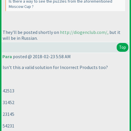
Is there a way to see the puzzles from the aforementioned
Moscow Cup ?
They'll be posted shortly on
http://diogenclub.com/,
but it
will be in Russian.
Top
Para
posted @ 2018-02-23 5:58 AM
Isn’t this a valid solution for Incorrect Products too?
42513
31452
23145
54231