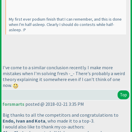
My first ever podium finish that I can remember, and this is done
when I'm half-asleep. Clearly I should do contests while half-
asleep. :P
I've come to a similar conclusion recently. I make more
mistakes when I'm solving fresh -_- There's probably a weird
theory explaining it somewhere even if I can't think of one
now.
Top
forsmarts
posted @ 2018-02-21 3:35 PM
Big thanks to all the competitors and congratulations to
Endo, Ivan and Kota
, who made it to a top-3.
I would also like to thank my co-authors: