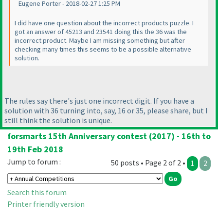
Eugene Porter - 2018-02-27 1:25 PM
I did have one question about the incorrect products puzzle. I
got an answer of 45213 and 23541 doing this the 36 was the
incorrect product. Maybe I am missing something but after
checking many times this seems to be a possible alternative
solution.
The rules say there's just one incorrect digit. If you have a
solution with 36 turning into, say, 16 or 35, please share, but I
still think the solution is unique.
forsmarts 15th Anniversary contest (2017) - 16th to
19th Feb 2018
Jump to forum :
50 posts • Page 2 of 2 •
1
2
Search this forum
Printer friendly version