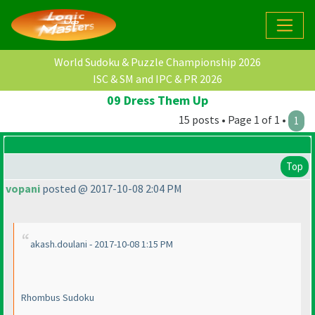
World Sudoku & Puzzle Championship 2026
ISC & SM and IPC & PR 2026
09 Dress Them Up
15 posts • Page 1 of 1 •
1
Top
vopani
posted @ 2017-10-08 2:04 PM
akash.doulani - 2017-10-08 1:15 PM
Rhombus Sudoku