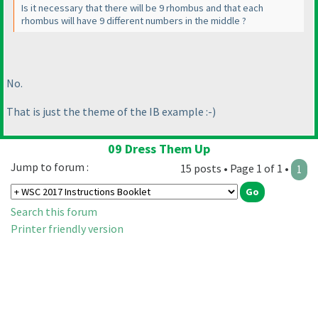
Is it necessary that there will be 9 rhombus and that each
rhombus will have 9 different numbers in the middle ?
No.
That is just the theme of the IB example :-
)
09 Dress Them Up
Jump to forum :
15 posts • Page 1 of 1 •
1
Search this forum
Printer friendly version