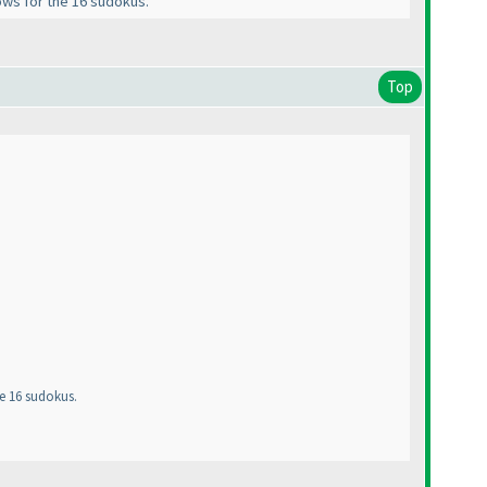
rows for the 16 sudokus.
Top
he 16 sudokus.