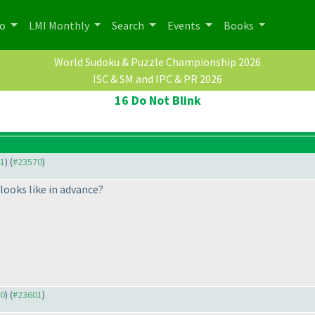
po
LMI Monthly
Search
Events
Books
World Sudoku & Puzzle Championship 2026
ISC & SM and IPC & PR 2026
16 Do Not Blink
41
) (
#23570
)
looks like in advance?
70
) (
#23601
)