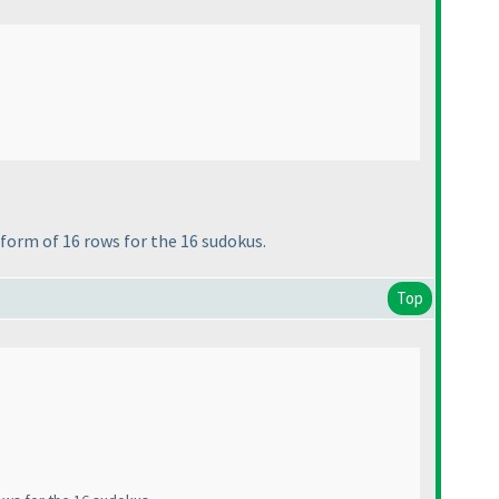
 form of 16 rows for the 16 sudokus.
Top