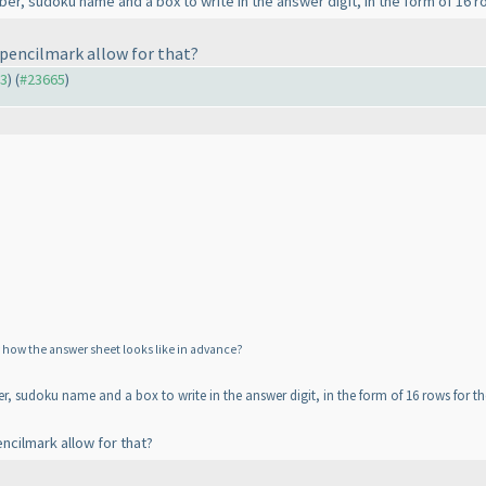
mber, sudoku name and a box to write in the answer digit, in the form of 16 
s pencilmark allow for that?
63
) (
#23665
)
w how the answer sheet looks like in advance?
ber, sudoku name and a box to write in the answer digit, in the form of 16 rows for t
encilmark allow for that?