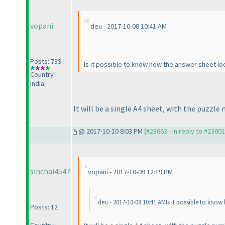
vopani
deu - 2017-10-08 10:41 AM
Posts: 739
Is it possible to know how the answer sheet lo
Country :
India
It will be a single A4 sheet, with the puzzle
@ 2017-10-10 8:03 PM (
#23663 - in reply to #23601
sinchai4547
vopani - 2017-10-09 12:19 PM
deu - 2017-10-08 10:41 AMIs it possible to know
Posts: 12