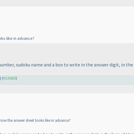
oks like in advance?
 number, sudoku name and a box to write in the answer digit, in the
) (
#23663
)
 how the answer sheet looks like in advance?