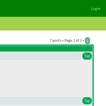
Login
7 posts • Page 1 of 1 •
1
Top
Top