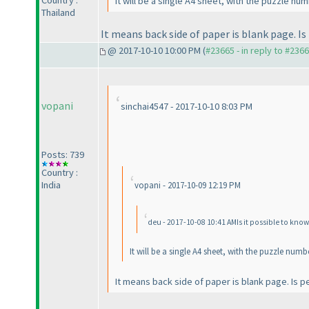
Country :
It will be a single A4 sheet, with the puzzle nu
Thailand
It means back side of paper is blank page. I
@ 2017-10-10 10:00 PM (
#23665 - in reply to #236
vopani
sinchai4547 - 2017-10-10 8:03 PM
Posts: 739
Country :
India
vopani - 2017-10-09 12:19 PM
deu - 2017-10-08 10:41 AMIs it possible to kno
It will be a single A4 sheet, with the puzzle num
It means back side of paper is blank page. Is p