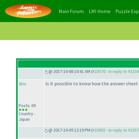
(current)
(current)
Main Forum
LMI Home
Puzzle Ex
@ 2017-10-08 10:41 AM (
#23570 - in reply to #233
deu
Is it possible to know how the answer sheet 
Posts: 69
Country :
Japan
@ 2017-10-09 12:19 PM (
#23601 - in reply to #235