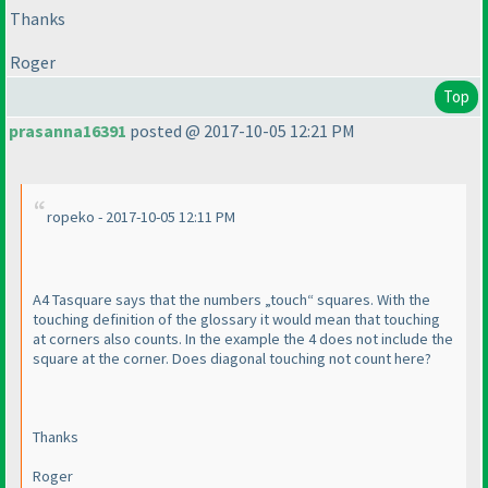
Thanks
Roger
Top
prasanna16391
posted @ 2017-10-05 12:21 PM
ropeko - 2017-10-05 12:11 PM
A4 Tasquare says that the numbers „touch“ squares. With the
touching definition of the glossary it would mean that touching
at corners also counts. In the example the 4 does not include the
square at the corner. Does diagonal touching not count here?
Thanks
Roger