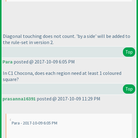
Diagonal touching does not count. 'by a side' will be added to
the rule-set in version 2.
Top
Para
posted @ 2017-10-09 6:05 PM
In C1 Chocona, does each region need at least 1 coloured
square?
Top
prasanna16391
posted @ 2017-10-09 11:29 PM
Para - 2017-10-09 6:05 PM