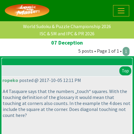
World Sudoku & Puzzle Championship 2026
ISC & SM and IPC & PR 2026
07 Deception
5 posts • Page 1 of 1 •
1
Top
ropeko
posted @ 2017-10-05 12:11 PM
A4 Tasquare says that the numbers „touch“ squares. With the
touching definition of the glossary it would mean that
touching at corners also counts. In the example the 4 does not
include the square at the corner. Does diagonal touching not
count here?