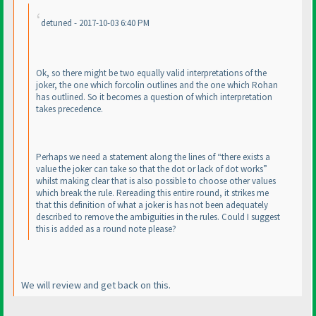
detuned - 2017-10-03 6:40 PM
Ok, so there might be two equally valid interpretations of the
joker, the one which forcolin outlines and the one which Rohan
has outlined. So it becomes a question of which interpretation
takes precedence.
Perhaps we need a statement along the lines of “there exists a
value the joker can take so that the dot or lack of dot works”
whilst making clear that is also possible to choose other values
which break the rule. Rereading this entire round, it strikes me
that this definition of what a joker is has not been adequately
described to remove the ambiguities in the rules. Could I suggest
this is added as a round note please?
We will review and get back on this.