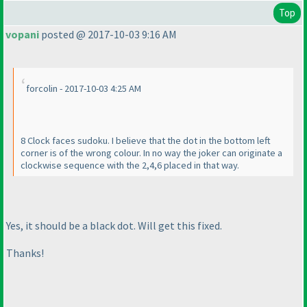
Top
vopani
posted @ 2017-10-03 9:16 AM
forcolin - 2017-10-03 4:25 AM
8 Clock faces sudoku. I believe that the dot in the bottom left
corner is of the wrong colour. In no way the joker can originate a
clockwise sequence with the 2,4,6 placed in that way.
Yes, it should be a black dot. Will get this fixed.
Thanks!