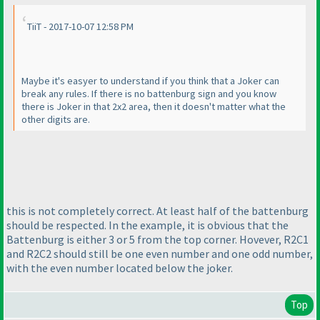
TiiT - 2017-10-07 12:58 PM
Maybe it's easyer to understand if you think that a Joker can
break any rules. If there is no battenburg sign and you know
there is Joker in that 2x2 area, then it doesn't matter what the
other digits are.
this is not completely correct. At least half of the battenburg
should be respected. In the example, it is obvious that the
Battenburg is either 3 or 5 from the top corner. Hovever, R2C1
and R2C2 should still be one even number and one odd number,
with the even number located below the joker.
Top