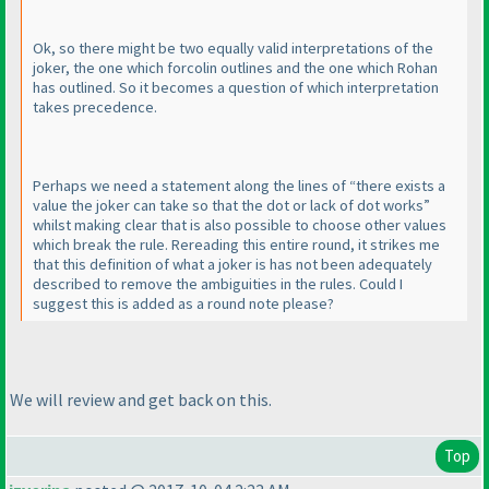
Ok, so there might be two equally valid interpretations of the
joker, the one which forcolin outlines and the one which Rohan
has outlined. So it becomes a question of which interpretation
takes precedence.
Perhaps we need a statement along the lines of “there exists a
value the joker can take so that the dot or lack of dot works”
whilst making clear that is also possible to choose other values
which break the rule. Rereading this entire round, it strikes me
that this definition of what a joker is has not been adequately
described to remove the ambiguities in the rules. Could I
suggest this is added as a round note please?
We will review and get back on this.
Top