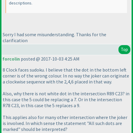
descriptions.
Sorry I had some misunderstanding. Thanks for the
clarification
Top
forcolin
posted @ 2017-10-03 4:25 AM
8 Clock faces sudoku. I believe that the dot in the bottom left
corner is of the wrong colour. In no way the joker can originate
a clockwise sequence with the 2,4,6 placed in that way.
Also, why there is not white dot in the intersection R89 C23? in
this case the 5 could be replacing a 7. Or in the intersection
R78 C23, in this case the 5 replaces a 9.
This applies also for many other intersection where the joker
is involved. In which sense the statement "All such dots are
marked" should be interpreted?