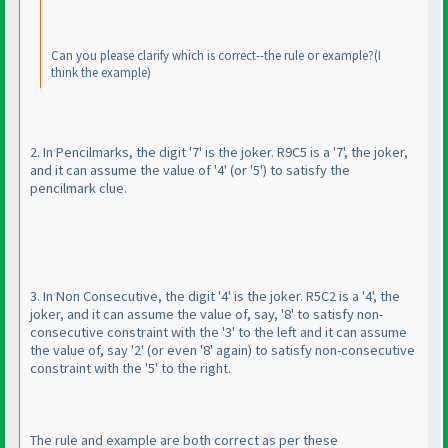
Can you please clarify which is correct--the rule or example?
(I
think the example
)
2. In Pencilmarks, the digit '7' is the joker. R9C5 is a '7', the joker,
and it can assume the value of '4'
(or '5'
) to satisfy the
pencilmark clue.
3. In Non Consecutive, the digit '4' is the joker. R5C2 is a '4', the
joker, and it can assume the value of, say, '8' to satisfy non-
consecutive constraint with the '3' to the left and it can assume
the value of, say '2'
(or even '8' again
) to satisfy non-consecutive
constraint with the '5' to the right.
The rule and example are both correct as per these