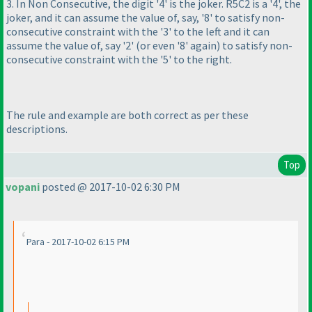
3. In Non Consecutive, the digit '4' is the joker. R5C2 is a '4', the
joker, and it can assume the value of, say, '8' to satisfy non-
consecutive constraint with the '3' to the left and it can
assume the value of, say '2'
(or even '8' again
) to satisfy non-
consecutive constraint with the '5' to the right.
The rule and example are both correct as per these
descriptions.
Top
vopani
posted @ 2017-10-02 6:30 PM
Para - 2017-10-02 6:15 PM