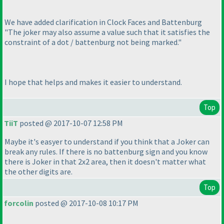
We have added clarification in Clock Faces and Battenburg
"The joker may also assume a value such that it satisfies the
constraint of a dot / battenburg not being marked."
I hope that helps and makes it easier to understand.
Top
TiiT
posted @ 2017-10-07 12:58 PM
Maybe it's easyer to understand if you think that a Joker can
break any rules. If there is no battenburg sign and you know
there is Joker in that 2x2 area, then it doesn't matter what
the other digits are.
Top
forcolin
posted @ 2017-10-08 10:17 PM