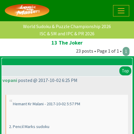
World Sudoku & Puzzle Championship 2026
ISC & SM and IPC & PR 2026
13 The Joker
23 posts • Page 1 of 1 •
1
Top
vopani
posted @ 2017-10-02 6:25 PM
Hemant Kr Malani - 2017-10-02 5:57 PM
2. Pencil Marks sudoku