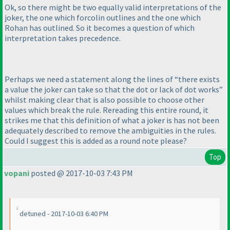
Ok, so there might be two equally valid interpretations of the
joker, the one which forcolin outlines and the one which
Rohan has outlined. So it becomes a question of which
interpretation takes precedence.
Perhaps we need a statement along the lines of “there exists
a value the joker can take so that the dot or lack of dot works”
whilst making clear that is also possible to choose other
values which break the rule. Rereading this entire round, it
strikes me that this definition of what a joker is has not been
adequately described to remove the ambiguities in the rules.
Could I suggest this is added as a round note please?
Top
vopani
posted @ 2017-10-03 7:43 PM
detuned - 2017-10-03 6:40 PM