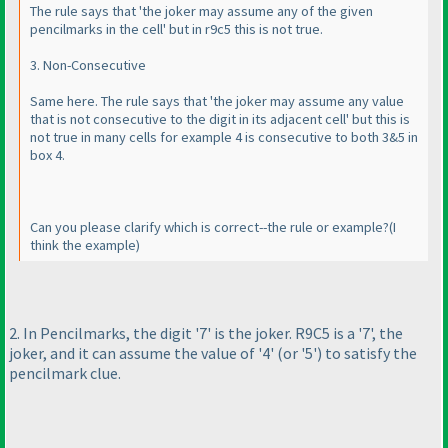
The rule says that 'the joker may assume any of the given
pencilmarks in the cell' but in r9c5 this is not true.
3. Non-Consecutive
Same here. The rule says that 'the joker may assume any value
that is not consecutive to the digit in its adjacent cell' but this is
not true in many cells for example 4 is consecutive to both 3&5 in
box 4.
Can you please clarify which is correct--the rule or example?
(I
think the example
)
2. In Pencilmarks, the digit '7' is the joker. R9C5 is a '7', the
joker, and it can assume the value of '4'
(or '5'
) to satisfy the
pencilmark clue.