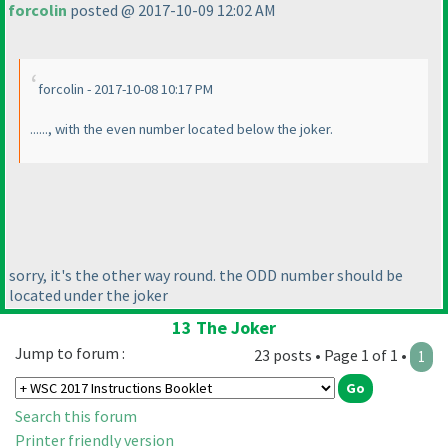
forcolin
posted @ 2017-10-09 12:02 AM
forcolin - 2017-10-08 10:17 PM
......, with the even number located below the joker.
sorry, it's the other way round. the ODD number should be
located under the joker
13 The Joker
Jump to forum :
23 posts • Page 1 of 1 •
1
Search this forum
Printer friendly version