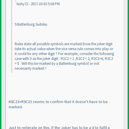
kishy72 - 2017-10-02 5:58 PM
9.Battenburg Sudoku
Rules state all possible symbols are marked.Does the joker digit
take its actual value when the vice versa rule comes into play or
it could be any other digit ? For example, consider the following
case with 5 as the joker digit : R1C1 = 1 ,R2C2 = 2, R2C1=4, R2C2
= 5 . Will this be marked by a Battenburg symbol or not
necessarily marked ?
R8C23+R9C23 seems to confirm that it doesn't have to be
marked.
Just to reiterate on this. If the Joker has to be a 4 to fulfil a