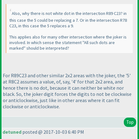
Also, why there is not white dot in the intersection R89 C23? in
this case the 5 could be replacing a 7. Or in the intersection R78
C23, in this case the 5 replaces a 9.
This applies also for many other intersection where the joker is
involved. In which sense the statement "All such dots are
marked" should be interpreted?
For R89C23 and other similar 2x2 areas with the joker, the '5'
at R8C2 assumes a value, of, say, '4' for that 2x2 area, and
hence there is no dot, because it can neither be white nor
black. So, the joker digit forces the digits to not be clockwise
or anticlockwise, just like in other areas where it can fit
clockwise or anticlockwise.
Top
detuned
posted @ 2017-10-03 6:40 PM