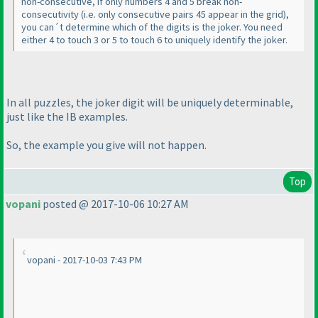
non-consecutive, if only numbers 4 and 5 break non-
consecutivity
(i.e. only consecutive pairs 45 appear in the grid
),
you can´t determine which of the digits is the joker. You need
either 4 to touch 3 or 5 to touch 6 to uniquely identify the joker.
In all puzzles, the joker digit will be uniquely determinable,
just like the IB examples.
So, the example you give will not happen.
Top
vopani
posted @ 2017-10-06 10:27 AM
vopani - 2017-10-03 7:43 PM