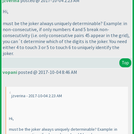
jzverina
posted @ 2017-10-04 2:23 AM
Hi,
must be the joker always uniquely determinable? Example: in
non-consecutive, if only numbers 4 and 5 break non-
consecutivity
(i.e. only consecutive pairs 45 appear in the grid
),
you can´t determine which of the digits is the joker. You need
either 4 to touch 3 or 5 to touch 6 to uniquely identify the
joker.
Top
vopani
posted @ 2017-10-04 8:46 AM
jzverina - 2017-10-04 2:23 AM
Hi,
must be the joker always uniquely determinable? Example: in