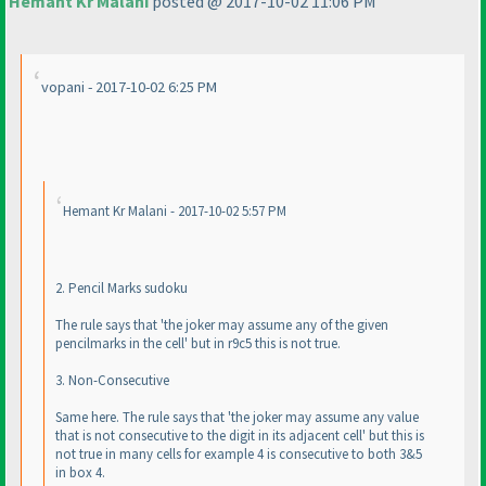
Hemant Kr Malani
posted @ 2017-10-02 11:06 PM
vopani - 2017-10-02 6:25 PM
Hemant Kr Malani - 2017-10-02 5:57 PM
2. Pencil Marks sudoku
The rule says that 'the joker may assume any of the given
pencilmarks in the cell' but in r9c5 this is not true.
3. Non-Consecutive
Same here. The rule says that 'the joker may assume any value
that is not consecutive to the digit in its adjacent cell' but this is
not true in many cells for example 4 is consecutive to both 3&5
in box 4.