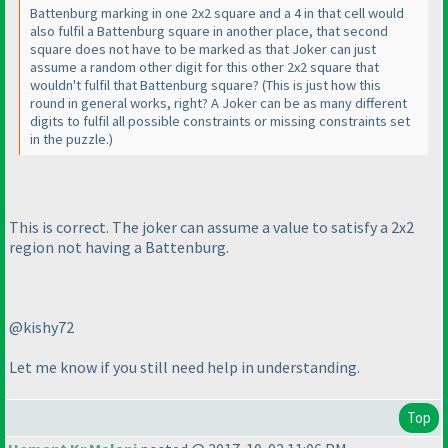
Battenburg marking in one 2x2 square and a 4 in that cell would
also fulfil a Battenburg square in another place, that second
square does not have to be marked as that Joker can just
assume a random other digit for this other 2x2 square that
wouldn't fulfil that Battenburg square?
(This is just how this
round in general works, right? A Joker can be as many different
digits to fulfil all possible constraints or missing constraints set
in the puzzle.
)
This is correct. The joker can assume a value to satisfy a 2x2
region not having a Battenburg.
@kishy72
Let me know if you still need help in understanding.
Top