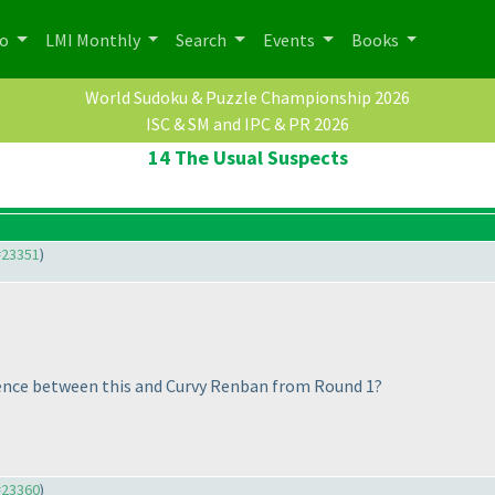
po
LMI Monthly
Search
Events
Books
World Sudoku & Puzzle Championship 2026
ISC & SM and IPC & PR 2026
14 The Usual Suspects
#23351
)
erence between this and Curvy Renban from Round 1?
#23360
)