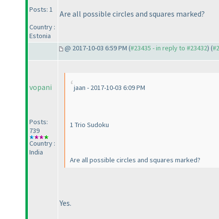
Posts: 1
Are all possible circles and squares marked?
Country :
Estonia
@ 2017-10-03 6:59 PM (
#23435 - in reply to #23432
) (
#
vopani
jaan - 2017-10-03 6:09 PM
Posts:
1 Trio Sudoku
739
Country :
India
Are all possible circles and squares marked?
Yes.