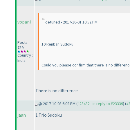
vopani
detuned - 2017-10-01 10:52 PM
Posts:
10 Renban Sudoku
739
Country :
India
Could you please confirm that there is no differe
There is no difference.
@ 2017-10-03 6:09 PM (
#23432 - in reply to #23339
) (
#
jaan
1 Trio Sudoku