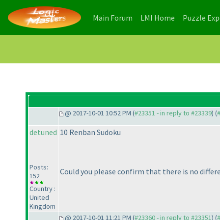
(current)
(current)
Main Forum
LMI Home
Puzzle Ex
@ 2017-10-01 10:52 PM (
#23351 - in reply to #23339
) (
detuned
10 Renban Sudoku
Posts:
Could you please confirm that there is no diff
152
Country :
United
Kingdom
@ 2017-10-01 11:21 PM (
#23360 - in reply to #23351
) (