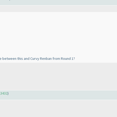
nce between this and Curvy Renban from Round 1?
23432
)