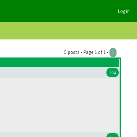
Login
5 posts • Page 1 of 1 •
1
Top