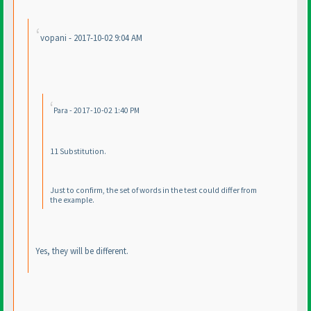
vopani - 2017-10-02 9:04 AM
Para - 2017-10-02 1:40 PM
11 Substitution.
Just to confirm, the set of words in the test could differ from
the example.
Yes, they will be different.