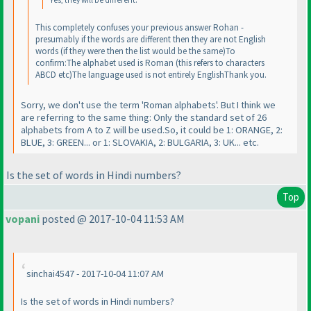
Yes, they will be different.
This completely confuses your previous answer Rohan -
presumably if the words are different then they are not English
words
(if they were then the list would be the same
)To
confirm:The alphabet used is Roman
(this refers to characters
ABCD etc
)The language used is not entirely EnglishThank you.
Sorry, we don't use the term 'Roman alphabets'. But I think we
are referring to the same thing: Only the standard set of 26
alphabets from A to Z will be used.So, it could be 1: ORANGE, 2:
BLUE, 3: GREEN... or 1: SLOVAKIA, 2: BULGARIA, 3: UK... etc.
Is the set of words in Hindi numbers?
Top
vopani
posted @ 2017-10-04 11:53 AM
sinchai4547 - 2017-10-04 11:07 AM
Is the set of words in Hindi numbers?