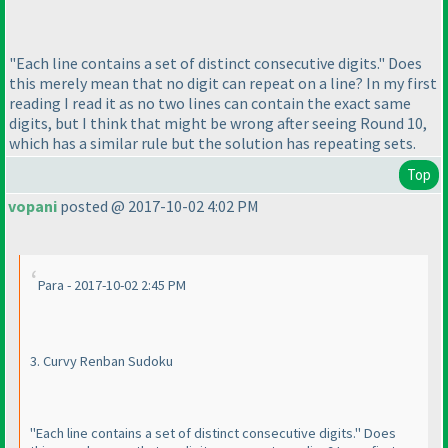
"Each line contains a set of distinct consecutive digits." Does
this merely mean that no digit can repeat on a line? In my first
reading I read it as no two lines can contain the exact same
digits, but I think that might be wrong after seeing Round 10,
which has a similar rule but the solution has repeating sets.
Top
vopani
posted @ 2017-10-02 4:02 PM
Para - 2017-10-02 2:45 PM
3. Curvy Renban Sudoku
"Each line contains a set of distinct consecutive digits." Does