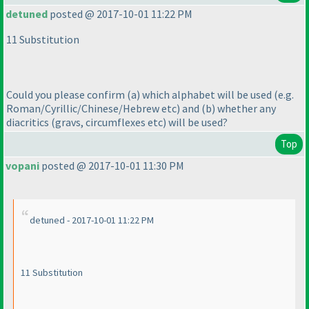
detuned
posted @ 2017-10-01 11:22 PM
11 Substitution
Could you please confirm
(a
) which alphabet will be used
(e.g.
Roman/Cyrillic/Chinese/Hebrew etc
) and
(b
) whether any
diacritics
(gravs, circumflexes etc
) will be used?
Top
vopani
posted @ 2017-10-01 11:30 PM
detuned - 2017-10-01 11:22 PM
11 Substitution