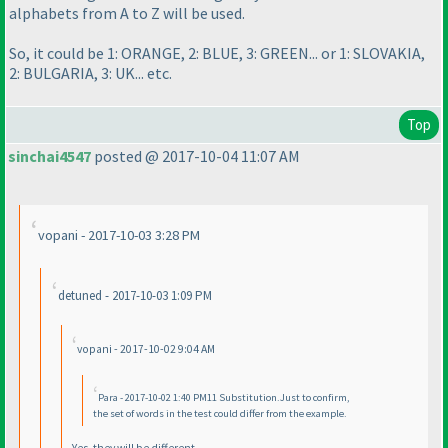
alphabets from A to Z will be used.
So, it could be 1: ORANGE, 2: BLUE, 3: GREEN... or 1: SLOVAKIA,
2: BULGARIA, 3: UK... etc.
Top
sinchai4547
posted @ 2017-10-04 11:07 AM
vopani - 2017-10-03 3:28 PM
detuned - 2017-10-03 1:09 PM
vopani - 2017-10-02 9:04 AM
Para - 2017-10-02 1:40 PM11 Substitution.Just to confirm,
the set of words in the test could differ from the example.