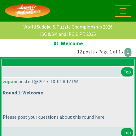
World Sudoku & Puzzle Championship 2026
ISC & SM and IPC & PR 2026
01 Welcome
12 posts • Page 1 of 1 •
1
Top
vopani
posted @ 2017-10-01 8:17 PM
Round 1: Welcome
Please post your questions about this round here.
Top