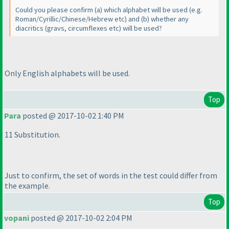
Could you please confirm
(a
) which alphabet will be used
(e.g.
Roman/Cyrillic/Chinese/Hebrew etc
) and
(b
) whether any
diacritics
(gravs, circumflexes etc
) will be used?
Only English alphabets will be used.
Top
Para
posted @ 2017-10-02 1:40 PM
11 Substitution.
Just to confirm, the set of words in the test could differ from
the example.
Top
vopani
posted @ 2017-10-02 2:04 PM