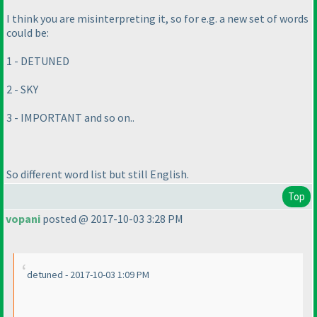
I think you are misinterpreting it, so for e.g. a new set of words
could be:
1 - DETUNED
2 - SKY
3 - IMPORTANT and so on..
So different word list but still English.
Top
vopani
posted @ 2017-10-03 3:28 PM
detuned - 2017-10-03 1:09 PM