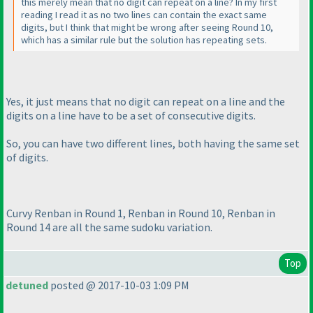
this merely mean that no digit can repeat on a line? In my first
reading I read it as no two lines can contain the exact same
digits, but I think that might be wrong after seeing Round 10,
which has a similar rule but the solution has repeating sets.
Yes, it just means that no digit can repeat on a line and the
digits on a line have to be a set of consecutive digits.
So, you can have two different lines, both having the same set
of digits.
Curvy Renban in Round 1, Renban in Round 10, Renban in
Round 14 are all the same sudoku variation.
Top
detuned
posted @ 2017-10-03 1:09 PM