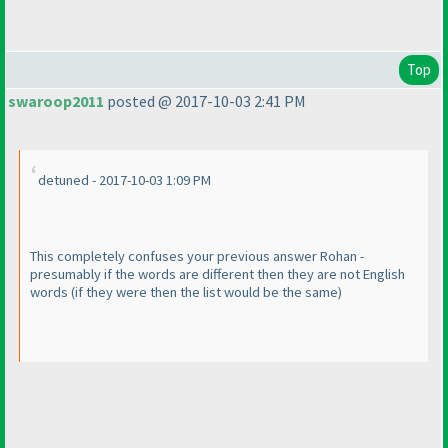
Top
swaroop2011
posted @ 2017-10-03 2:41 PM
detuned - 2017-10-03 1:09 PM
This completely confuses your previous answer Rohan -
presumably if the words are different then they are not English
words
(if they were then the list would be the same
)