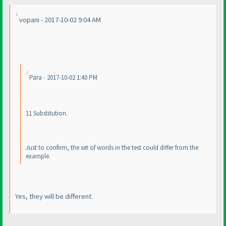
vopani - 2017-10-02 9:04 AM
Para - 2017-10-02 1:40 PM
11 Substitution.
Just to confirm, the set of words in the test could differ from the
example.
Yes, they will be different.