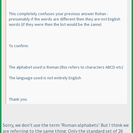
This completely confuses your previous answer Rohan -
presumably if the words are different then they are not English
words
(if they were then the list would be the same
)
To confirm:
The alphabet used is Roman
(this refers to characters ABCD etc
)
The language used is not entirely English
Thank you.
Sorry, we don't use the term 'Roman alphabets'. But I think we
are referring to the same thing: Only the standard set of 26