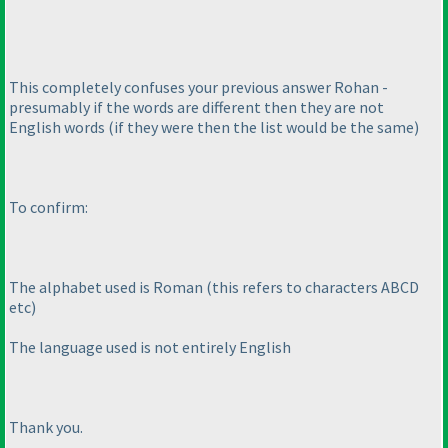
This completely confuses your previous answer Rohan -
presumably if the words are different then they are not
English words
(if they were then the list would be the same
)
To confirm:
The alphabet used is Roman
(this refers to characters ABCD
etc
)
The language used is not entirely English
Thank you.