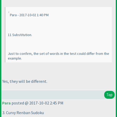
Para - 2017-10-02 1:40 PM
11 Substitution.
Just to confirm, the set of words in the test could differ from the
example.
Yes, they will be different.
Top
Para
posted @ 2017-10-02 2:45 PM
3. Curvy Renban Sudoku