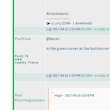
Attachments
----------------
q1.png
(21KB - 1 downloads)
@ 2017-04-21 2:10 AM (
#22862 - in reply t
Puzlifouk
@duran :
in the green corner at the bottom on t
Posts: 73
Country : France
@ 2017-04-21 1:33 PM (
#22864 - in reply t
Riad
Hugo - 2017-04-20 10:54 PM
Khanmagomedov