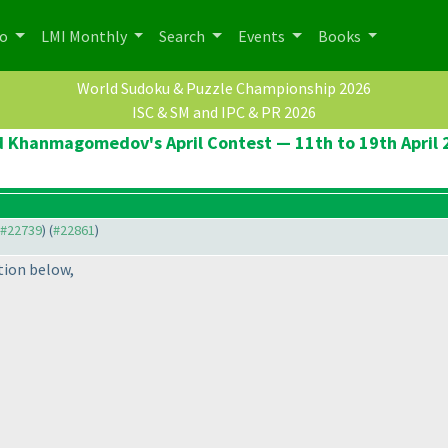
po
LMI Monthly
Search
Events
Books
World Sudoku & Puzzle Championship 2026
ISC & SM and IPC & PR 2026
d Khanmagomedov's April Contest — 11th to 19th April 
o #22739
) (
#22861
)
tion below,