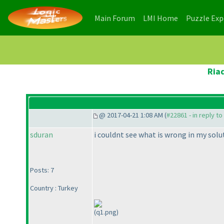
(current)
(current)
Main Forum
LMI Home
Puzzle Ex
Ria
@ 2017-04-21 1:08 AM (
#22861 - in reply t
sduran
i couldnt see what is wrong in my solu
Posts: 7
Country : Turkey
(q1.png)