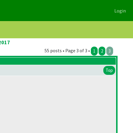
Login
2017
55 posts • Page 3 of 3 •
1
2
3
Top