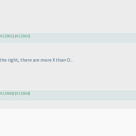
o #22861
) (
#22862
)
he right, there are more X than O...
o #22860
) (
#22864
)