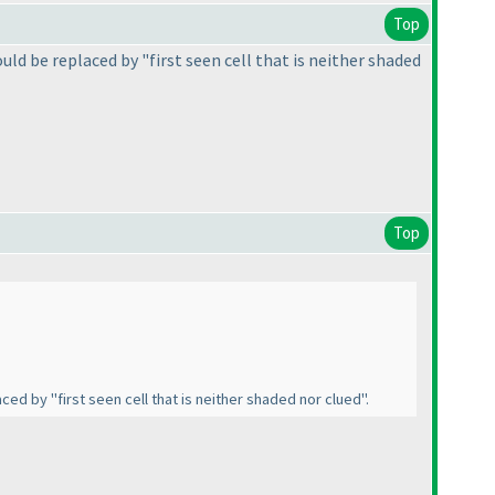
Top
uld be replaced by "first seen cell that is neither shaded
Top
ced by "first seen cell that is neither shaded nor clued".