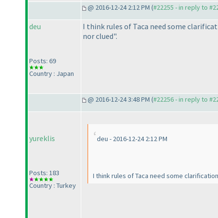
@ 2016-12-24 2:12 PM (
#22255 - in reply to #
deu
I think rules of Taca need some clarificat
nor clued".
Posts: 69
Country : Japan
@ 2016-12-24 3:48 PM (
#22256 - in reply to #
yureklis
deu - 2016-12-24 2:12 PM
Posts: 183
I think rules of Taca need some clarificatio
Country : Turkey