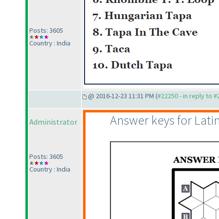
Posts: 3605
Country : India
@ 2016-12-23 11:31 PM (
#22250 - in reply to 
Answer keys for Lat
Administrator
Posts: 3605
Country : India