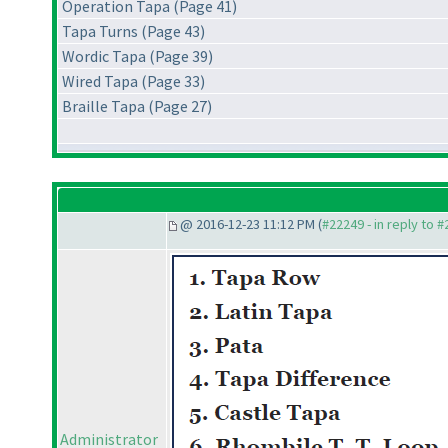
Operation Tapa (Page 41)
Tapa Turns (Page 43)
Wordic Tapa (Page 39)
Wired Tapa (Page 33)
Braille Tapa (Page 27)
@ 2016-12-23 11:12 PM (
#22249 - in reply to 
Administrator