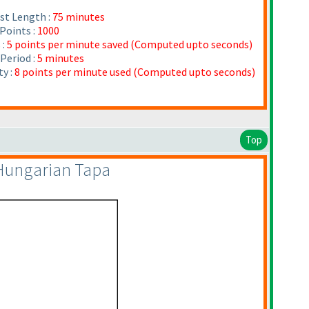
st Length :
75 minutes
Points :
1000
 :
5 points per minute saved
(Computed upto seconds
)
Period :
5 minutes
y :
8 points per minute used
(Computed upto seconds
)
Top
 Hungarian Tapa