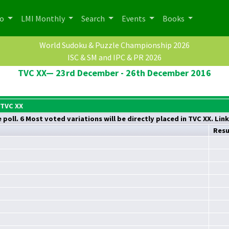
po
LMI Monthly
Search
Events
Books
World Sudoku & Puzzle Championship 2026
ISC & SM and IPC & PR 2026
TVC XX— 23rd December - 26th December 2016
 TVC XX
poll. 6 Most voted variations will be directly placed in TVC XX. Lin
Resu