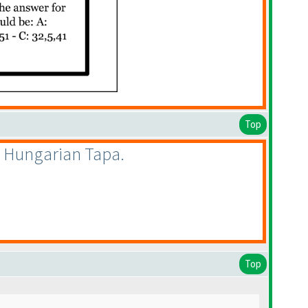
Top
d Hungarian Tapa.
Top