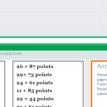
#22161
) (
#22249
)
An
Passw
page 
Time b
Penalt
submi