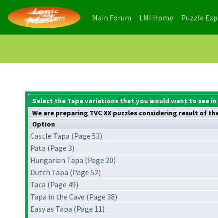
(current)
(current)
Main Forum
LMI Home
Puzzle Ex
Select the Tapa variations that you would want to see in
We are preparing TVC XX puzzles considering result of the 
Option
Castle Tapa (Page 53)
Pata (Page 3)
Hungarian Tapa (Page 20)
Dutch Tapa (Page 52)
Taca (Page 49)
Tapa in the Cave (Page 38)
Easy as Tapa (Page 11)