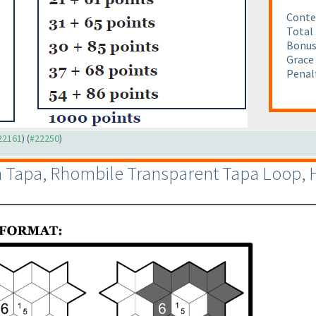
Conte
Total 
Bonus
Grace 
Penalt
#22161
) (
#22250
)
in Tapa, Rhombile Transparent Tapa Loop,