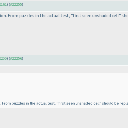
22161
) (
#22255
)
ion. From puzzles in the actual test, "first seen unshaded cell" sho
22255
) (
#22256
)
n. From puzzles in the actual test, "first seen unshaded cell" should be repla