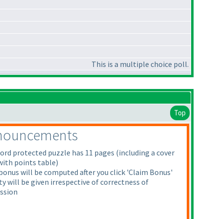
This is a multiple choice poll.
Top
nouncements
ord protected puzzle has 11 pages
(including a cover
with points table
)
onus will be computed after you click 'Claim Bonus'
y will be given irrespective of correctness of
ssion