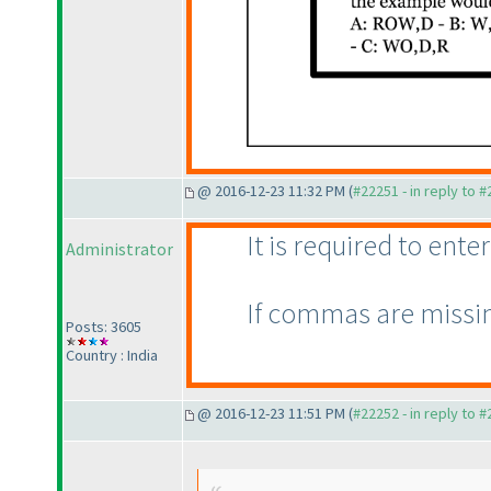
@ 2016-12-23 11:32 PM (
#22251 - in reply to 
It is required to en
Administrator
If commas are missin
Posts: 3605
Country : India
@ 2016-12-23 11:51 PM (
#22252 - in reply to 