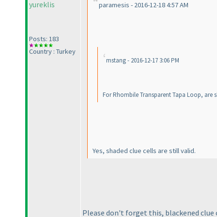
yureklis
paramesis - 2016-12-18 4:57 AM
Posts: 183
Country : Turkey
mstang - 2016-12-17 3:06 PM
For Rhombile Transparent Tapa Loop, are sha
Yes, shaded clue cells are still valid.
Please don't forget this, blackened clue c