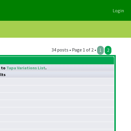
Login
34 posts • Page 1 of 2 •
1
2
k to
Tapa Variations List
.
lts