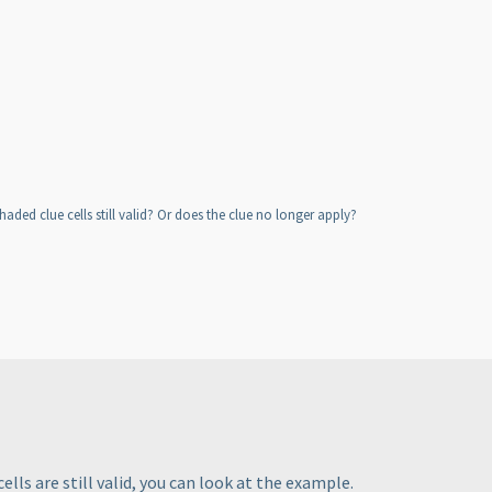
ded clue cells still valid? Or does the clue no longer apply?
ells are still valid, you can look at the example.