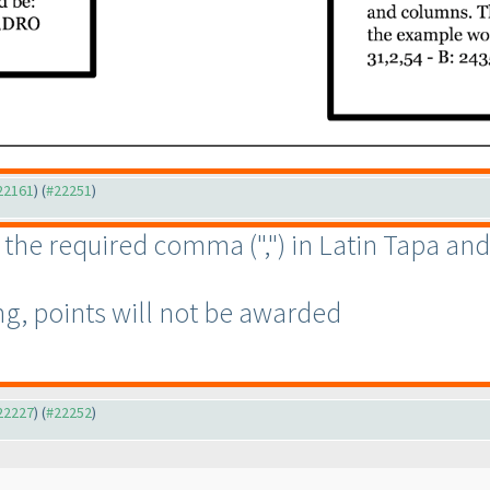
#22161
) (
#22251
)
ter the required comma
(","
) in Latin Tapa an
g, points will not be awarded
#22227
) (
#22252
)