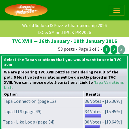
World Sudoku & Puzzle Championship 2026
ISC & SM and IPC & PR 2026
TVC XVIII — 16th January - 19th January 2016
53 posts • Page 3 of 3 •
1
2
3
Select the Tapa variations that you would want to see in TVC
XVIII
We are preparing TVC XVIII puzzles considering result of the
poll. 6 Most voted variations will be directly placed in TVC
XVIII. You can choose upto 5 variations. Link to
Tapa Variations
List
.
Option
Results
Tapa Connection (page 12)
36 Votes - [16.36%]
Tapa LITS (page 49)
34 Votes - [15.45%]
Tapa - Like Loop (page 34)
30 Votes - [13.64%]