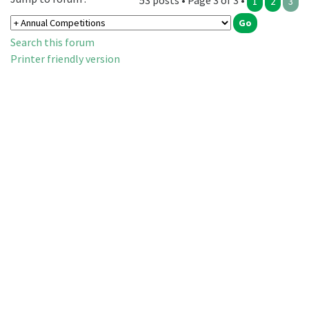
53 posts • Page 3 of 3 •
1
2
3
Search this forum
Printer friendly version