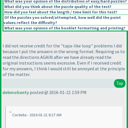
What was your opinion of the distribution of easy/hard puzzles?
What did you think about the puzzle quality of the test?
How did you feel about the length / time limit for this test?
Of the puzzles you solved/attempted, how well did the point
values reflect the difficulty?
What was your opinion of the booklet formatting and printing?
I did not receive credit for the "tapa-like loop" problems I did
because I put the answers in the wrong format. Requiring us to
read the directions AGAIN after we have already read the
original instructions seems excessive. Even if I received credit
for my answers, I think I would still be annoyed at the principle
of the matter.
Top
debmohanty
posted @ 2016-01-21 1:59 PM
Cordelia - 2016-01-21 8:27 AM