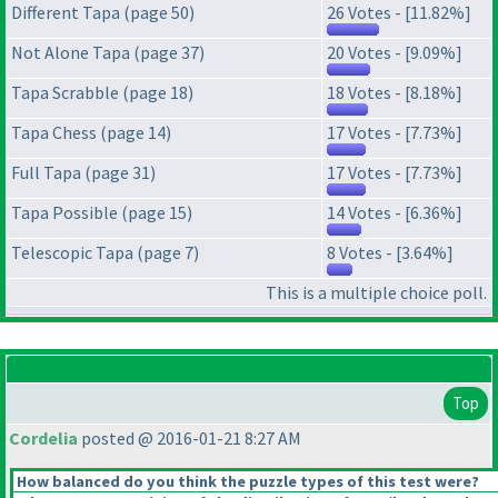
Different Tapa (page 50)
26 Votes - [11.82%]
Not Alone Tapa (page 37)
20 Votes - [9.09%]
Tapa Scrabble (page 18)
18 Votes - [8.18%]
Tapa Chess (page 14)
17 Votes - [7.73%]
Full Tapa (page 31)
17 Votes - [7.73%]
Tapa Possible (page 15)
14 Votes - [6.36%]
Telescopic Tapa (page 7)
8 Votes - [3.64%]
This is a multiple choice poll.
Top
Cordelia
posted @ 2016-01-21 8:27 AM
How balanced do you think the puzzle types of this test were?