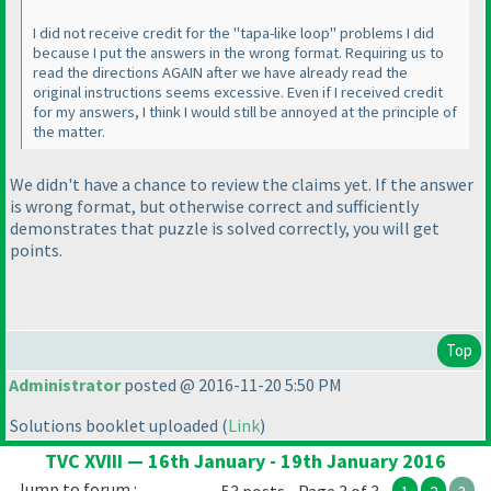
I did not receive credit for the "tapa-like loop" problems I did
because I put the answers in the wrong format. Requiring us to
read the directions AGAIN after we have already read the
original instructions seems excessive. Even if I received credit
for my answers, I think I would still be annoyed at the principle of
the matter.
We didn't have a chance to review the claims yet. If the answer
is wrong format, but otherwise correct and sufficiently
demonstrates that puzzle is solved correctly, you will get
points.
Top
Administrator
posted @ 2016-11-20 5:50 PM
Solutions booklet uploaded
(
Link
)
TVC XVIII — 16th January - 19th January 2016
Jump to forum :