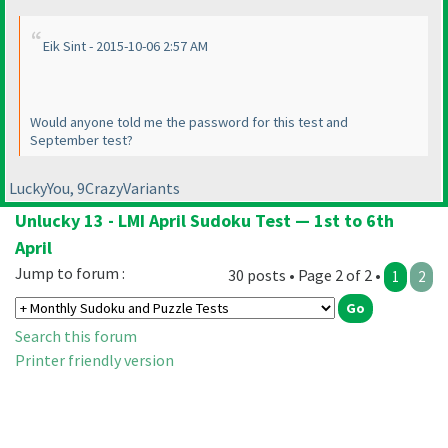
Eik Sint - 2015-10-06 2:57 AM
Would anyone told me the password for this test and
September test?
LuckyYou, 9CrazyVariants
Unlucky 13 - LMI April Sudoku Test — 1st to 6th
April
Jump to forum :
30 posts • Page 2 of 2 •
1
2
Search this forum
Printer friendly version