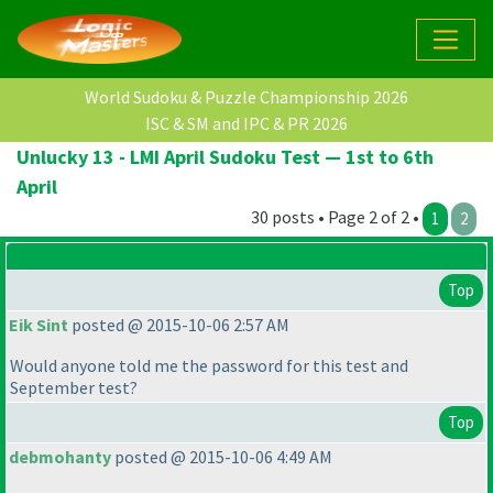
World Sudoku & Puzzle Championship 2026
ISC & SM and IPC & PR 2026
Unlucky 13 - LMI April Sudoku Test — 1st to 6th
April
30 posts • Page 2 of 2 •
1
2
Top
Eik Sint
posted @ 2015-10-06 2:57 AM
Would anyone told me the password for this test and
September test?
Top
debmohanty
posted @ 2015-10-06 4:49 AM