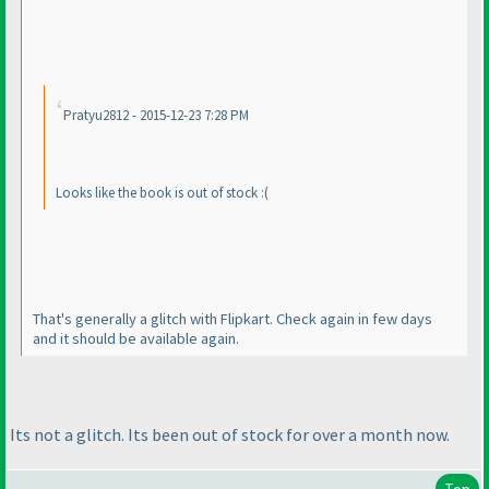
Pratyu2812 - 2015-12-23 7:28 PM
Looks like the book is out of stock :
(
That's generally a glitch with Flipkart. Check again in few days
and it should be available again.
Its not a glitch. Its been out of stock for over a month now.