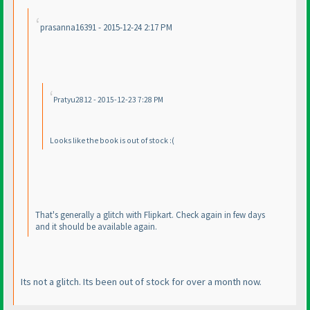
prasanna16391 - 2015-12-24 2:17 PM
Pratyu2812 - 2015-12-23 7:28 PM
Looks like the book is out of stock :
(
That's generally a glitch with Flipkart. Check again in few days
and it should be available again.
Its not a glitch. Its been out of stock for over a month now.