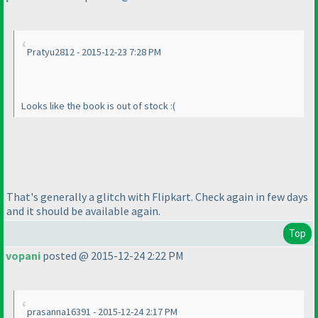
Pratyu2812 - 2015-12-23 7:28 PM
Looks like the book is out of stock :
(
That's generally a glitch with Flipkart. Check again in few days
and it should be available again.
Top
vopani
posted @ 2015-12-24 2:22 PM
prasanna16391 - 2015-12-24 2:17 PM