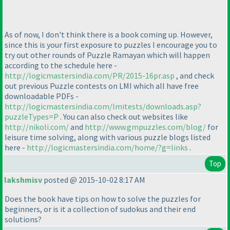
As of now, I don't think there is a book coming up. However,
since this is your first exposure to puzzles I encourage you to
try out other rounds of Puzzle Ramayan which will happen
according to the schedule here -
http://logicmastersindia.com/PR/2015-16pr.asp
, and check
out previous Puzzle contests on LMI which all have free
downloadable PDFs -
http://logicmastersindia.com/lmitests/downloads.asp?
puzzleTypes=P
. You can also check out websites like
http://nikoli.com/
and
http://www.gmpuzzles.com/blog/
for
leisure time solving, along with various puzzle blogs listed
here -
http://logicmastersindia.com/home/?g=links
.
Top
lakshmisv
posted @ 2015-10-02 8:17 AM
Does the book have tips on how to solve the puzzles for
beginners, or is it a collection of sudokus and their end
solutions?