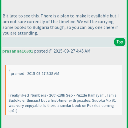
Bit late to see this. There is a plan to make it available but I
am not sure currently of the timeline. We will be carrying
some books to Bulgaria though, so you can buy one there if
you are attending.
Top
prasanna16391
posted @ 2015-09-27 4:45 AM
pramod - 2015-09-27 2:38 AM
I really liked 'Numbers - 26th-28th Sep - Puzzle Ramayan' . I am a
Sudoku enthusiast but a first-timer with puzzles. Sudoku Mix #1
was very enjoyable. Is there a similar book on Puzzles coming
up? :
)