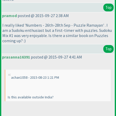
Top
pramod
posted @ 2015-09-27 2:38 AM
I really liked 'Numbers - 26th-28th Sep - Puzzle Ramayan' . I
am a Sudoku enthusiast but a first-timer with puzzles. Sudoku
Mix #1 was very enjoyable. Is there a similar book on Puzzles
coming up? :
)
Top
prasanna16391
posted @ 2015-09-27 4:41 AM
achan1058 - 2015-08-23 1:21 PM
Is this available outside India?