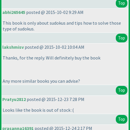
Top
abhi265645
posted @ 2015-10-02 9:29 AM
This book is only about sudokus and tips how to solve those
type of sudokus.
Top
lakshmisv
posted @ 2015-10-02 10:04 AM
Thanks, for the reply. Will definitely buy the book
Any more similar books you can advise?
Top
Pratyu2812
posted @ 2015-12-23 7:28 PM
Looks like the book is out of stock :
(
Top
prasanna16391
posted @ 2015-12-24 2:17 PM