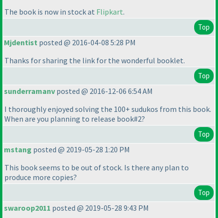
The book is now in stock at
Flipkart
.
Top
Mjdentist
posted @ 2016-04-08 5:28 PM
Thanks for sharing the link for the wonderful booklet.
Top
sunderramanv
posted @ 2016-12-06 6:54 AM
I thoroughly enjoyed solving the 100+ sudukos from this book.
When are you planning to release book#2?
Top
mstang
posted @ 2019-05-28 1:20 PM
This book seems to be out of stock. Is there any plan to
produce more copies?
Top
swaroop2011
posted @ 2019-05-28 9:43 PM