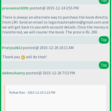
Top
prasanna16391
posted @ 2015-12-24 2:55 PM
There is always an alternate way to purchase the book directly
from LMI. Send an email to logicmasteradmin@gmail.com and
we will get back to you with account details. Once the money is
transferred, we will courier the book. The price is Rs. 200.
Top
Pratyu2812
posted @ 2015-12-26 10:11 AM
Thank you
will do that!
Top
debmohanty
posted @ 2015-12-26 7:53 PM
Rohan Rao - 2015-12-24 2:22 PM