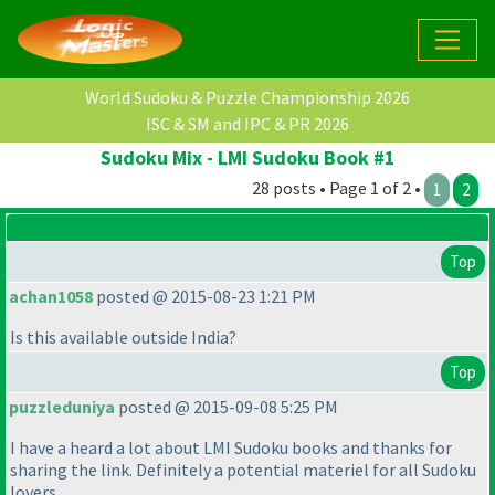
World Sudoku & Puzzle Championship 2026
ISC & SM and IPC & PR 2026
Sudoku Mix - LMI Sudoku Book #1
28 posts • Page 1 of 2 •
1
2
Top
achan1058
posted @ 2015-08-23 1:21 PM
Is this available outside India?
Top
puzzleduniya
posted @ 2015-09-08 5:25 PM
I have a heard a lot about LMI Sudoku books and thanks for
sharing the link. Definitely a potential materiel for all Sudoku
lovers.