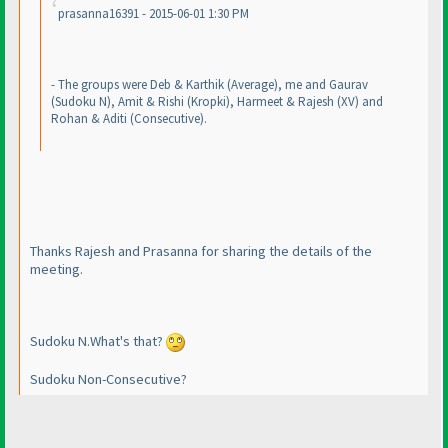
prasanna16391 - 2015-06-01 1:30 PM
- The groups were Deb & Karthik
(Average
), me and Gaurav
(Sudoku N
), Amit & Rishi
(Kropki
), Harmeet & Rajesh
(XV
) and
Rohan & Aditi
(Consecutive
).
Thanks Rajesh and Prasanna for sharing the details of the
meeting.
Sudoku N.What's that?
Sudoku Non-Consecutive?