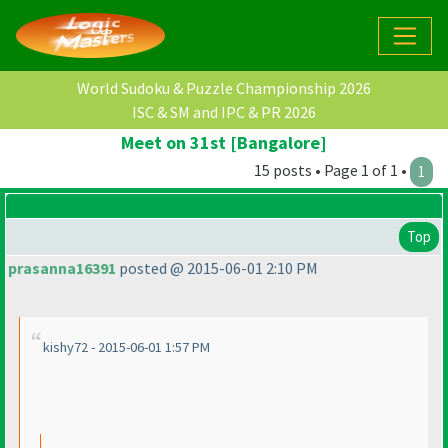
World Sudoku & Puzzle Championship 2026
ISC & SM and IPC & PR 2026
Meet on 31st [Bangalore]
15 posts • Page 1 of 1 •
1
Top
prasanna16391
posted @ 2015-06-01 2:10 PM
kishy72 - 2015-06-01 1:57 PM