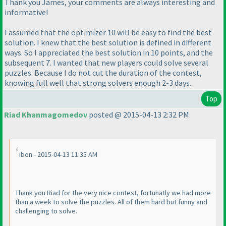
Thank you James, your comments are always interesting and
informative!
I assumed that the optimizer 10 will be easy to find the best
solution. I knew that the best solution is defined in different
ways. So I appreciated the best solution in 10 points, and the
subsequent 7. I wanted that new players could solve several
puzzles. Because I do not cut the duration of the contest,
knowing full well that strong solvers enough 2-3 days.
Top
Riad Khanmagomedov
posted @ 2015-04-13 2:32 PM
ibon - 2015-04-13 11:35 AM
Thank you Riad for the very nice contest, fortunatly we had more
than a week to solve the puzzles. All of them hard but funny and
challenging to solve.