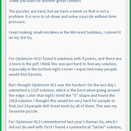
Thank you Riad for another great contest.
The puzzles are hard, but we have a week so that is not a
problem. It is nice to sit down and solve a puzzle without time
pressure.
I kept making small mistakes in the Mirrored Sudokus, I solved it
on my 3rd try.
For Optimizer #10 I found 6 solutions with 9 points, and there are
2 more in the pdf. I think this was just hard to find any solution,
especially in the bottom-right corner. I expected many people
would find 9 points.
But I thought Optimizer #11 was the hardest. On the last day I
submitted a 2225 solution, which is the best when going around
the edge. Later that night I tried the "S" shape and found the
1818 solution. I thought this would be very hard for people to
find, but 14 people did! Great work by all of them. This was my
favourite puzzle.
For Optimizer #12 I remembered last year's Roman Ox, which I
did not do well with. First I found a symmetrical "tartan" solution,