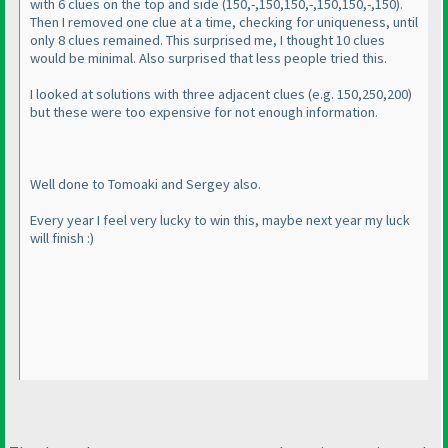
with 6 clues on the top and side
(150,-,150,150,-,150,150,-,150
).
Then I removed one clue at a time, checking for uniqueness, until
only 8 clues remained. This surprised me, I thought 10 clues
would be minimal. Also surprised that less people tried this.
I looked at solutions with three adjacent clues
(e.g. 150,250,200
)
but these were too expensive for not enough information.
Well done to Tomoaki and Sergey also.
Every year I feel very lucky to win this, maybe next year my luck
will finish :
)