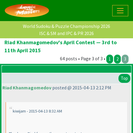
World Sudoku & Puzzle Championship 2026
ISC & SM and IPC & PR 2026
Riad Khanmagomedov's April Contest — 3rd to
11th April 2015
64 posts • Page 3 of 3 •
1
2
3
Top
Riad Khanmagomedov
posted @ 2015-04-13 2:12 PM
kiwijam - 2015-04-13 8:32 AM