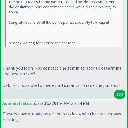
The best puzzles for me were tools and borderless ABCD. And
the optimizers April contest and snake were also very funny to
solve.
Congratulations to all the participants, specially to kiwijam!
Already waiting for next year's contest!
Thank you Ibon. May contact the administrator to determine
the best puzzle?
Deb, is it possible to invite participants to rank the puzzles?
Top
Administrator
posted @ 2015-04-13 2:44 PM
Players have already rated the puzzles while the contest was
running.