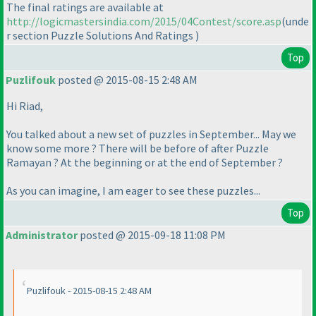
The final ratings are available at
http://logicmastersindia.com/2015/04Contest/score.asp
(unde
r section Puzzle Solutions And Ratings
)
Top
Puzlifouk
posted @ 2015-08-15 2:48 AM
Hi Riad,
You talked about a new set of puzzles in September... May we
know some more ? There will be before of after Puzzle
Ramayan ? At the beginning or at the end of September ?
As you can imagine, I am eager to see these puzzles...
Top
Administrator
posted @ 2015-09-18 11:08 PM
Puzlifouk - 2015-08-15 2:48 AM