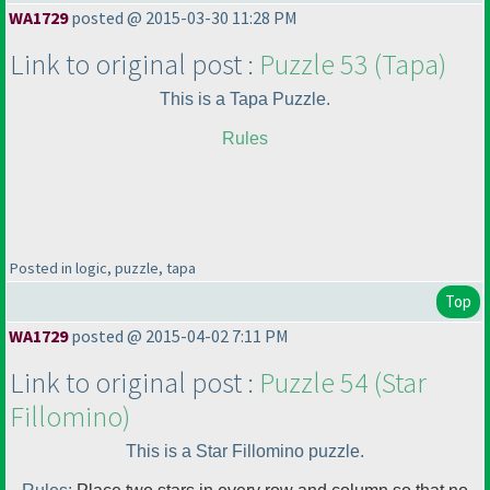
WA1729
posted @ 2015-03-30 11:28 PM
Link to original post :
Puzzle 53
(Tapa
)
This is a Tapa Puzzle.
Rules
Posted in logic, puzzle, tapa
Top
WA1729
posted @ 2015-04-02 7:11 PM
Link to original post :
Puzzle 54
(Star
Fillomino
)
This is a Star Fillomino puzzle.