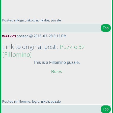
Posted in logic, nikoli, nurikabe, puzzle
Top
WA1729
posted @ 2015-03-28 8:13 PM
Link to original post :
Puzzle 52
(Fillomino
)
This is a Fillomino puzzle.
Rules
Posted in fillomino, logic, nikoli, puzzle
Top