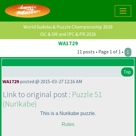
World Sudoku & Puzzle Championship 2026
ISC & SM and IPC & PR 2026
WA1729
11 posts • Page 1 of 1 •
1
Top
WA1729
posted @ 2015-03-27 12:16 AM
Link to original post :
Puzzle 51
(Nurikabe
)
This is a Nurikabe puzzle.
Rules