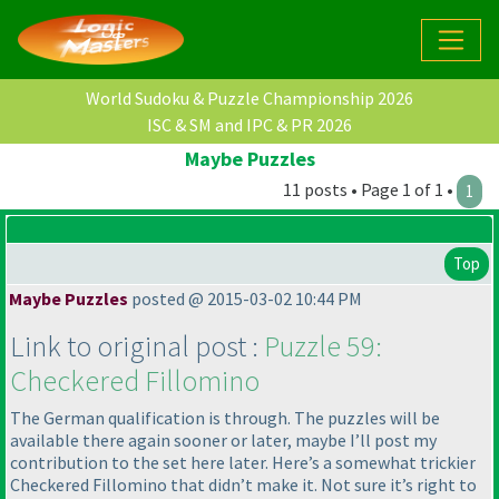
World Sudoku & Puzzle Championship 2026
ISC & SM and IPC & PR 2026
Maybe Puzzles
11 posts • Page 1 of 1 •
1
Top
Maybe Puzzles
posted @ 2015-03-02 10:44 PM
Link to original post :
Puzzle 59:
Checkered Fillomino
The German qualification is through. The puzzles will be
available there again sooner or later, maybe I’ll post my
contribution to the set here later. Here’s a somewhat trickier
Checkered Fillomino that didn’t make it. Not sure it’s right to