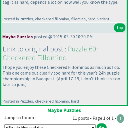
tag it as hard, depends a lot on how well you know the type.
Posted in Puzzles, checkered fillomino, fillomino, hard, variant
Top
Maybe Puzzles
posted @ 2015-03-30 10:30 PM
Link to original post :
Puzzle 60:
Checkered Fillomino
I hope you enjoy these Checkered Fillominos as much as I do.
This one came out clearly too hard for this year’s 24h puzzle
championship in Budapest.
(April 17-19, I don’t think it’s too
late to join.
)
Posted in Puzzles, checkered fillomino, hard
Maybe Puzzles
Jump to forum :
11 posts • Page 1 of 1 •
1