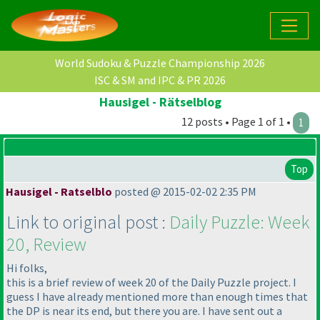
World Sudoku & Puzzle Championship 2026
ISC & SM and IPC & PR 2026
Hausigel - Rätselblog
12 posts • Page 1 of 1 •
1
Top
Hausigel - Ratselblo
posted @ 2015-02-02 2:35 PM
Link to original post :
Daily Puzzle: Week
20, Review
Hi folks,
this is a brief review of week 20 of the Daily Puzzle project. I
guess I have already mentioned more than enough times that
the DP is near its end, but there you are. I have sent out a