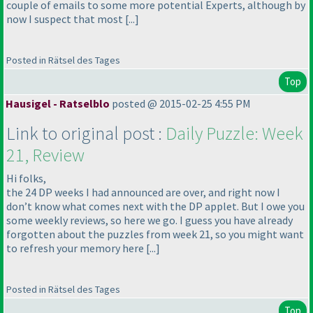
couple of emails to some more potential Experts, although by
now I suspect that most [...]
Posted in Rätsel des Tages
Top
Hausigel - Ratselblo
posted @ 2015-02-25 4:55 PM
Link to original post :
Daily Puzzle: Week
21, Review
Hi folks,
the 24 DP weeks I had announced are over, and right now I
don’t know what comes next with the DP applet. But I owe you
some weekly reviews, so here we go. I guess you have already
forgotten about the puzzles from week 21, so you might want
to refresh your memory here [...]
Posted in Rätsel des Tages
Top