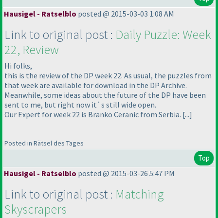
Hausigel - Ratselblo
posted @ 2015-03-03 1:08 AM
Link to original post :
Daily Puzzle: Week
22, Review
Hi folks,
this is the review of the DP week 22. As usual, the puzzles from
that week are available for download in the DP Archive.
Meanwhile, some ideas about the future of the DP have been
sent to me, but right now it`s still wide open.
Our Expert for week 22 is Branko Ceranic from Serbia. [...]
Posted in Rätsel des Tages
Top
Hausigel - Ratselblo
posted @ 2015-03-26 5:47 PM
Link to original post :
Matching
Skyscrapers