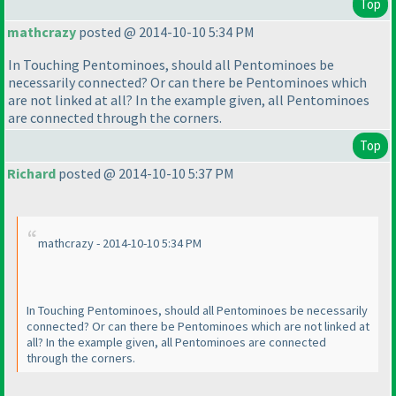
Top
mathcrazy
posted @ 2014-10-10 5:34 PM
In Touching Pentominoes, should all Pentominoes be
necessarily connected? Or can there be Pentominoes which
are not linked at all? In the example given, all Pentominoes
are connected through the corners.
Top
Richard
posted @ 2014-10-10 5:37 PM
mathcrazy - 2014-10-10 5:34 PM
In Touching Pentominoes, should all Pentominoes be necessarily
connected? Or can there be Pentominoes which are not linked at
all? In the example given, all Pentominoes are connected
through the corners.