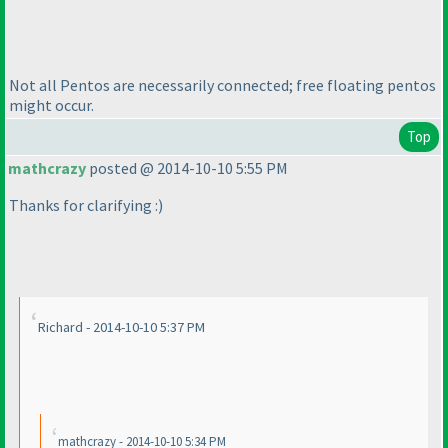
Not all Pentos are necessarily connected; free floating pentos
might occur.
Top
mathcrazy
posted @ 2014-10-10 5:55 PM
Thanks for clarifying :
)
Richard - 2014-10-10 5:37 PM
mathcrazy - 2014-10-10 5:34 PM