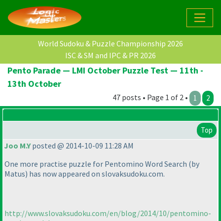
World Sudoku & Puzzle Championship 2026
ISC & SM and IPC & PR 2026
Pento Parade — LMI October Puzzle Test — 11th -
13th October
47 posts • Page 1 of 2 •
1
2
Top
Joo M.Y
posted @ 2014-10-09 11:28 AM
One more practise puzzle for Pentomino Word Search
(by
Matus
) has now appeared on slovaksudoku.com.
http://www.slovaksudoku.com/en/blog/2014/10/pentomino-