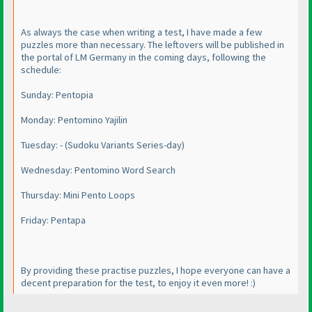
As always the case when writing a test, I have made a few
puzzles more than necessary. The leftovers will be published in
the portal of LM Germany in the coming days, following the
schedule:
Sunday: Pentopia
Monday: Pentomino Yajilin
Tuesday: -
(Sudoku Variants Series-day
)
Wednesday: Pentomino Word Search
Thursday: Mini Pento Loops
Friday: Pentapa
By providing these practise puzzles, I hope everyone can have a
decent preparation for the test, to enjoy it even more! :
)