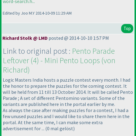
word-search.h...
Edited by Joo M.Y 2014-10-09 11:29 AM
Top
Richard Stolk @ LMD
posted @ 2014-10-10 1:57 PM
Link to original post :
Pento Parade
Leftover
(4
) - Mini Pento Loops
(von
Richard
)
Logic Masters India hosts a puzzle contest every month. I had
the honor to prepare the puzzles for the coming contest. It
will be held from 11 till 13 October 2014. It will be called Pento
Parade ; A set of different Pentomino variants. Some of the
variants are published here in the portal earlier by me.
As always the case after making puzzles for a contest, I had a
few unused puzzles and I would like to share them here in the
portal. At the same time, I can make some extra
advertisement for ...
(0 mal gelöst
)