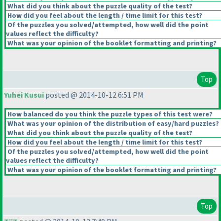
What did you think about the puzzle quality of the test?
How did you feel about the length / time limit for this test?
Of the puzzles you solved/attempted, how well did the point
values reflect the difficulty?
What was your opinion of the booklet formatting and printing?
Top
Yuhei Kusui
posted @ 2014-10-12 6:51 PM
How balanced do you think the puzzle types of this test were?
What was your opinion of the distribution of easy/hard puzzles?
What did you think about the puzzle quality of the test?
How did you feel about the length / time limit for this test?
Of the puzzles you solved/attempted, how well did the point
values reflect the difficulty?
What was your opinion of the booklet formatting and printing?
Top