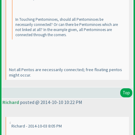
In Touching Pentominoes, should all Pentominoes be
necessarily connected? Or can there be Pentominoes which are
not linked at all? In the example given, all Pentominoes are
connected through the corners.
Not all Pentos are necessarily connected; free floating pentos
might occur.
Top
Richard
posted @ 2014-10-10 10:22 PM
Richard - 2014-10-03 8:05 PM