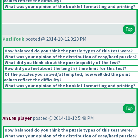
values reflect the difficulty?
What was your opinion of the booklet formatting and printing?
Top
Puzlifouk
posted @ 2014-10-12 3:23 PM
How balanced do you think the puzzle types of this test were?
What was your opinion of the distribution of easy/hard puzzles?
What did you think about the puzzle quality of the test?
How did you feel about the length / time limit for this test?
Of the puzzles you solved/attempted, how well did the point
values reflect the difficulty?
What was your opinion of the booklet formatting and printing?
Top
An LMI player
posted @ 2014-10-12 5:49 PM
How balanced do you think the puzzle types of this test were?
What was your opinion of the distribution of easy/hard puzzles?