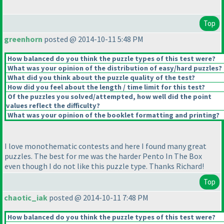
Top
greenhorn
posted @ 2014-10-11 5:48 PM
How balanced do you think the puzzle types of this test were?
What was your opinion of the distribution of easy/hard puzzles?
What did you think about the puzzle quality of the test?
How did you feel about the length / time limit for this test?
Of the puzzles you solved/attempted, how well did the point
values reflect the difficulty?
What was your opinion of the booklet formatting and printing?
I love monothematic contests and here I found many great
puzzles. The best for me was the harder Pento In The Box
even though I do not like this puzzle type. Thanks Richard!
Top
chaotic_iak
posted @ 2014-10-11 7:48 PM
How balanced do you think the puzzle types of this test were?