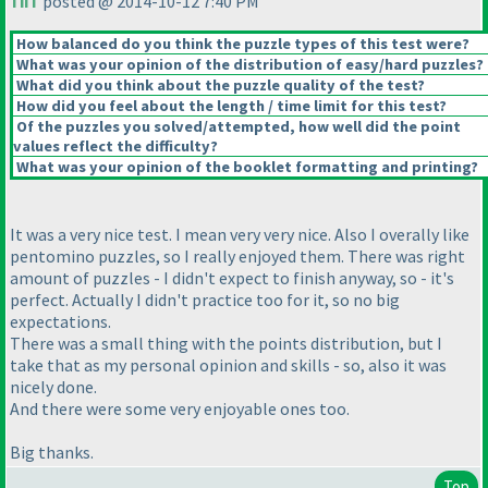
TiiT
posted @ 2014-10-12 7:40 PM
How balanced do you think the puzzle types of this test were?
What was your opinion of the distribution of easy/hard puzzles?
What did you think about the puzzle quality of the test?
How did you feel about the length / time limit for this test?
Of the puzzles you solved/attempted, how well did the point
values reflect the difficulty?
What was your opinion of the booklet formatting and printing?
It was a very nice test. I mean very very nice. Also I overally like
pentomino puzzles, so I really enjoyed them. There was right
amount of puzzles - I didn't expect to finish anyway, so - it's
perfect. Actually I didn't practice too for it, so no big
expectations.
There was a small thing with the points distribution, but I
take that as my personal opinion and skills - so, also it was
nicely done.
And there were some very enjoyable ones too.
Big thanks.
Top