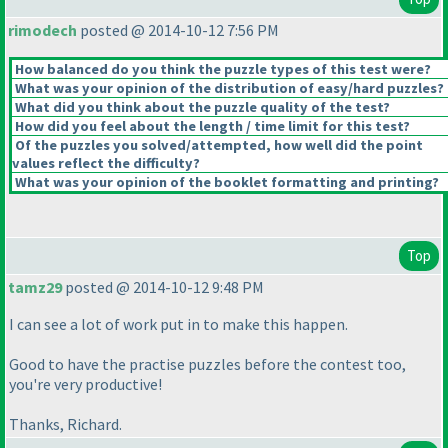
rimodech
posted @ 2014-10-12 7:56 PM
How balanced do you think the puzzle types of this test were?
What was your opinion of the distribution of easy/hard puzzles?
What did you think about the puzzle quality of the test?
How did you feel about the length / time limit for this test?
Of the puzzles you solved/attempted, how well did the point
values reflect the difficulty?
What was your opinion of the booklet formatting and printing?
Top
tamz29
posted @ 2014-10-12 9:48 PM
I can see a lot of work put in to make this happen.
Good to have the practise puzzles before the contest too,
you're very productive!
Thanks, Richard.