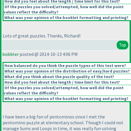
How did you feel about the length / time limit for this test?
Of the puzzles you solved/attempted, how well did the point
values reflect the difficulty?
What was your opinion of the booklet formatting and printing?
Lots of great puzzles. Thanks, Richard!
Top
bubbler
posted @ 2014-10-13 4:06 PM
How balanced do you think the puzzle types of this test were?
What was your opinion of the distribution of easy/hard puzzles?
What did you think about the puzzle quality of the test?
How did you feel about the length / time limit for this test?
Of the puzzles you solved/attempted, how well did the point
values reflect the difficulty?
What was your opinion of the booklet formatting and printing?
I have been a big fan of pentominos since I met the
pentomino puzzle at elementary school. Though I could not
manage Sums and Loops in time, it was really fun solving