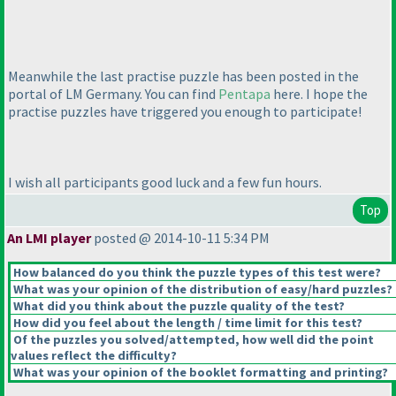
Meanwhile the last practise puzzle has been posted in the
portal of LM Germany. You can find
Pentapa
here. I hope the
practise puzzles have triggered you enough to participate!
I wish all participants good luck and a few fun hours.
Top
An LMI player
posted @ 2014-10-11 5:34 PM
How balanced do you think the puzzle types of this test were?
What was your opinion of the distribution of easy/hard puzzles?
What did you think about the puzzle quality of the test?
How did you feel about the length / time limit for this test?
Of the puzzles you solved/attempted, how well did the point
values reflect the difficulty?
What was your opinion of the booklet formatting and printing?