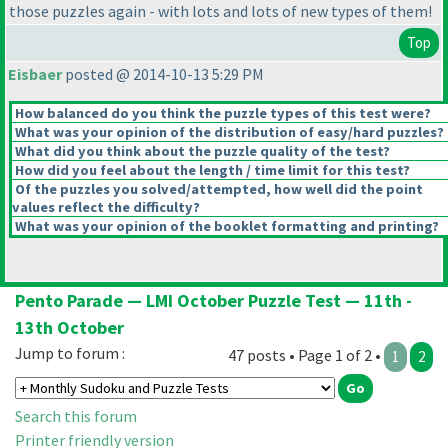
those puzzles again - with lots and lots of new types of them!
Top
Eisbaer
posted @ 2014-10-13 5:29 PM
How balanced do you think the puzzle types of this test were?
What was your opinion of the distribution of easy/hard puzzles?
What did you think about the puzzle quality of the test?
How did you feel about the length / time limit for this test?
Of the puzzles you solved/attempted, how well did the point
values reflect the difficulty?
What was your opinion of the booklet formatting and printing?
Pento Parade — LMI October Puzzle Test — 11th -
13th October
Jump to forum :
47 posts • Page 1 of 2 •
1
2
Search this forum
Printer friendly version