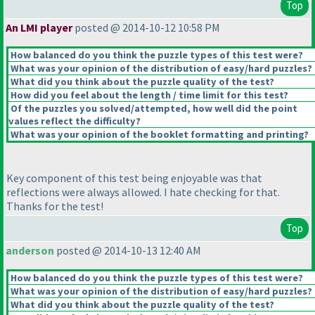
Top
An LMI player
posted @ 2014-10-12 10:58 PM
How balanced do you think the puzzle types of this test were?
What was your opinion of the distribution of easy/hard puzzles?
What did you think about the puzzle quality of the test?
How did you feel about the length / time limit for this test?
Of the puzzles you solved/attempted, how well did the point
values reflect the difficulty?
What was your opinion of the booklet formatting and printing?
Key component of this test being enjoyable was that
reflections were always allowed. I hate checking for that.
Thanks for the test!
Top
anderson
posted @ 2014-10-13 12:40 AM
How balanced do you think the puzzle types of this test were?
What was your opinion of the distribution of easy/hard puzzles?
What did you think about the puzzle quality of the test?