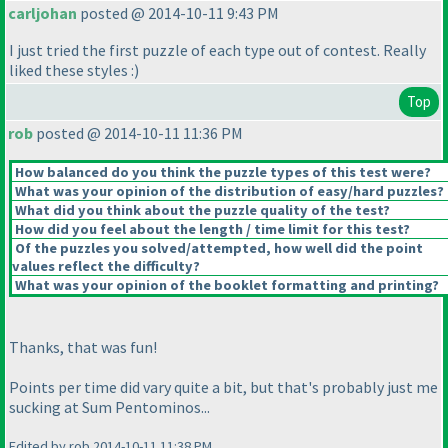
carljohan
posted @ 2014-10-11 9:43 PM
I just tried the first puzzle of each type out of contest. Really
liked these styles :
)
Top
rob
posted @ 2014-10-11 11:36 PM
How balanced do you think the puzzle types of this test were?
What was your opinion of the distribution of easy/hard puzzles?
What did you think about the puzzle quality of the test?
How did you feel about the length / time limit for this test?
Of the puzzles you solved/attempted, how well did the point
values reflect the difficulty?
What was your opinion of the booklet formatting and printing?
Thanks, that was fun!
Points per time did vary quite a bit, but that's probably just me
sucking at Sum Pentominos...
Edited by rob 2014-10-11 11:38 PM