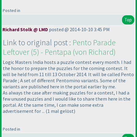
Posted in
Top
Richard Stolk @ LMD
posted @ 2014-10-10 3:45 PM
Link to original post :
Pento Parade
Leftover
(5
) - Pentapa
(von Richard
)
Logic Masters India hosts a puzzle contest every month. I had
the honor to prepare the puzzles for the coming contest. It
will be held from 11 till 13 October 2014. It will be called Pento
Parade ; A set of different Pentomino variants. Some of the
variants are published here in the portal earlier by me.
As always the case after making puzzles for a contest, I had a
few unused puzzles and I would like to share them here in the
portal. At the same time, I can make some extra
advertisement for ...
(1 mal gelöst
)
Posted in