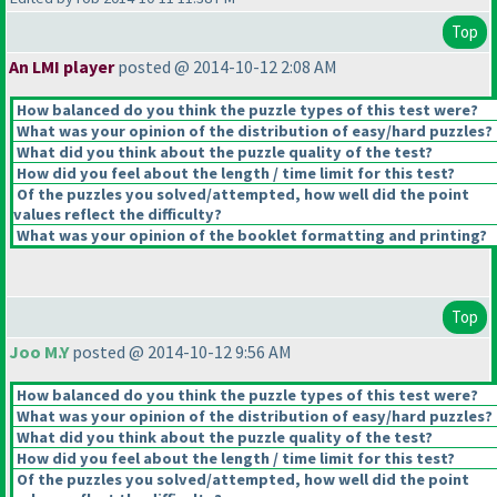
Top
An LMI player
posted @ 2014-10-12 2:08 AM
How balanced do you think the puzzle types of this test were?
What was your opinion of the distribution of easy/hard puzzles?
What did you think about the puzzle quality of the test?
How did you feel about the length / time limit for this test?
Of the puzzles you solved/attempted, how well did the point
values reflect the difficulty?
What was your opinion of the booklet formatting and printing?
Top
Joo M.Y
posted @ 2014-10-12 9:56 AM
How balanced do you think the puzzle types of this test were?
What was your opinion of the distribution of easy/hard puzzles?
What did you think about the puzzle quality of the test?
How did you feel about the length / time limit for this test?
Of the puzzles you solved/attempted, how well did the point