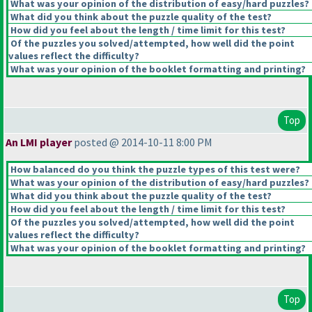
What was your opinion of the distribution of easy/hard puzzles?
What did you think about the puzzle quality of the test?
How did you feel about the length / time limit for this test?
Of the puzzles you solved/attempted, how well did the point
values reflect the difficulty?
What was your opinion of the booklet formatting and printing?
Top
An LMI player
posted @ 2014-10-11 8:00 PM
How balanced do you think the puzzle types of this test were?
What was your opinion of the distribution of easy/hard puzzles?
What did you think about the puzzle quality of the test?
How did you feel about the length / time limit for this test?
Of the puzzles you solved/attempted, how well did the point
values reflect the difficulty?
What was your opinion of the booklet formatting and printing?
Top