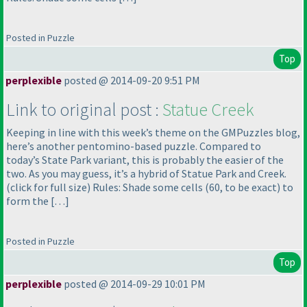
Posted in Puzzle
Top
perplexible
posted @ 2014-09-20 9:51 PM
Link to original post :
Statue Creek
Keeping in line with this week’s theme on the GMPuzzles blog,
here’s another pentomino-based puzzle. Compared to
today’s State Park variant, this is probably the easier of the
two. As you may guess, it’s a hybrid of Statue Park and Creek.
(click for full size
) Rules: Shade some cells
(60, to be exact
) to
form the […]
Posted in Puzzle
Top
perplexible
posted @ 2014-09-29 10:01 PM