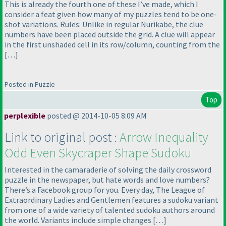
This is already the fourth one of these I’ve made, which I
consider a feat given how many of my puzzles tend to be one-
shot variations. Rules: Unlike in regular Nurikabe, the clue
numbers have been placed outside the grid. A clue will appear
in the first unshaded cell in its row/column, counting from the
[…]
Posted in Puzzle
Top
perplexible
posted @ 2014-10-05 8:09 AM
Link to original post :
Arrow Inequality
Odd Even Skycraper Shape Sudoku
Interested in the camaraderie of solving the daily crossword
puzzle in the newspaper, but hate words and love numbers?
There’s a Facebook group for you. Every day, The League of
Extraordinary Ladies and Gentlemen features a sudoku variant
from one of a wide variety of talented sudoku authors around
the world. Variants include simple changes […]