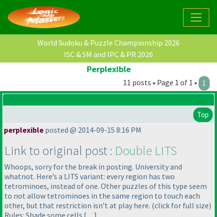
World Sudoku & Puzzle Championship 2026
ISC & SM and IPC & PR 2026
Perplexible
11 posts • Page 1 of 1 •
1
Top
perplexible
posted @ 2014-09-15 8:16 PM
Link to original post :
Double LITS
Whoops, sorry for the break in posting. University and
whatnot. Here’s a LITS variant: every region has two
tetrominoes, instead of one. Other puzzles of this type seem
to not allow tetrominoes in the same region to touch each
other, but that restriction isn’t at play here.
(click for full size
)
Rules: Shade some cells […]