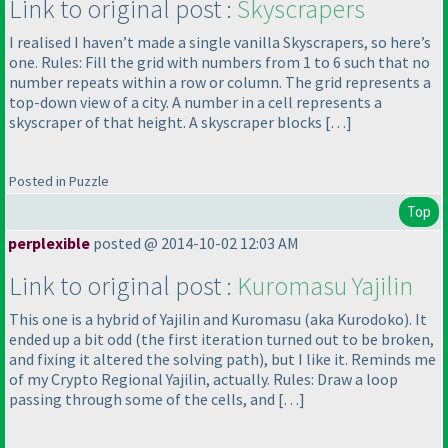
Link to original post :
Skyscrapers
I realised I haven’t made a single vanilla Skyscrapers, so here’s
one. Rules: Fill the grid with numbers from 1 to 6 such that no
number repeats within a row or column. The grid represents a
top-down view of a city. A number in a cell represents a
skyscraper of that height. A skyscraper blocks […]
Posted in Puzzle
Top
perplexible
posted @ 2014-10-02 12:03 AM
Link to original post :
Kuromasu Yajilin
This one is a hybrid of Yajilin and Kuromasu
(aka Kurodoko
). It
ended up a bit odd
(the first iteration turned out to be broken,
and fixing it altered the solving path
), but I like it. Reminds me
of my Crypto Regional Yajilin, actually. Rules: Draw a loop
passing through some of the cells, and […]