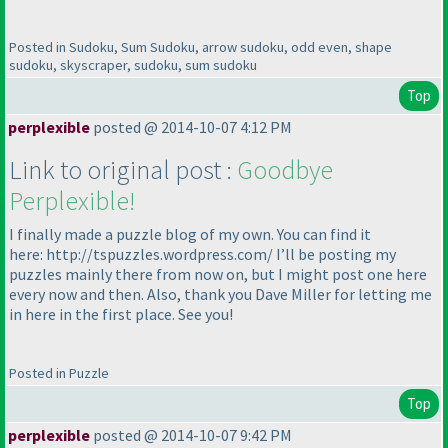
Posted in Sudoku, Sum Sudoku, arrow sudoku, odd even, shape
sudoku, skyscraper, sudoku, sum sudoku
Top
perplexible
posted @ 2014-10-07 4:12 PM
Link to original post :
Goodbye
Perplexible!
I finally made a puzzle blog of my own. You can find it
here: http://tspuzzles.wordpress.com/ I’ll be posting my
puzzles mainly there from now on, but I might post one here
every now and then. Also, thank you Dave Miller for letting me
in here in the first place. See you!
Posted in Puzzle
Top
perplexible
posted @ 2014-10-07 9:42 PM