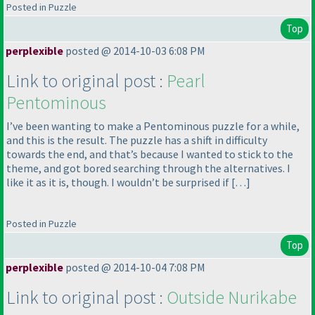
Posted in Puzzle
Top
perplexible
posted @ 2014-10-03 6:08 PM
Link to original post :
Pearl
Pentominous
I’ve been wanting to make a Pentominous puzzle for a while,
and this is the result. The puzzle has a shift in difficulty
towards the end, and that’s because I wanted to stick to the
theme, and got bored searching through the alternatives. I
like it as it is, though. I wouldn’t be surprised if […]
Posted in Puzzle
Top
perplexible
posted @ 2014-10-04 7:08 PM
Link to original post :
Outside Nurikabe