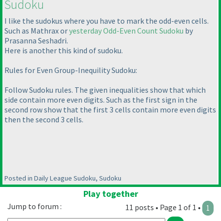
Sudoku
I like the sudokus where you have to mark the odd-even cells.
Such as Mathrax or
yesterday Odd-Even Count Sudoku
by
Prasanna Seshadri.
Here is another this kind of sudoku.
Rules for Even Group-Inequility Sudoku:
Follow Sudoku rules. The given inequalities show that which
side contain more even digits. Such as the first sign in the
second row show that the first 3 cells contain more even digits
then the second 3 cells.
Posted in Daily League Sudoku, Sudoku
Play together
Jump to forum :
11 posts • Page 1 of 1 •
1