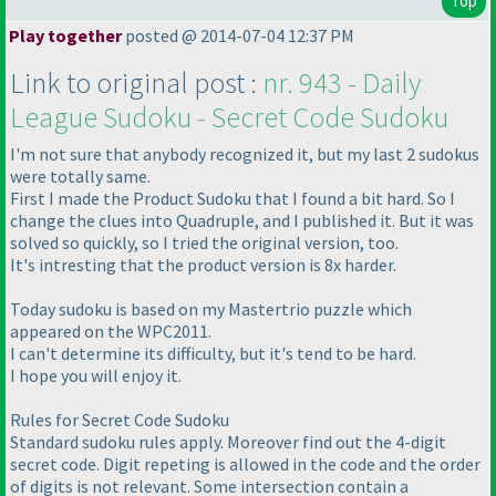
Top
Play together
posted @ 2014-07-04 12:37 PM
Link to original post :
nr. 943 - Daily
League Sudoku - Secret Code Sudoku
I'm not sure that anybody recognized it, but my last 2 sudokus
were totally same.
First I made the Product Sudoku that I found a bit hard. So I
change the clues into Quadruple, and I published it. But it was
solved so quickly, so I tried the original version, too.
It's intresting that the product version is 8x harder.
Today sudoku is based on my Mastertrio puzzle which
appeared on the WPC2011.
I can't determine its difficulty, but it's tend to be hard.
I hope you will enjoy it.
Rules for Secret Code Sudoku
Standard sudoku rules apply. Moreover find out the 4-digit
secret code. Digit repeting is allowed in the code and the order
of digits is not relevant. Some intersection contain a