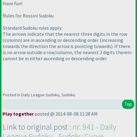
Have fun!
Rules for Rossini Sudoku
Standard Sudoku rules apply.
The arrows indicate that the nearest three digits in the row
(column
) are in ascending or descending order
(increasing
towards the direction the arrow is pointing towards
). If there
is no arrow outside a row/column, the nearest 3 digits therein
cannot be in either ascending or descending order.
Posted in Daily League Sudoku, Sudoku
Top
Play together
posted @ 2014-08-08 11:28 AM
Link to original post :
nr. 941 - Daily
League Sudoku - Sudoku Curve