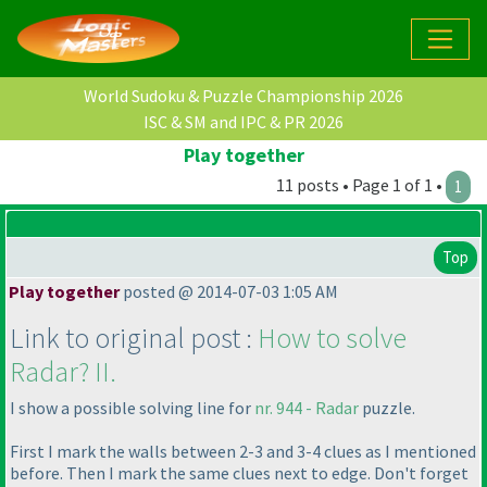
World Sudoku & Puzzle Championship 2026
ISC & SM and IPC & PR 2026
Play together
11 posts • Page 1 of 1 •
1
Top
Play together
posted @ 2014-07-03 1:05 AM
Link to original post :
How to solve
Radar? II.
I show a possible solving line for
nr. 944 - Radar
puzzle.
First I mark the walls between 2-3 and 3-4 clues as I mentioned
before. Then I mark the same clues next to edge. Don't forget