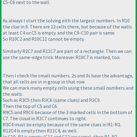
C5-C6 next to the wall.
As always I start the solving eith the largest numbers. In R10
the clue in 9. There are 12 cells there, but because of the walls
at least C4 or C5 is empty. and the C9-C10 pair is same.
So R10C2 and R10C11 cannot be empty.
Similarly R2C7 and R11C7 are part of a rectangle. Then we can
use the same-edge trick. Moreover R10C7 is marked, too.
Then I check the small numbers. 2s and 3s have the advantage,
that all cells are in in group in that row.
We can mark many empty cells using these small numbers and
the walls.
Such as R3C5 then R3C6
(same clues
) and R3C9.
Then the top of C5 and C6.
R9C5 and R9C6 because of the 3 marked cells in the bottom of
C7. The cloud in R1C7 continues to right.
R3C4 must be empty because of the same clues in R1-R2.
R12C4 is empty then R11C4, as well.
In C10, R3 is empty
(C11 and C12 are same
), then R1-R2.