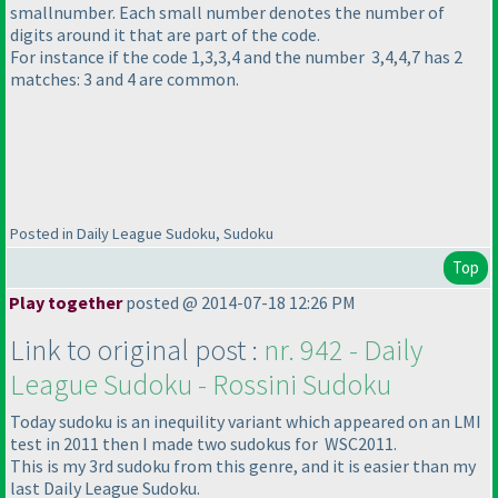
smallnumber. Each small number denotes the number of
digits around it that are part of the code.
For instance if the code 1,3,3,4 and the number 3,4,4,7 has 2
matches: 3 and 4 are common.
Posted in Daily League Sudoku, Sudoku
Top
Play together
posted @ 2014-07-18 12:26 PM
Link to original post :
nr. 942 - Daily
League Sudoku - Rossini Sudoku
Today sudoku is an inequility variant which appeared on an LMI
test in 2011 then I made two sudokus for WSC2011.
This is my 3rd sudoku from this genre, and it is easier than my
last Daily League Sudoku.