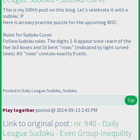
This is my 100th post on this blog. Let's celebrate it with a
sudoku. :P
Here is an easy practise puzzle for the upcoming WSC.
Rules for Sudoku Curve:
Follow Sudoku rules. The digits 1-9 appear once i each of the
five 3x3 boxes and 10 bent "rows"
(indicated by light curved
lines
). All "rows" contain exactly 9 cells.
Posted in Daily League Sudoku, Sudoku
Top
Play together
posted @ 2014-09-13 2:42 PM
Link to original post :
nr. 940 - Daily
League Sudoku - Even Group-Inequility