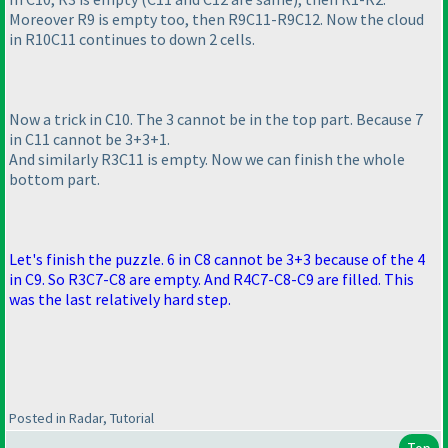
Moreover R9 is empty too, then R9C11-R9C12. Now the cloud
in R10C11 continues to down 2 cells.
Now a trick in C10. The 3 cannot be in the top part. Because 7
in C11 cannot be 3+3+1.
And similarly R3C11 is empty. Now we can finish the whole
bottom part.
Let's
finish the puzzle. 6 in C8 cannot be 3+3 because of the 4
in C9. So
R3C7-C8 are empty. And R4C7-C8-C9 are filled. This
was the last relatively hard step.
Posted in Radar, Tutorial