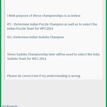
I think purpose of these championships is as below
IPC - Determine Indian Puzzle Champion as well as to select the
Indian Puzzle Team for WPC2014
ISC- Determine Indian Sudoku Champion
Times Sudoku Championship later will be used to select the India
Sudoku Team for WSC 2014.
Please do correct me if my understanding is wrong.
Hi Rajesh