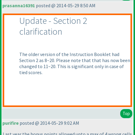
prasanna16391
posted @ 2014-05-29 8:50 AM
Update - Section 2
clarification
The older version of the Instruction Booklet had
Section 2 as 8~20. Please note that that has now been
changed to 11~20. This is significant only in case of
tied scores.
Top
purifire
posted @ 2014-05-29 9:02 AM
Last year the bonus points allowed upto a max of 4 wrong cells