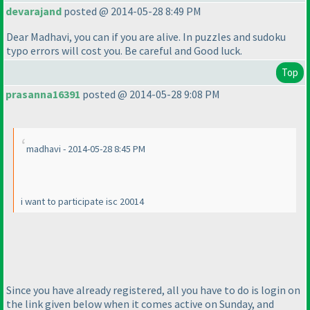
devarajand
posted @ 2014-05-28 8:49 PM
Dear Madhavi, you can if you are alive. In puzzles and sudoku
typo errors will cost you. Be careful and Good luck.
Top
prasanna16391
posted @ 2014-05-28 9:08 PM
madhavi - 2014-05-28 8:45 PM
i want to participate isc 20014
Since you have already registered, all you have to do is login on
the link given below when it comes active on Sunday, and