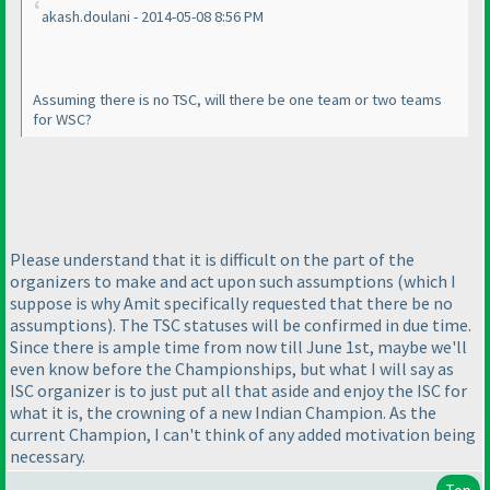
akash.doulani - 2014-05-08 8:56 PM
Assuming there is no TSC, will there be one team or two teams
for WSC?
Please understand that it is difficult on the part of the
organizers to make and act upon such assumptions
(which I
suppose is why Amit specifically requested that there be no
assumptions
). The TSC statuses will be confirmed in due time.
Since there is ample time from now till June 1st, maybe we'll
even know before the Championships, but what I will say as
ISC organizer is to just put all that aside and enjoy the ISC for
what it is, the crowning of a new Indian Champion. As the
current Champion, I can't think of any added motivation being
necessary.