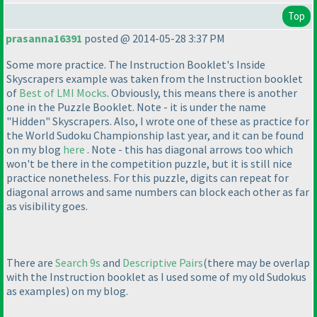
Top
prasanna16391
posted @ 2014-05-28 3:37 PM
Some more practice. The Instruction Booklet's Inside
Skyscrapers example was taken from the Instruction booklet
of
Best of LMI Mocks
. Obviously, this means there is another
one in the Puzzle Booklet. Note - it is under the name
"Hidden" Skyscrapers. Also, I wrote one of these as practice for
the World Sudoku Championship last year, and it can be found
on my blog
here
. Note - this has diagonal arrows too which
won't be there in the competition puzzle, but it is still nice
practice nonetheless. For this puzzle, digits can repeat for
diagonal arrows and same numbers can block each other as far
as visibility goes.
There are
Search 9s
and
Descriptive Pairs
(there may be overlap
with the Instruction booklet as I used some of my old Sudokus
as examples
) on my blog.