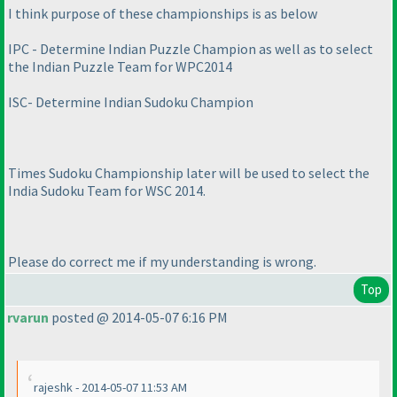
I think purpose of these championships is as below
IPC - Determine Indian Puzzle Champion as well as to select
the Indian Puzzle Team for WPC2014
ISC- Determine Indian Sudoku Champion
Times Sudoku Championship later will be used to select the
India Sudoku Team for WSC 2014.
Please do correct me if my understanding is wrong.
Top
rvarun
posted @ 2014-05-07 6:16 PM
rajeshk - 2014-05-07 11:53 AM