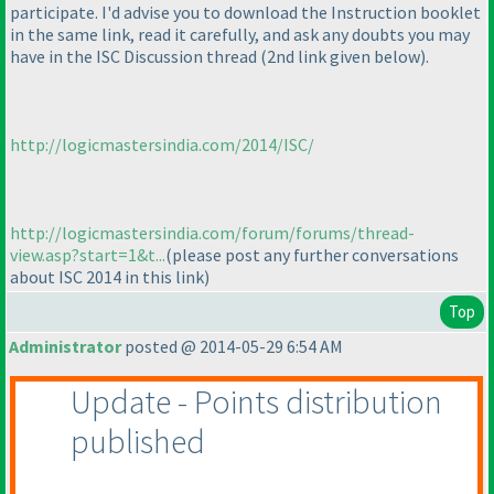
participate. I'd advise you to download the Instruction booklet
in the same link, read it carefully, and ask any doubts you may
have in the ISC Discussion thread
(2nd link given below
).
http://logicmastersindia.com/2014/ISC/
http://logicmastersindia.com/forum/forums/thread-
view.asp?start=1&t...
(please post any further conversations
about ISC 2014 in this link
)
Top
Administrator
posted @ 2014-05-29 6:54 AM
Update - Points distribution
published