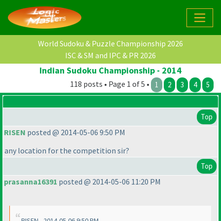
World Sudoku & Puzzle Championship 2026
ISC & SM and IPC & PR 2026
Indian Sudoku Championship - 2014
118 posts • Page 1 of 5 •
1
2
3
4
5
Top
RISEN
posted @ 2014-05-06 9:50 PM
any location for the competition sir?
Top
prasanna16391
posted @ 2014-05-06 11:20 PM
RISEN - 2014-05-06 9:50 PM