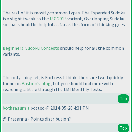
The rest of it is mostly common types. The Expanded Sudoku
is a slight tweak to the
ISC 2013
variant, Overlapping Sudoku,
so that should be helpful as far as this form of thinking goes.
Beginners' Sudoku Contests
should help for all the common
variants.
The only thing left is Fortress I think, there are two I quickly
found on
Bastien's blog
, but you should find more with
searching a little through the LMI Monthly Tests.
Top
bothrasumit
posted @ 2014-05-28 4:31 PM
@ Prasanna - Points distribution?
Top