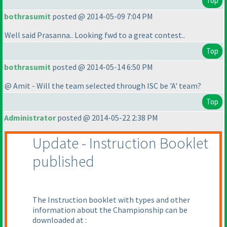
Top
bothrasumit
posted @ 2014-05-09 7:04 PM
Well said Prasanna.. Looking fwd to a great contest..
Top
bothrasumit
posted @ 2014-05-14 6:50 PM
@ Amit - Will the team selected through ISC be 'A' team?
Top
Administrator
posted @ 2014-05-22 2:38 PM
Update - Instruction Booklet
published
The Instruction booklet with types and other
information about the Championship can be
downloaded at :