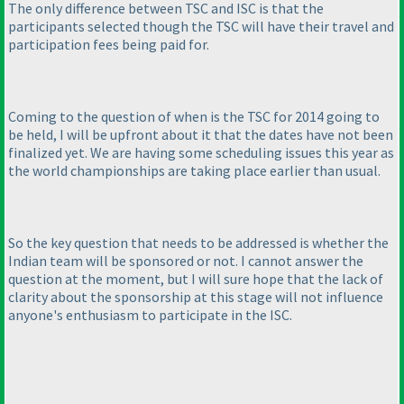
The only difference between TSC and ISC is that the
participants selected though the TSC will have their travel and
participation fees being paid for.
Coming to the question of when is the TSC for 2014 going to
be held, I will be upfront about it that the dates have not been
finalized yet. We are having some scheduling issues this year as
the world championships are taking place earlier than usual.
So the key question that needs to be addressed is whether the
Indian team will be sponsored or not. I cannot answer the
question at the moment, but I will sure hope that the lack of
clarity about the sponsorship at this stage will not influence
anyone's enthusiasm to participate in the ISC.