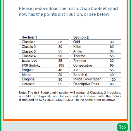
Please re-download the Instruction booklet which
now has the points distribution, or see below.
Top