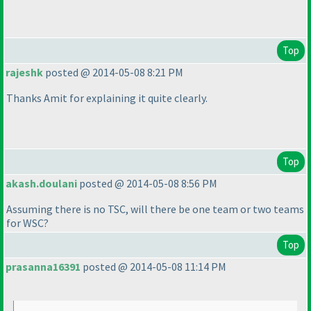
Top
rajeshk
posted @ 2014-05-08 8:21 PM
Thanks Amit for explaining it quite clearly.
Top
akash.doulani
posted @ 2014-05-08 8:56 PM
Assuming there is no TSC, will there be one team or two teams
for WSC?
Top
prasanna16391
posted @ 2014-05-08 11:14 PM