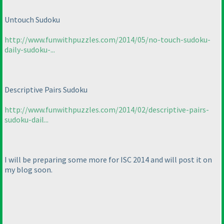
Untouch Sudoku
http://www.funwithpuzzles.com/2014/05/no-touch-sudoku-
daily-sudoku-...
Descriptive Pairs Sudoku
http://www.funwithpuzzles.com/2014/02/descriptive-pairs-
sudoku-dail...
I will be preparing some more for ISC 2014 and will post it on
my blog soon.