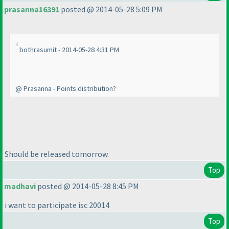
prasanna16391
posted @ 2014-05-28 5:09 PM
bothrasumit - 2014-05-28 4:31 PM
@ Prasanna - Points distribution?
Should be released tomorrow.
Top
madhavi
posted @ 2014-05-28 8:45 PM
i want to participate isc 20014
Top