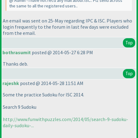
@ Admin - I have not recd any mail about ISC.. Plz send across
the same to all the registered users..
An email was sent on 25-May regarding IPC & ISC. Players who
login frequently to the forum in last few days were excluded
from the email.
Top
bothrasumit
posted @ 2014-05-27 6:28 PM
Thanks deb.
Top
rajeshk
posted @ 2014-05-28 11:51 AM
Some the practice Sudoku for ISC 2014.
Search 9 Sudoku
http://www.funwithpuzzles.com/2014/05/search-9-sudoku-
daily-sudoku-...