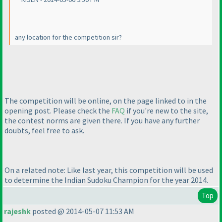
any location for the competition sir?
The competition will be online, on the page linked to in the
opening post. Please check the
FAQ
if you're new to the site,
the contest norms are given there. If you have any further
doubts, feel free to ask.
On a related note: Like last year, this competition will be used
to determine the Indian Sudoku Champion for the year 2014.
Top
rajeshk
posted @ 2014-05-07 11:53 AM