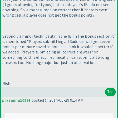
( I guess allowing for typos
) but in this year's IB I do not see
anything. So is my assumption correct that if there is even 1
wrong cell, a player does not get the bonus points?
Secondly a minor technicality in the IB. In the Bonus section it
is mentioned "Players submitting all Sudokus will get seven
points per minute saved as bonus". I thnk it would be better if
we added "Players submitting all correct answers" or
something to this effect. Technically I can submit all wrong
answers too. Nothing major but just an observation.
Rishi
Top
prasanna16391
posted @ 2014-05-29 9:14 AM