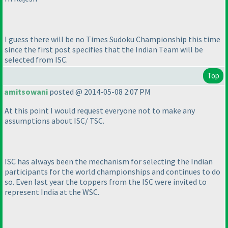
I guess there will be no Times Sudoku Championship this time
since the first post specifies that the Indian Team will be
selected from ISC.
Top
amitsowani
posted @ 2014-05-08 2:07 PM
At this point I would request everyone not to make any
assumptions about ISC/ TSC.
ISC has always been the mechanism for selecting the Indian
participants for the world championships and continues to do
so. Even last year the toppers from the ISC were invited to
represent India at the WSC.