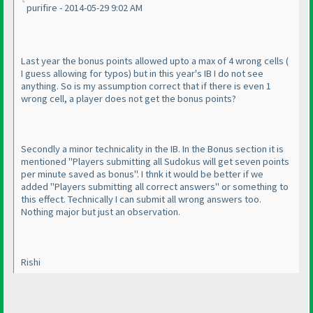
purifire - 2014-05-29 9:02 AM
Last year the bonus points allowed upto a max of 4 wrong cells
(
I guess allowing for typos
) but in this year's IB I do not see
anything. So is my assumption correct that if there is even 1
wrong cell, a player does not get the bonus points?
Secondly a minor technicality in the IB. In the Bonus section it is
mentioned "Players submitting all Sudokus will get seven points
per minute saved as bonus". I thnk it would be better if we
added "Players submitting all correct answers" or something to
this effect. Technically I can submit all wrong answers too.
Nothing major but just an observation.
Rishi