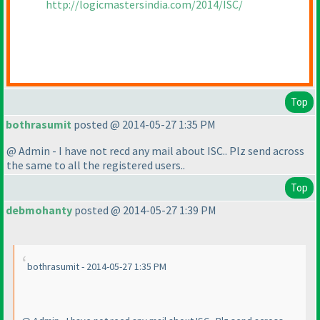
http://logicmastersindia.com/2014/ISC/
Top
bothrasumit
posted @ 2014-05-27 1:35 PM
@ Admin - I have not recd any mail about ISC.. Plz send across
the same to all the registered users..
Top
debmohanty
posted @ 2014-05-27 1:39 PM
bothrasumit - 2014-05-27 1:35 PM