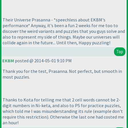
Their Universe Prasanna - *speechless about EKBM's
performance* Anyway, it's been a fun 2 weeks for me too to
discover the weird variants and puzzles that you guys solve and
also to represent my side of things. Maybe our universes will
collide again in the future... Until then, Happy puzzling!
Top
EKBM
posted @ 2014-05-01 9:10 PM
Thank you for the test, Prasanna. Not perfect, but smooth in
most puzzles.
Thanks to Kota for telling me that 2 cell words cannot be 2-
digit numbers in Ni-keta, and also to PS for practice puzzles,
which told me I was misunderstanding its rule
(example don't
require this restriction
). Otherwise the last one had costed me
an hour!