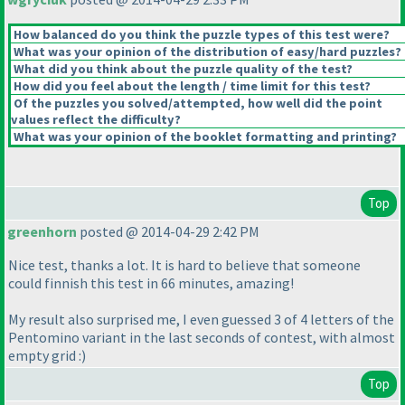
How balanced do you think the puzzle types of this test were?
What was your opinion of the distribution of easy/hard puzzles?
What did you think about the puzzle quality of the test?
How did you feel about the length / time limit for this test?
Of the puzzles you solved/attempted, how well did the point
values reflect the difficulty?
What was your opinion of the booklet formatting and printing?
Top
greenhorn
posted @ 2014-04-29 2:42 PM
Nice test, thanks a lot. It is hard to believe that someone
could finnish this test in 66 minutes, amazing!
My result also surprised me, I even guessed 3 of 4 letters of the
Pentomino variant in the last seconds of contest, with almost
empty grid :
)
Top