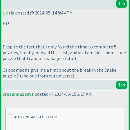
Top
Grizix
posted @ 2014-05-14 8:44 PM
Hi !
Despite the fact that I only found the time to complete 5
puzzles, I really enjoyed this test, and still am. But there's one
puzzle that I cannot manage to start.
Can someone give me a hint about the break in the Snake
puzzle ?
(the one from our universe
)
Top
prasanna16391
posted @ 2014-05-15 2:27 AM
Grizix - 2014-05-14 8:44 PM