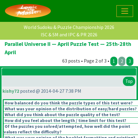
World Sudoku & Puzzle Championship 2026
ISC & SM and IPC & PR 2026
Parallel Universe II — April Puzzle Test — 25th-28th
April
63 posts • Page 2 of 3 •
1
2
3
Top
kishy72
posted @ 2014-04-27 7:38 PM
How balanced do you think the puzzle types of this test were?
What was your opinion of the distribution of easy/hard puzzles?
What did you think about the puzzle quality of the test?
How did you feel about the length / time limit for this test?
Of the puzzles you solved/attempted, how well did the point
values reflect the difficulty?
What was your opinion of the booklet formatting and printing?