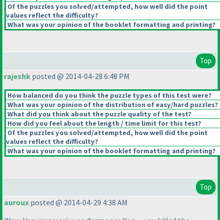
Of the puzzles you solved/attempted, how well did the point
values reflect the difficulty?
What was your opinion of the booklet formatting and printing?
Top
rajeshk
posted @ 2014-04-28 6:48 PM
How balanced do you think the puzzle types of this test were?
What was your opinion of the distribution of easy/hard puzzles?
What did you think about the puzzle quality of the test?
How did you feel about the length / time limit for this test?
Of the puzzles you solved/attempted, how well did the point
values reflect the difficulty?
What was your opinion of the booklet formatting and printing?
Top
auroux
posted @ 2014-04-29 4:38 AM