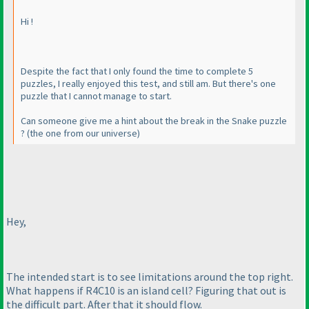
Hi !
Despite the fact that I only found the time to complete 5
puzzles, I really enjoyed this test, and still am. But there's one
puzzle that I cannot manage to start.
Can someone give me a hint about the break in the Snake puzzle
?
(the one from our universe
)
Hey,
The intended start is to see limitations around the top right.
What happens if R4C10 is an island cell? Figuring that out is
the difficult part. After that it should flow.