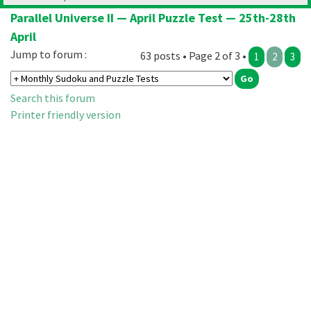
Parallel Universe II — April Puzzle Test — 25th-28th
April
Jump to forum :
63 posts • Page 2 of 3 •
1
2
3
Search this forum
Printer friendly version