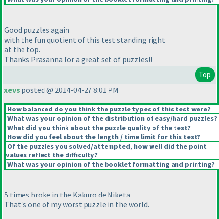
Good puzzles again
with the fun quotient of this test standing right
at the top.
Thanks Prasanna for a great set of puzzles!!
Top
xevs
posted @ 2014-04-27 8:01 PM
How balanced do you think the puzzle types of this test were?
What was your opinion of the distribution of easy/hard puzzles?
What did you think about the puzzle quality of the test?
How did you feel about the length / time limit for this test?
Of the puzzles you solved/attempted, how well did the point
values reflect the difficulty?
What was your opinion of the booklet formatting and printing?
5 times broke in the Kakuro de Niketa...
That's one of my worst puzzle in the world.