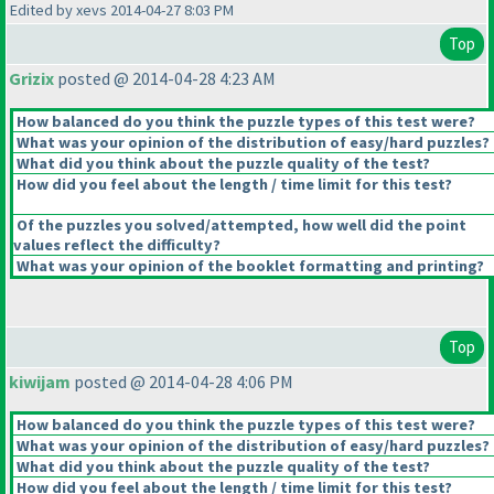
Edited by xevs 2014-04-27 8:03 PM
Top
Grizix
posted @ 2014-04-28 4:23 AM
How balanced do you think the puzzle types of this test were?
What was your opinion of the distribution of easy/hard puzzles?
What did you think about the puzzle quality of the test?
How did you feel about the length / time limit for this test?
Of the puzzles you solved/attempted, how well did the point
values reflect the difficulty?
What was your opinion of the booklet formatting and printing?
Top
kiwijam
posted @ 2014-04-28 4:06 PM
How balanced do you think the puzzle types of this test were?
What was your opinion of the distribution of easy/hard puzzles?
What did you think about the puzzle quality of the test?
How did you feel about the length / time limit for this test?