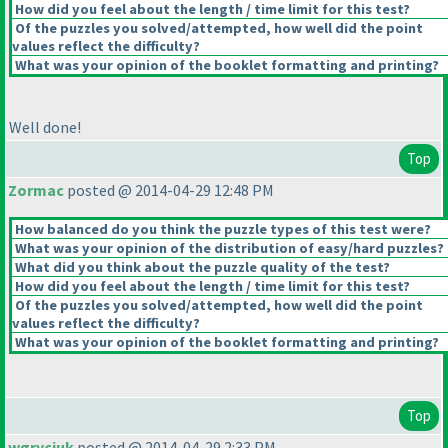
How did you feel about the length / time limit for this test?
Of the puzzles you solved/attempted, how well did the point
values reflect the difficulty?
What was your opinion of the booklet formatting and printing?
Well done!
Top
Zormac
posted @ 2014-04-29 12:48 PM
How balanced do you think the puzzle types of this test were?
What was your opinion of the distribution of easy/hard puzzles?
What did you think about the puzzle quality of the test?
How did you feel about the length / time limit for this test?
Of the puzzles you solved/attempted, how well did the point
values reflect the difficulty?
What was your opinion of the booklet formatting and printing?
Top
wgryciuk
posted @ 2014-04-29 2:33 PM