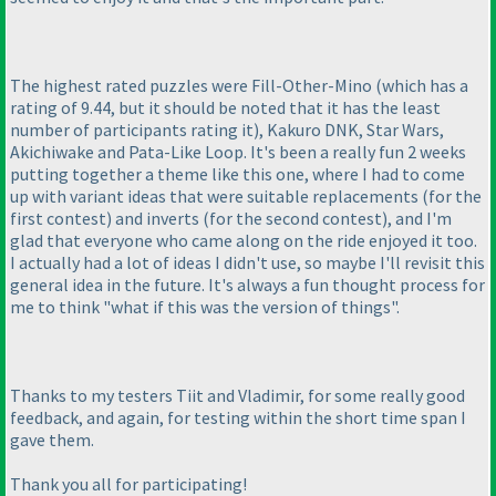
The highest rated puzzles were Fill-Other-Mino
(which has a
rating of 9.44, but it should be noted that it has the least
number of participants rating it
), Kakuro DNK, Star Wars,
Akichiwake and Pata-Like Loop. It's been a really fun 2 weeks
putting together a theme like this one, where I had to come
up with variant ideas that were suitable replacements
(for the
first contest
) and inverts
(for the second contest
), and I'm
glad that everyone who came along on the ride enjoyed it too.
I actually had a lot of ideas I didn't use, so maybe I'll revisit this
general idea in the future. It's always a fun thought process for
me to think "what if this was the version of things".
Thanks to my testers Tiit and Vladimir, for some really good
feedback, and again, for testing within the short time span I
gave them.
Thank you all for participating!