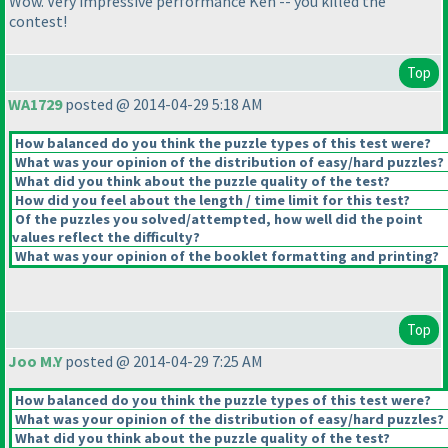
Wow. Very impressive performance Ken -- you killed the
contest!
Top
WA1729
posted @ 2014-04-29 5:18 AM
How balanced do you think the puzzle types of this test were?
What was your opinion of the distribution of easy/hard puzzles?
What did you think about the puzzle quality of the test?
How did you feel about the length / time limit for this test?
Of the puzzles you solved/attempted, how well did the point
values reflect the difficulty?
What was your opinion of the booklet formatting and printing?
Top
Joo M.Y
posted @ 2014-04-29 7:25 AM
How balanced do you think the puzzle types of this test were?
What was your opinion of the distribution of easy/hard puzzles?
What did you think about the puzzle quality of the test?