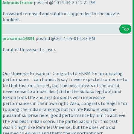
Administrator
posted @ 2014-04-30 12:21 PM
Password removed and solutions appended to the puzzle
booklet.
Top
prasanna16391
posted @ 2014-05-01 1:43 PM
Parallel Universe II is over.
Our Universe Prasanna - Congrats to EKBM for an amazing
performance. I can honestly say I never expected someone to
be that fast on this set, but the best solvers of the world
never cease to amaze. deu
(2nd in the Sudoku leg too!
) and
Nikola took the 2nd and 3rd spots with impressive
performances in their own right. Also, congrats to Rajesh for
topping the Indian rankings but for me Kishore was the
pleasant surprise here, good performance by him to achieve
the 2nd best Indian score. The participation for this test
wasn't high like Parallel Universe, but the ones who did
seemed to enjoy it and that's the important part.