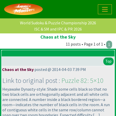
World Sudoku & Puzzle Championship 2026
ISC & SM and IPC & PR 2026
Chaos at the Sky
11 posts • Page 1 of 1 •
1
Top
Chaos at the Sky
posted @ 2014-04-03 7:39 PM
Link to original post :
Puzzle 82: 5×10
Heyawake Dynasty-style: Shade some cells black so that no
two black cells are orthogonally adjacent and all white cells
are connected. A number inside a black bordered region—a
room—indicates the number of black cells in the room. A run
of contiguous white cells in the same row/column cannot
span over two room boundaries. Expected difficulty […]