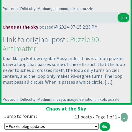
Posted in Difficulty: Medium, fillomino, nikoli, puzzle
Top
Chaos at the Sky
posted @ 2014-07-15 2:23 PM
Link to original post :
Puzzle 90:
Antimatter
Dual Masyu Follow regular Masyu rules. This is a loop puzzle:
Draw a loop that passes some of the cells such that the loop
never touches or crosses itself, the loop only turns on cell
centers, and the loop only makes 90-degree turns. The loop
must pass all circles. When it passes a white circle, […]
Posted in Difficulty: Medium, masyu, masyu variation, nikoli, puzzle
Chaos at the Sky
Jump to forum :
11 posts • Page 1 of 1 •
1