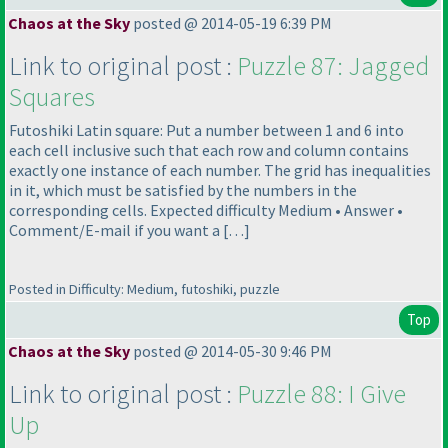
Chaos at the Sky
posted @ 2014-05-19 6:39 PM
Link to original post :
Puzzle 87: Jagged
Squares
Futoshiki Latin square: Put a number between 1 and 6 into
each cell inclusive such that each row and column contains
exactly one instance of each number. The grid has inequalities
in it, which must be satisfied by the numbers in the
corresponding cells. Expected difficulty Medium • Answer •
Comment/E-mail if you want a […]
Posted in Difficulty: Medium, futoshiki, puzzle
Top
Chaos at the Sky
posted @ 2014-05-30 9:46 PM
Link to original post :
Puzzle 88: I Give
Up