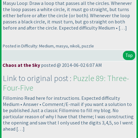
Masyu Loop: Draw a loop that passes all the circles. Whenever
the loop passes a white circle, it must go straight, but turns
either before or after the circle
(or both
). Whenever the loop
passes a black circle, it must turn, but go straight on both
before and after the circle. Expected difficulty Medium • […]
Posted in Difficulty: Medium, masyu, nikoli, puzzle
Top
Chaos at the Sky
posted @ 2014-06-02 6:07 AM
Link to original post :
Puzzle 89: Three-
Four-Five
Fillomino Read here for instructions. Expected difficulty
Medium • Answer • Comment/E-mail if you want a solution to
be published Just a classic Fillomino to fill my blog. No
particular reason of why I have that theme; I was constructing
the opening and saw that I only used the digits 3,4,5, so I went
ahead […]