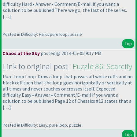
difficulty Hard • Answer • Comment/E-mail if you want a
solution to be published There we go, the last of the series.
[…]
Posted in Difficulty: Hard, pure loop, puzzle
Top
Chaos at the Sky
posted @ 2014-05-05 9:17 PM
Link to original post :
Puzzle 86: Scarcity
Pure Loop Loop: Draw a loop that passes all white cells and no
black cell such that the loop goes horizontally or vertically at
all times and never touches or crosses itself. Expected
difficulty Easy • Answer • Comment/E-mail if you want a
solution to be published Page 12 of Chessics #12 states that a
[…]
Posted in Difficulty: Easy, pure loop, puzzle
Top