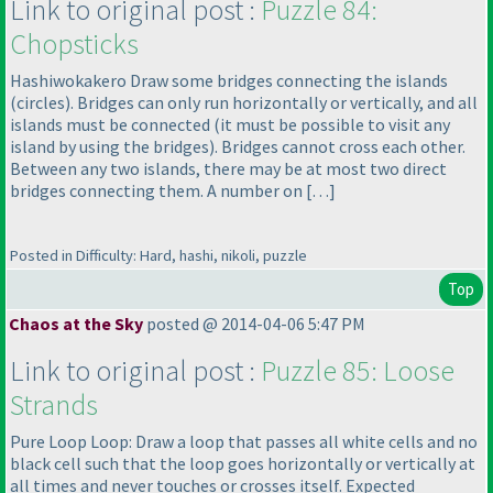
Link to original post :
Puzzle 84:
Chopsticks
Hashiwokakero Draw some bridges connecting the islands
(circles
). Bridges can only run horizontally or vertically, and all
islands must be connected
(it must be possible to visit any
island by using the bridges
). Bridges cannot cross each other.
Between any two islands, there may be at most two direct
bridges connecting them. A number on […]
Posted in Difficulty: Hard, hashi, nikoli, puzzle
Top
Chaos at the Sky
posted @ 2014-04-06 5:47 PM
Link to original post :
Puzzle 85: Loose
Strands
Pure Loop Loop: Draw a loop that passes all white cells and no
black cell such that the loop goes horizontally or vertically at
all times and never touches or crosses itself. Expected