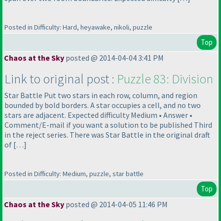
Posted in Difficulty: Hard, heyawake, nikoli, puzzle
Top
Chaos at the Sky
posted @ 2014-04-04 3:41 PM
Link to original post :
Puzzle 83: Division
Star Battle Put two stars in each row, column, and region
bounded by bold borders. A star occupies a cell, and no two
stars are adjacent. Expected difficulty Medium • Answer •
Comment/E-mail if you want a solution to be published Third
in the reject series. There was Star Battle in the original draft
of […]
Posted in Difficulty: Medium, puzzle, star battle
Top
Chaos at the Sky
posted @ 2014-04-05 11:46 PM