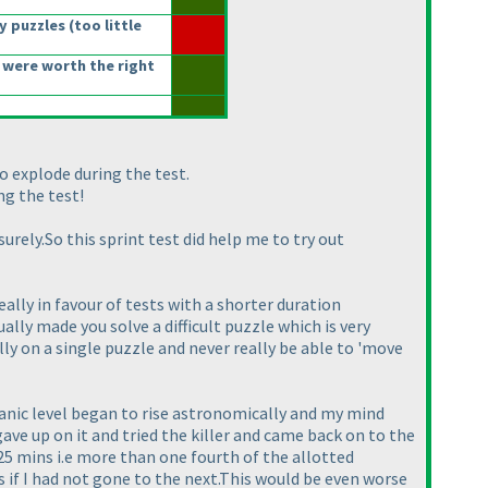
y puzzles
(too little
 were worth the right
to explode during the test.
ng the test!
urely.So this sprint test did help me to try out
eally in favour of tests with a shorter duration
lly made you solve a difficult puzzle which is very
lly on a single puzzle and never really be able to 'move
panic level began to rise astronomically and my mind
ave up on it and tried the killer and came back on to the
5 mins i.e more than one fourth of the allotted
ss if I had not gone to the next.This would be even worse