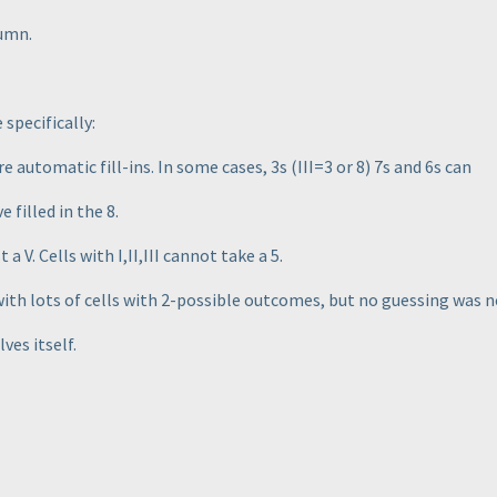
umn.
specifically:
are automatic fill-ins. In some cases, 3s
(III=3 or 8
) 7s and 6s can
filled in the 8.
 a V. Cells with I,II,III cannot take a 5.
with lots of cells with 2-possible outcomes, but no guessing was 
ves itself.