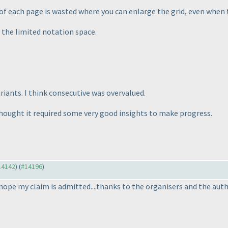
 of each page is wasted where you can enlarge the grid, even when
 the limited notation space.
iants. I think consecutive was overvalued.
 thought it required some very good insights to make progress.
#14142
) (
#14196
)
..hope my claim is admitted....thanks to the organisers and the aut