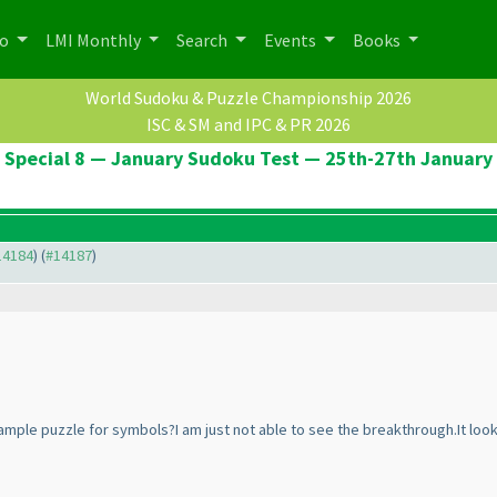
po
LMI Monthly
Search
Events
Books
World Sudoku & Puzzle Championship 2026
ISC & SM and IPC & PR 2026
Special 8 — January Sudoku Test — 25th-27th January
#14184
) (
#14187
)
ample puzzle for symbols?I am just not able to see the breakthrough.It loo