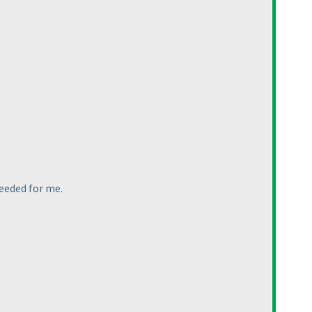
needed for me.