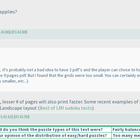
 applies?
#14186
) (
#14188
)
 It's probably not a bad idea to have 2 pdf's and the player can chose to h
9 pages pdf. But I found that the grids were too small. You can certainly e
smaller, etc...
).
lesser # of pages will also print faster. Some recent examples of 
 Landscape layout
(
Best of LMI sudoku tests
)
 #14142
) (
#14190
)
do you think the puzzle types of this test were?
Fairly balanc
 opinion of the distribution of easy/hard puzzles?
Too many medi