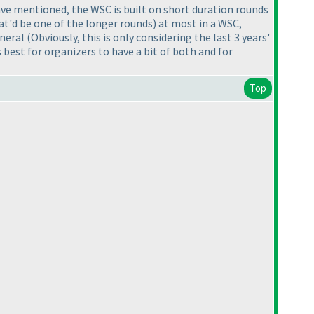
have mentioned, the WSC is built on short duration rounds
at'd be one of the longer rounds
) at most in a WSC,
eneral
(Obviously, this is only considering the last 3 years'
 best for organizers to have a bit of both and for
Top