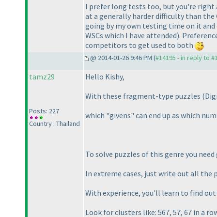
I prefer long tests too, but you're righ
at a generally harder difficulty than t
going by my own testing time on it and
WSCs which I have attended
). Preferenc
competitors to get used to both
@ 2014-01-26 9:46 PM (
#14195 - in reply to 
tamz29
Hello Kishy,
With these fragment-type puzzles
(Dig
Posts: 227
which "givens" can end up as which numb
Country : Thailand
To solve puzzles of this genre you need
In extreme cases, just write out all the
With experience, you'll learn to find ou
Look for clusters like: 567, 57, 67 in a r