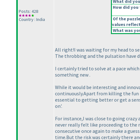
What did you 
How did you f
Posts: 428
Of the puzzl
Country : India
values reflect
What was you
All right!I was waiting for my head to se
The throbbing and the pulsation have d
I certainly tried to solve at a pace whic
something new .
While it would be interesting and innovat
continuously.Apart from killing the fun
essential to getting better or get a se
on'.
For instance,I was close to going crazy 
never really felt like proceeding to the
consecutive once again to make a guess 
time.But the risk was certainly there an