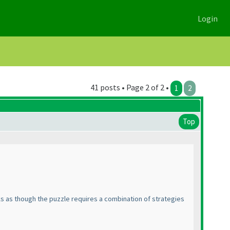
Login
41 posts • Page 2 of 2 •
1
2
Top
ks as though the puzzle requires a combination of strategies