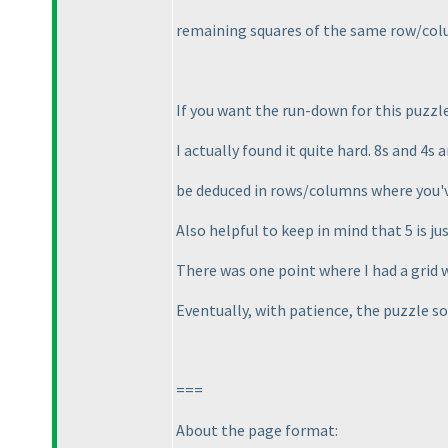
remaining squares of the same row/col
If you want the run-down for this puzzle 
I actually found it quite hard. 8s and 4s 
be deduced in rows/columns where you've 
Also helpful to keep in mind that 5 is just
There was one point where I had a grid 
Eventually, with patience, the puzzle sol
===
About the page format: