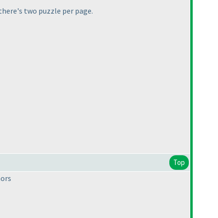
 there's two puzzle per page.
Top
hors