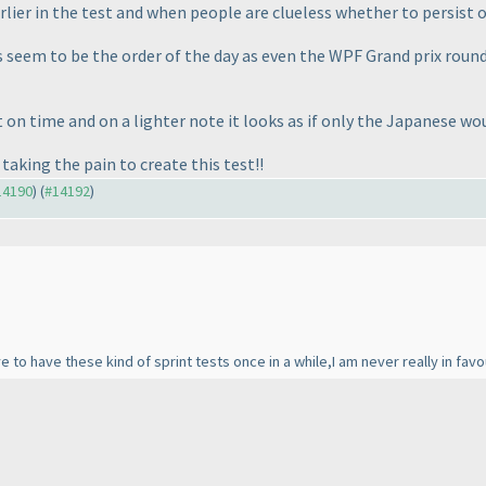
ier in the test and when people are clueless whether to persist o
s seem to be the order of the day as even the WPF Grand prix round
ort on time and on a lighter note it looks as if only the Japanese
taking the pain to create this test!!
#14190
) (
#14192
)
e to have these kind of sprint tests once in a while,I am never really in favo