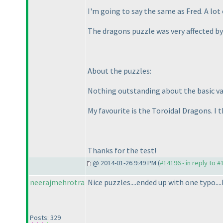
I'm going to say the same as Fred. A lot
The dragons puzzle was very affected by
About the puzzles:
Nothing outstanding about the basic var
My favourite is the Toroidal Dragons. I
Thanks for the test!
@ 2014-01-26 9:49 PM (
#14196 - in reply to 
neerajmehrotra
Nice puzzles....ended up with one typo..
Posts: 329