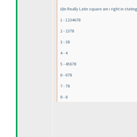
ii
)In Really Latin square am i right in stati
1 - 1234678
2 - 2378
3 - 38
4 - 4
5 - 45678
6 - 678
7 - 78
8 - 8