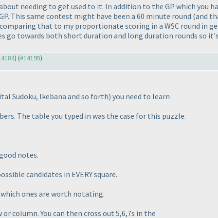
t about needing to get used to it. In addition to the GP which you 
he GP. This same contest might have been a 60 minute round
(and th
 comparing that to my proportionate scoring in a WSC round in g
es go towards both short duration and long duration rounds so it's
#14184
) (
#14195
)
ital Sudoku, Ikebana and so forth
) you need to learn
ers. The table you typed in was the case for this puzzle.
 good notes.
 possible candidates in EVERY square.
t which ones are worth notating.
ow or column. You can then cross out 5,6,7s in the