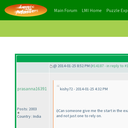
(current)
(current)
Main Forum
LMI Home
Puzzle Ex
@ 2014-01-25 8:52 PM (
#14187 - in reply to 
prasanna16391
kishy72 - 2014-01-25 4:32 PM
Posts: 2003
i
)Can someone give me the start in the ex
and not just one to rely on.
Country : India