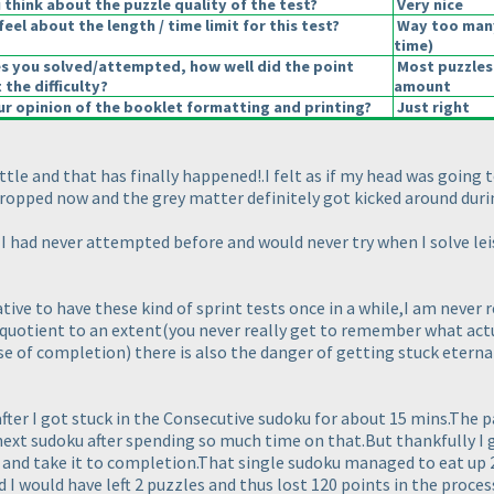
think about the puzzle quality of the test?
Very nice
eel about the length / time limit for this test?
Way too man
time
)
es you solved/attempted, how well did the point
Most puzzles
 the difficulty?
amount
r opinion of the booklet formatting and printing?
Just right
ttle and that has finally happened!.I felt as if my head was going 
ropped now and the grey matter definitely got kicked around duri
h I had never attempted before and would never try when I solve leis
ive to have these kind of sprint tests once in a while,I am never r
 quotient to an extent
(you never really get to remember what actua
nse of completion
) there is also the danger of getting stuck eterna
after I got stuck in the Consecutive sudoku for about 15 mins.The 
 next sudoku after spending so much time on that.But thankfully I g
and take it to completion.That single sudoku managed to eat up 2
d I would have left 2 puzzles and thus lost 120 points in the proce