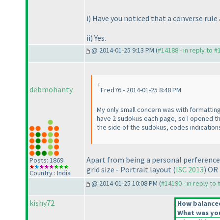
i
) Have you noticed that a converse rule
ii
) Yes.
@ 2014-01-25 9:13 PM (
#14188 - in reply to 
debmohanty
Fred76 - 2014-01-25 8:48 PM
My only small concern was with formatting.
have 2 sudokus each page, so I opened the 
the side of the sudokus, codes indications 
Apart from being a personal perference, 
Posts: 1869
grid size - Portrait layout
(
ISC 2013
) OR
Country : India
@ 2014-01-25 10:08 PM (
#14190 - in reply to
kishy72
How balanced 
What was your