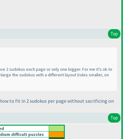
Top
ave 2 sudokus each page or only one bigger. For me it's ok to
nlarge the sudokus with a different layout
(rules smaller, on
how to fit in 2 sudokus per page without sacrificing on
Top
ed
um difficult puzzles