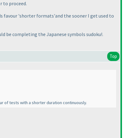
r to proceed.
s favour 'shorter formats'and the sooner I get used to
 would be completing the Japanese symbols sudoku!.
Top
ur of tests with a shorter duration continuously.