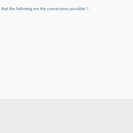
ng that the following are the conversions possible ? :