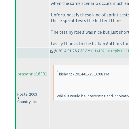
when the same scenario occurs much earl
Unfortunately these kind of sprint test
these sprint tests the better I think.
The test by itself was nice but just sh
Lastly,Thanks to the Italian Authors for 
@ 2014-01-26 7:38 AM (
#14192 - in reply to 
prasanna16391
kishy72 - 2014-01-25 10:08 PM
Posts: 2003
While it would be interesting and innovativ
Country : India