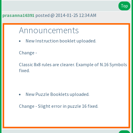
Top
prasanna16391
posted @ 2014-01-25 12:34 AM
Announcements
New Instruction booklet uploaded.
Change -
Classic 8x8 rules are clearer. Example of N.16 Symbols
fixed.
New Puzzle Booklets uploaded.
Change - Slight error in puzzle 16 fixed.