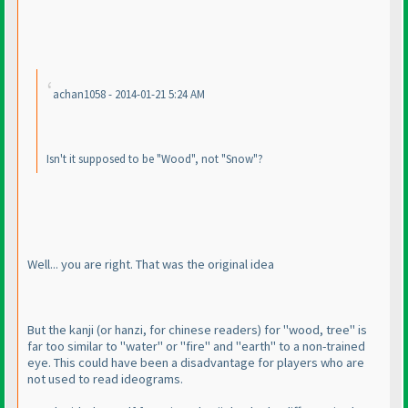
achan1058 - 2014-01-21 5:24 AM
Isn't it supposed to be "Wood", not "Snow"?
Well... you are right. That was the original idea
But the kanji
(or hanzi, for chinese readers
) for "wood, tree" is
far too similar to "water" or "fire" and "earth" to a non-trained
eye. This could have been a disadvantage for players who are
not used to read ideograms.