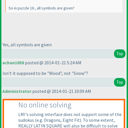
So in puzzle 16 , all symbols are given?
Yes, all symbols are given
Top
achan1058
posted @ 2014-01-21 5:24 AM
Isn't it supposed to be "Wood", not "Snow"?
Top
Administrator
posted @ 2014-01-21 10:09 AM
No online solving
LMI's solving interface does not support some of the
sudokus
(e.g. Dragons, Eight Fit
). To some extent,
REALLY LATIN SQUARE will also be difficult to solve