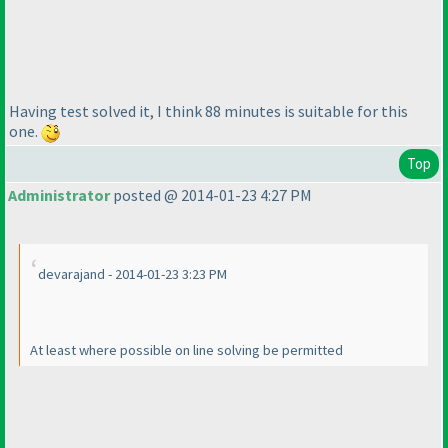
Having test solved it, I think 88 minutes is suitable for this
one.
Top
Administrator
posted @ 2014-01-23 4:27 PM
devarajand - 2014-01-23 3:23 PM
At least where possible on line solving be permitted