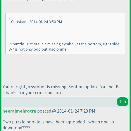
Christian - 2014-01-24 3:50 PM
In puzzle 16 there is a missing symbol, at the bottom, right side :
3-7 is not only odd but also prime
You're right, a symbol is missing. Sent an update for the IB.
Thanks for your contribution.
Top
neerajmehrotra
posted @ 2014-01-24 7:23 PM
Two puzzle booklets have been uploaded....which one to
download????