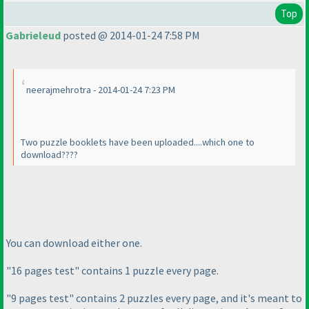
Top
Gabrieleud
posted @ 2014-01-24 7:58 PM
neerajmehrotra - 2014-01-24 7:23 PM
Two puzzle booklets have been uploaded....which one to
download????
You can download either one.
"16 pages test" contains 1 puzzle every page.
"9 pages test" contains 2 puzzles every page, and it's meant to