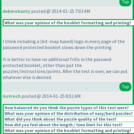
Top
debmohanty
posted @ 2014-01-25 7:03 AM
What was your opinion of the booklet formatting and printing?
I think including a
(bit-map based
) logo in every page of the
password protected booklet slows down the printing.
It is better to have no additional frills in the passwod
protected booklet, other than just the
puzzles/instructions/points. After the test is over, we can put
whatever else is desired.
Top
Gotroch
posted @ 2014-01-25 8:02 AM
How balanced do you think the puzzle types of this test were?
What was your opinion of the distribution of easy/hard puzzles?
What did you think about the puzzle quality of the test?
How did you feel about the length / time limit for this test?
What was your opinion of the booklet formatting and printing?