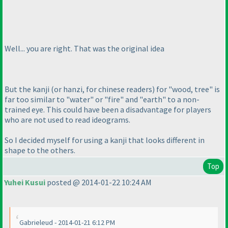
Well... you are right. That was the original idea
But the kanji
(or hanzi, for chinese readers
) for "wood, tree" is
far too similar to "water" or "fire" and "earth" to a non-
trained eye. This could have been a disadvantage for players
who are not used to read ideograms.
So I decided myself for using a kanji that looks different in
shape to the others.
Top
Yuhei Kusui
posted @ 2014-01-22 10:24 AM
Gabrieleud - 2014-01-21 6:12 PM