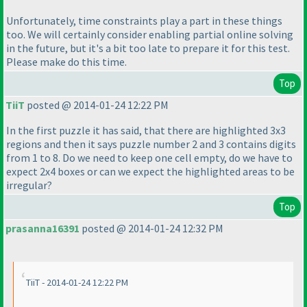
Unfortunately, time constraints play a part in these things
too. We will certainly consider enabling partial online solving
in the future, but it's a bit too late to prepare it for this test.
Please make do this time.
Top
TiiT
posted @ 2014-01-24 12:22 PM
In the first puzzle it has said, that there are highlighted 3x3
regions and then it says puzzle number 2 and 3 contains digits
from 1 to 8. Do we need to keep one cell empty, do we have to
expect 2x4 boxes or can we expect the highlighted areas to be
irregular?
Top
prasanna16391
posted @ 2014-01-24 12:32 PM
TiiT - 2014-01-24 12:22 PM