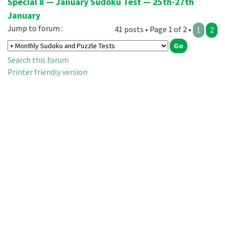
Special 8 — January Sudoku Test — 25th-27th
January
Jump to forum :
41 posts • Page 1 of 2 •
1
2
Search this forum
Printer friendly version