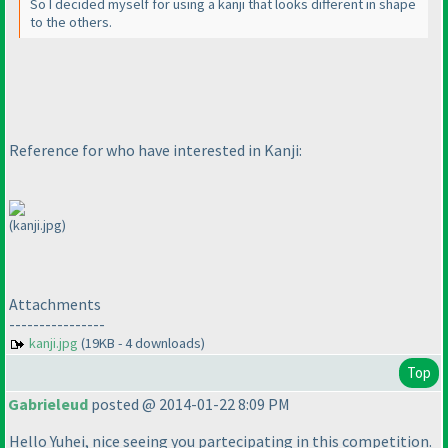
So I decided myself for using a kanji that looks different in shape
to the others.
Reference for who have interested in Kanji:
(kanji.jpg)
Attachments
----------------
kanji.jpg
(19KB - 4 downloads)
Top
Gabrieleud
posted @ 2014-01-22 8:09 PM
Hello Yuhei, nice seeing you partecipating in this competition.