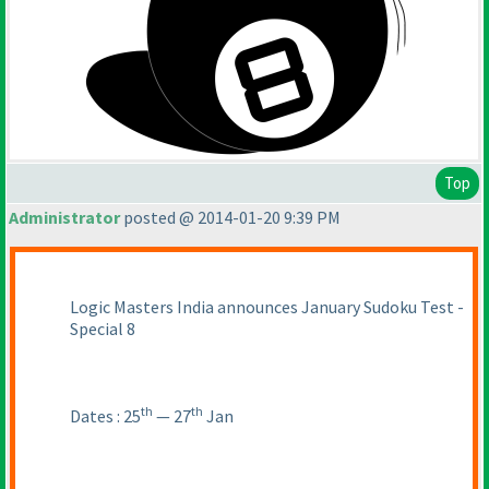
Top
Administrator
posted @ 2014-01-20 9:39 PM
Logic Masters India announces January Sudoku Test -
Special 8
th
th
Dates : 25
— 27
Jan