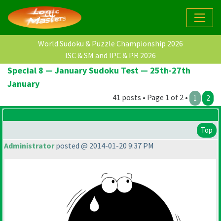
World Sudoku & Puzzle Championship 2026
ISC & SM and IPC & PR 2026
Special 8 — January Sudoku Test — 25th-27th
January
41 posts • Page 1 of 2 •
1
2
Top
Administrator
posted @ 2014-01-20 9:37 PM