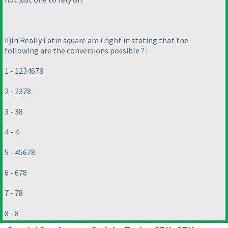
ii
)In Really Latin square am i right in stating that the
following are the conversions possible ? :
1 - 1234678
2 - 2378
3 - 38
4 - 4
5 - 45678
6 - 678
7 - 78
8 - 8