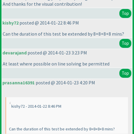
And thanks for the visual contribution!
Top
kishy72
posted @ 2014-01-22 8:46 PM
Can the duration of this test be extended by 8+8+8+8 mins?
Top
devarajand
posted @ 2014-01-23 3:23 PM
At least where possible on line solving be permitted
Top
prasanna16391
posted @ 2014-01-23 4:20 PM
kishy72 - 2014-01-22 8:46 PM
Can the duration of this test be extended by 8+8+8+8 mins?