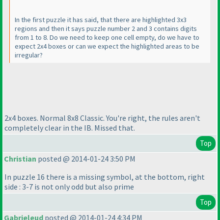
In the first puzzle it has said, that there are highlighted 3x3
regions and then it says puzzle number 2 and 3 contains digits
from 1 to 8. Do we need to keep one cell empty, do we have to
expect 2x4 boxes or can we expect the highlighted areas to be
irregular?
2x4 boxes. Normal 8x8 Classic. You're right, the rules aren't
completely clear in the IB. Missed that.
Top
Christian
posted @ 2014-01-24 3:50 PM
In puzzle 16 there is a missing symbol, at the bottom, right
side : 3-7 is not only odd but also prime
Top
Gabrieleud
posted @ 2014-01-24 4:34 PM