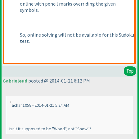
online with pencil marks overriding the given
symbols.
So, online solving will not be available for this Sudoku
test.
Top
Gabrieleud
posted @ 2014-01-21 6:12 PM
achan1058 - 2014-01-21 5:24 AM
Isn't it supposed to be "Wood", not "Snow"?