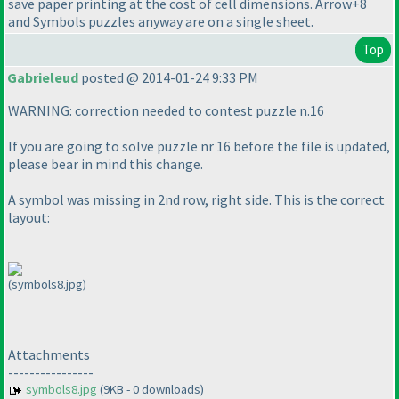
save paper printing at the cost of cell dimensions. Arrow+8
and Symbols puzzles anyway are on a single sheet.
Top
Gabrieleud
posted @ 2014-01-24 9:33 PM
WARNING: correction needed to contest puzzle n.16
If you are going to solve puzzle nr 16 before the file is updated,
please bear in mind this change.
A symbol was missing in 2nd row, right side. This is the correct
layout:
(symbols8.jpg)
Attachments
----------------
symbols8.jpg
(9KB - 0 downloads)