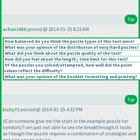
Top
achan1058
posted @ 2014-01-25 8:23 AM
How balanced do you think the puzzle types of this test were?
What was your opinion of the distribution of easy/hard puzzles?
What did you think about the puzzle quality of the test?
How did you feel about the length / time limit for this test?
Of the puzzles you solved/attempted, how well did the point
values reflect the difficulty?
What was your opinion of the booklet formatting and printing?
Top
kishy72
posted @ 2014-01-25 4:32 PM
i
)Can someone give me the start in the example puzzle for
symbols?I am just not able to see the breakthrough.It looks
as though the puzzle requires a combination of strategies and
not just one to rely on.