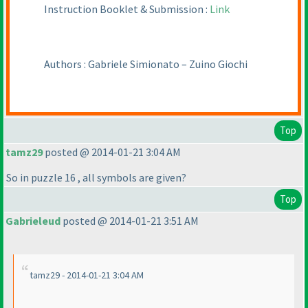
Instruction Booklet & Submission :
Link
Authors : Gabriele Simionato – Zuino Giochi
Top
tamz29
posted @ 2014-01-21 3:04 AM
So in puzzle 16 , all symbols are given?
Top
Gabrieleud
posted @ 2014-01-21 3:51 AM
tamz29 - 2014-01-21 3:04 AM