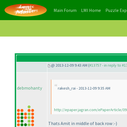
(current)
(current)
Main Forum
LMI Home
Puzzle Ex
@ 2013-12-09 9:43 AM (
#13757 - in reply to #
debmohanty
rakesh_rai - 2013-12-09 9:35 AM
http://epaper.jagran.com/ePaperArticle/09-
Thats Amit in middle of back row :-
)