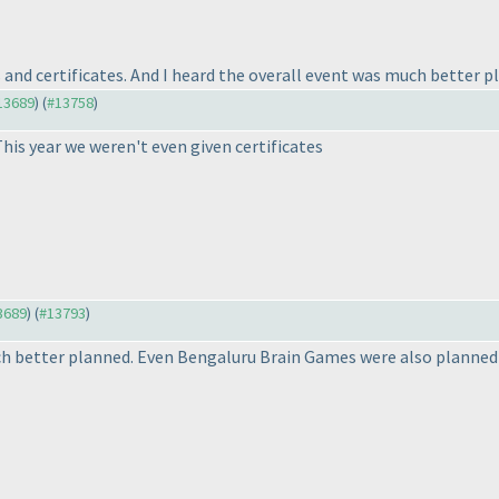
 and certificates. And I heard the overall event was much better pl
#13689
) (
#13758
)
his year we weren't even given certificates
13689
) (
#13793
)
uch better planned. Even Bengaluru Brain Games were also planned 