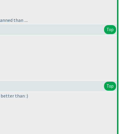
anned than ....
Top
Top
better than :
)