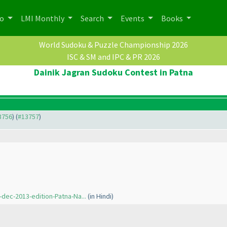
po
LMI Monthly
Search
Events
Books
World Sudoku & Puzzle Championship 2026
ISC & SM and IPC & PR 2026
Dainik Jagran Sudoku Contest in Patna
13756
) (
#13757
)
dec-2013-edition-Patna-Na...
(in Hindi
)