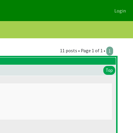
Login
11 posts • Page 1 of 1 •
1
Top