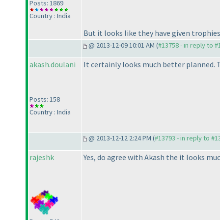
Posts: 1869
Country : India
But it looks like they have given trophies
@ 2013-12-09 10:01 AM (
#13758 - in reply to 
akash.doulani
It certainly looks much better planned. T
Posts: 158
Country : India
@ 2013-12-12 2:24 PM (
#13793 - in reply to #
rajeshk
Yes, do agree with Akash the it looks m