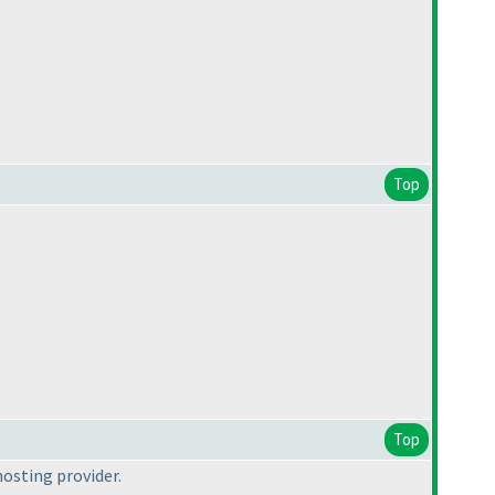
Top
Top
hosting provider.