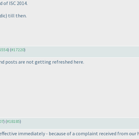
d of ISC 2014.
dic
) till then.
15554
) (
#17220
)
d posts are not getting refreshed here.
07
) (
#18185
)
effective immediately - because of a complaint received from our 