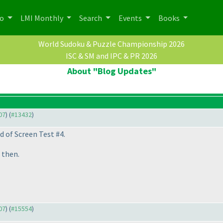
po
LMI Monthly
Search
Events
Books
World Sudoku & Puzzle Championship 2026
ISC & SM and IPC & PR 2026
About "Blog Updates"
07
) (
#13432
)
d of Screen Test #4.
l then.
07
) (
#15554
)