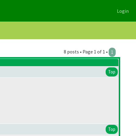
Login
8 posts • Page 1 of 1 •
1
Top
Top