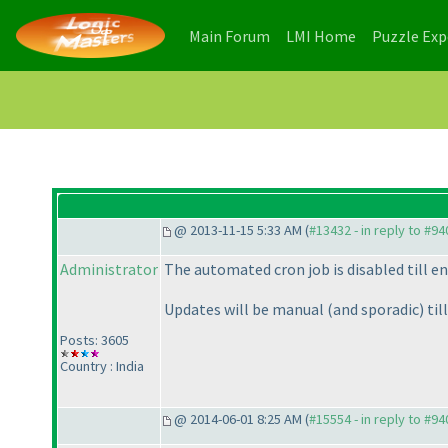
(current)
(current)
Main Forum
LMI Home
Puzzle Ex
@ 2013-11-15 5:33 AM (
#13432 - in reply to #94
Administrator
The automated cron job is disabled till en
Updates will be manual
(and sporadic
) til
Posts: 3605
Country : India
@ 2014-06-01 8:25 AM (
#15554 - in reply to #94