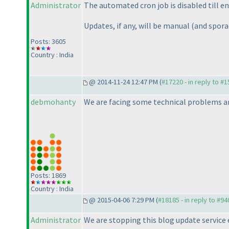
Administrator
The automated cron job is disabled till en
Updates, if any, will be manual
(and spora
Posts: 3605
Country : India
@ 2014-11-24 12:47 PM (
#17220 - in reply to #
debmohanty
We are facing some technical problems an
Posts: 1869
Country : India
@ 2015-04-06 7:29 PM (
#18185 - in reply to #94
Administrator
We are stopping this blog update service 