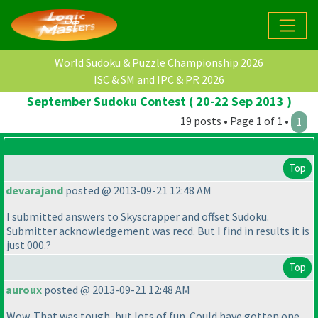
World Sudoku & Puzzle Championship 2026
ISC & SM and IPC & PR 2026
September Sudoku Contest ( 20-22 Sep 2013 )
19 posts • Page 1 of 1 •
1
Top
devarajand
posted @ 2013-09-21 12:48 AM
I submitted answers to Skyscrapper and offset Sudoku.
Submitter acknowledgement was recd. But I find in results it is
just 000.?
Top
auroux
posted @ 2013-09-21 12:48 AM
Wow. That was tough, but lots of fun. Could have gotten one