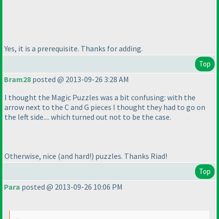
Yes, it is a prerequisite. Thanks for adding.
Top
Bram28
posted @ 2013-09-26 3:28 AM
I thought the Magic Puzzles was a bit confusing: with the
arrow next to the C and G pieces I thought they had to go on
the left side.... which turned out not to be the case.
Otherwise, nice
(and hard!
) puzzles. Thanks Riad!
Top
Para
posted @ 2013-09-26 10:06 PM