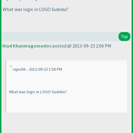
What was logic in LOGO Sudoku?
Top
Riad Khanmagomedov
posted @ 2013-09-23 2:06 PM
rajeshk - 2013-09-23 1:56 PM
What was logic in LOGO Sudoku?