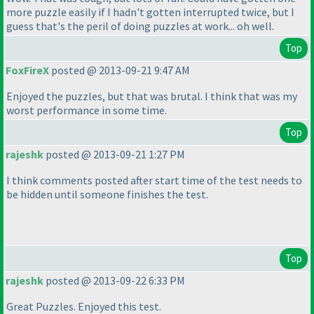
more puzzle easily if I hadn't gotten interrupted twice, but I
guess that's the peril of doing puzzles at work... oh well.
Top
FoxFireX
posted @ 2013-09-21 9:47 AM
Enjoyed the puzzles, but that was brutal. I think that was my
worst performance in some time.
Top
rajeshk
posted @ 2013-09-21 1:27 PM
I think comments posted after start time of the test needs to
be hidden until someone finishes the test.
Top
rajeshk
posted @ 2013-09-22 6:33 PM
Great Puzzles. Enjoyed this test.