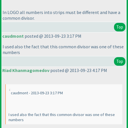
In LOGO all numbers into strips must be different and have a
common divisor.
Top
caudmont
posted @ 2013-09-23 3:17 PM
I used also the fact that this common divisor was one of these
numbers
Top
Riad Khanmagomedov
posted @ 2013-09-23 4:17 PM
caudmont - 2013-09-23 3:17 PM
I used also the fact that this common divisor was one of these
numbers