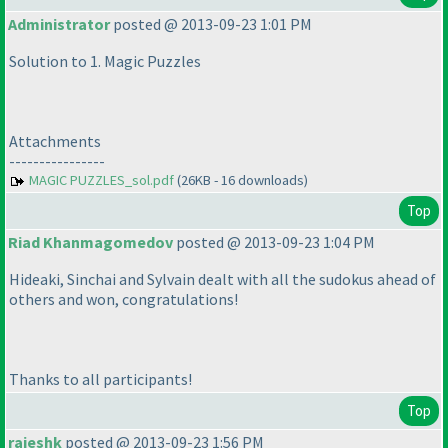
Administrator
posted @ 2013-09-23 1:01 PM
Solution to 1. Magic Puzzles
Attachments
----------------
MAGIC PUZZLES_sol.pdf
(26KB - 16 downloads)
Top
Riad Khanmagomedov
posted @ 2013-09-23 1:04 PM
Hideaki, Sinchai and Sylvain dealt with all the sudokus ahead of
others and won, congratulations!
Thanks to all participants!
Top
rajeshk
posted @ 2013-09-23 1:56 PM