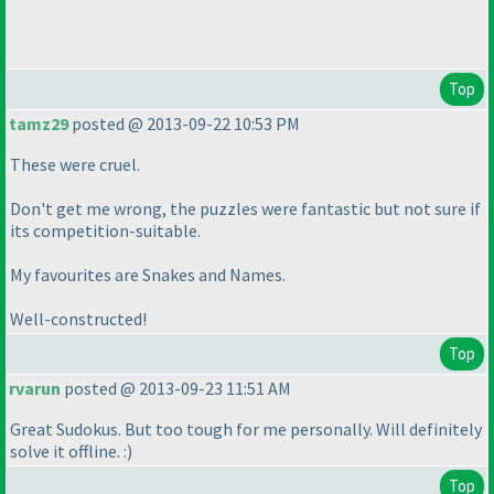
Top
tamz29
posted @ 2013-09-22 10:53 PM
These were cruel.
Don't get me wrong, the puzzles were fantastic but not sure if
its competition-suitable.
My favourites are Snakes and Names.
Well-constructed!
Top
rvarun
posted @ 2013-09-23 11:51 AM
Great Sudokus. But too tough for me personally. Will definitely
solve it offline. :
)
Top