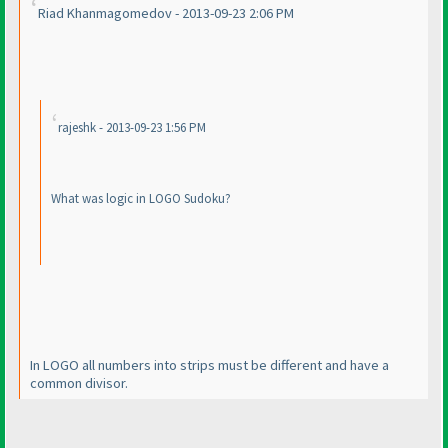
Riad Khanmagomedov - 2013-09-23 2:06 PM
rajeshk - 2013-09-23 1:56 PM
What was logic in LOGO Sudoku?
In LOGO all numbers into strips must be different and have a
common divisor.