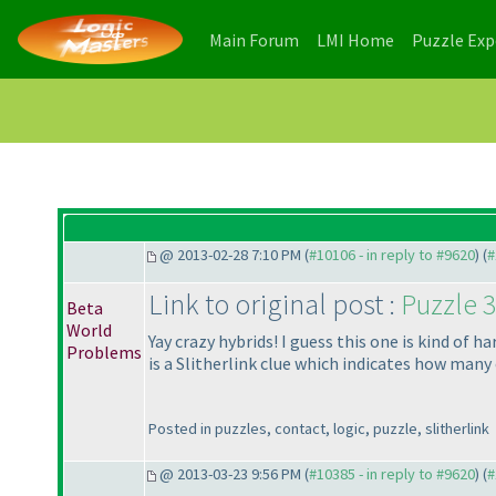
(current)
(current)
Main Forum
LMI Home
Puzzle Ex
@ 2013-02-28 7:10 PM (
#10106 - in reply to #9620
) (
#
Link to original post :
Puzzle 3
Beta
World
Yay crazy hybrids! I guess this one is kind of 
Problems
is a Slitherlink clue which indicates how many 
Posted in puzzles, contact, logic, puzzle, slitherlink
@ 2013-03-23 9:56 PM (
#10385 - in reply to #9620
) (
#