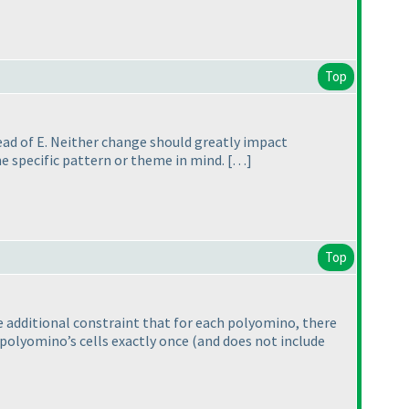
Top
tead of E. Neither change should greatly impact
me specific pattern or theme in mind. […]
Top
e additional constraint that for each polyomino, there
e polyomino’s cells exactly once
(and does not include