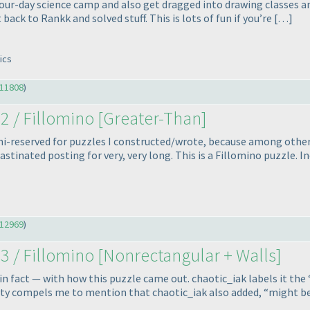
four-day science camp and also get dragged into drawing classes an
back to Rankk and solved stuff. This is lots of fun if you’re […]
ics
11808
)
2 / Fillomino [Greater-Than]
i-reserved for puzzles I constructed/wrote, because among other t
astinated posting for very, very long. This is a Fillomino puzzle. I
12969
)
3 / Fillomino [Nonrectangular + Walls]
 in fact — with how this puzzle came out. chaotic_iak labels it the 
bility compels me to mention that chaotic_iak also added, “might b