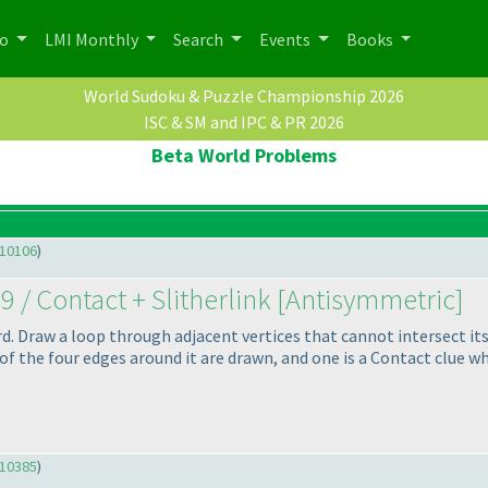
po
LMI Monthly
Search
Events
Books
World Sudoku & Puzzle Championship 2026
ISC & SM and IPC & PR 2026
Beta World Problems
10106
)
9 / Contact + Slitherlink [Antisymmetric]
hard. Draw a loop through adjacent vertices that cannot intersect i
of the four edges around it are drawn, and one is a Contact clue whic
10385
)