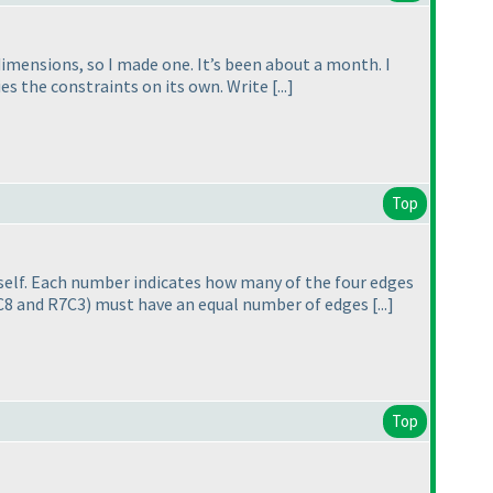
 dimensions, so I made one. It’s been about a month. I
s the constraints on its own. Write [...]
Top
itself. Each number indicates how many of the four edges
2C8 and R7C3
) must have an equal number of edges [...]
Top