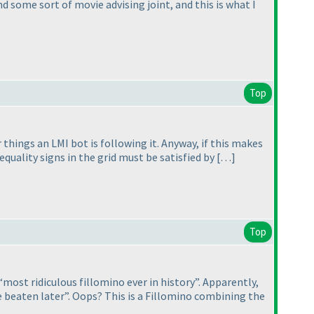
d some sort of movie advising joint, and this is what I
Top
hings an LMI bot is following it. Anyway, if this makes
nequality signs in the grid must be satisfied by […]
Top
“most ridiculous fillomino ever in history”. Apparently,
e beaten later”. Oops? This is a Fillomino combining the