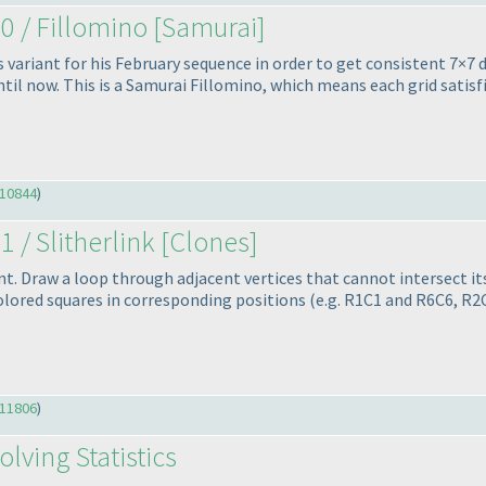
0 / Fillomino [Samurai]
is variant for his February sequence in order to get consistent 7×7
til now. This is a Samurai Fillomino, which means each grid satisfie
10844
)
1 / Slitherlink [Clones]
ant. Draw a loop through adjacent vertices that cannot intersect 
 colored squares in corresponding positions
(e.g. R1C1 and R6C6, R
11806
)
lving Statistics