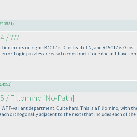
#13531
)
4 / ???
ion errors on right: R4C17 is D instead of N, and R15C17 is G ins
n error. Logic puzzles are easy to construct if one doesn’t have so
14951
)
5 / Fillomino [No-Path]
e WTF-variant department. Quite hard. This is a Fillomino, with th
s, each orthogonally adjacent to the next
) that includes each of th