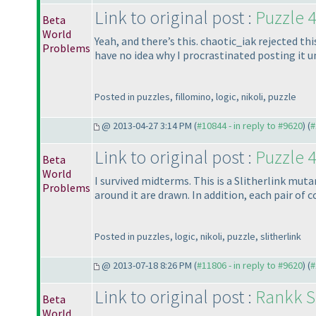
Link to original post :
Puzzle 4
Beta
World
Yeah, and there’s this. chaotic_iak rejected th
Problems
have no idea why I procrastinated posting it un
Posted in puzzles, fillomino, logic, nikoli, puzzle
@ 2013-04-27 3:14 PM (
#10844 - in reply to #9620
) (
#
Link to original post :
Puzzle 4
Beta
World
I survived midterms. This is a Slitherlink mut
Problems
around it are drawn. In addition, each pair of
Posted in puzzles, logic, nikoli, puzzle, slitherlink
@ 2013-07-18 8:26 PM (
#11806 - in reply to #9620
) (
#
Link to original post :
Rankk So
Beta
World