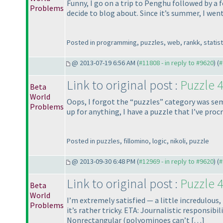
Funny, I go on a trip to Penghu followed by a 
Problems
decide to blog about. Since it’s summer, I went 
Posted in programming, puzzles, web, rankk, statist
@ 2013-07-19 6:56 AM (
#11808 - in reply to #9620
) (
#
Link to original post :
Puzzle 4
Beta
World
Oops, I forgot the “puzzles” category was sem
Problems
up for anything, I have a puzzle that I’ve procr
Posted in puzzles, fillomino, logic, nikoli, puzzle
@ 2013-09-30 6:48 PM (
#12969 - in reply to #9620
) (
#
Link to original post :
Puzzle 4
Beta
World
I’m extremely satisfied — a little incredulous,
Problems
it’s rather tricky. ETA: Journalistic responsi
Nonrectangular
(polyominoes can’t […]