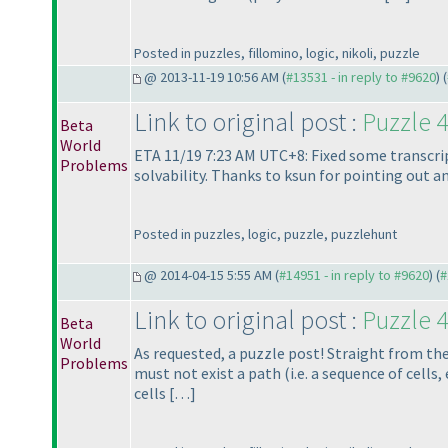
Posted in puzzles, fillomino, logic, nikoli, puzzle
@ 2013-11-19 10:56 AM (
#13531 - in reply to #9620
) (
Link to original post :
Puzzle 4
Beta
World
ETA 11/19 7:23 AM UTC+8: Fixed some transcript
Problems
solvability. Thanks to ksun for pointing out a
Posted in puzzles, logic, puzzle, puzzlehunt
@ 2014-04-15 5:55 AM (
#14951 - in reply to #9620
) (
#
Link to original post :
Puzzle 4
Beta
World
As requested, a puzzle post! Straight from th
Problems
must not exist a path
(i.e. a sequence of cell
cells […]