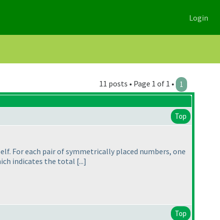
Login
11 posts • Page 1 of 1 •
1
Top
tself. For each pair of symmetrically placed numbers, one
h indicates the total [...]
Top