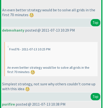
An even better strategy would be to solve all grids in the
first 70 minutes
Top
debmohanty
posted @ 2011-07-13 10:29 PM
Fred76 - 2011-07-13 10:25 PM
An even better strategy would be to solve all grids in the
first 70 minutes
Simplest strategy, not sure why others couldn't come up
with this idea
Top
purifire
posted @ 2011-07-13 10:38 PM