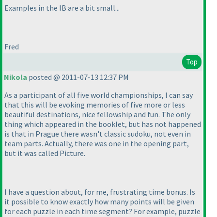
Examples in the IB are a bit small...
Fred
Top
Nikola
posted @ 2011-07-13 12:37 PM
As a participant of all five world championships, I can say
that this will be evoking memories of five more or less
beautiful destinations, nice fellowship and fun. The only
thing which appeared in the booklet, but has not happened
is that in Prague there wasn't classic sudoku, not even in
team parts. Actually, there was one in the opening part,
but it was called Picture.
I have a question about, for me, frustrating time bonus. Is
it possible to know exactly how many points will be given
for each puzzle in each time segment? For example, puzzle