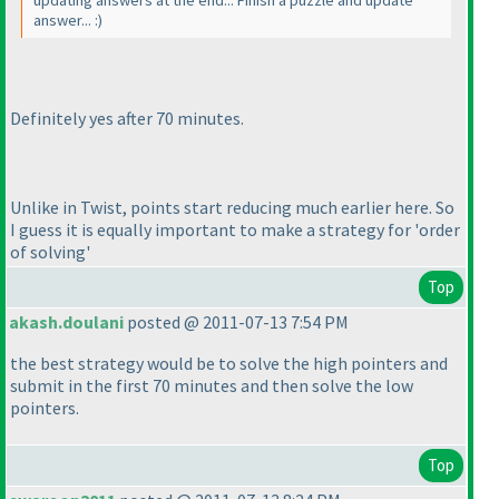
answer... :
)
Definitely yes after 70 minutes.
Unlike in Twist, points start reducing much earlier here. So
I guess it is equally important to make a strategy for 'order
of solving'
Top
akash.doulani
posted @ 2011-07-13 7:54 PM
the best strategy would be to solve the high pointers and
submit in the first 70 minutes and then solve the low
pointers.
Top