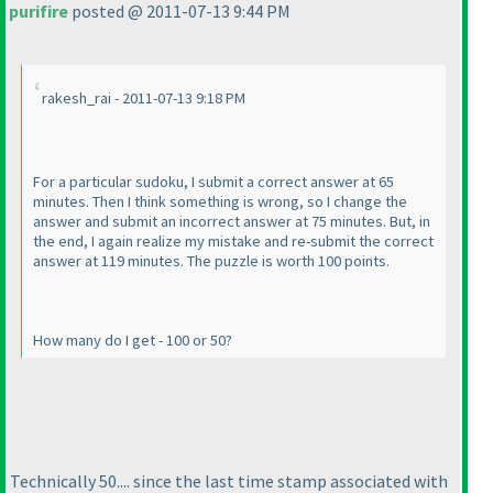
purifire
posted @ 2011-07-13 9:44 PM
rakesh_rai - 2011-07-13 9:18 PM
For a particular sudoku, I submit a correct answer at 65
minutes. Then I think something is wrong, so I change the
answer and submit an incorrect answer at 75 minutes. But, in
the end, I again realize my mistake and re-submit the correct
answer at 119 minutes. The puzzle is worth 100 points.
How many do I get - 100 or 50?
Technically 50.... since the last time stamp associated with