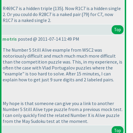
R469C7 is a hidden triple {135}. Now R1C7 is a hidden single
2. Or you could do R28C7 is a naked pair {79} for C7, now
R1C7 is a naked single 2.
Top
motris
posted @ 2011-07-14 11:49 PM
The Number 5 Still Alive example from WSC2 was
notoriously difficult and much much much more difficult
than the competition puzzle was. This, in my experience, is
often the case with Vlad Portugalov puzzles where the
"example" is too hard to solve. After 15 minutes, I can
explain how to get just 9 sure digits and 2 labeled pairs.
My hope is that someone can give you a link to another
Number 5 Still Alive type puzzle from a previous mock test.
I can only quickly find the related Number X is Alive puzzle
from the May Sudoku test at the moment.
Top