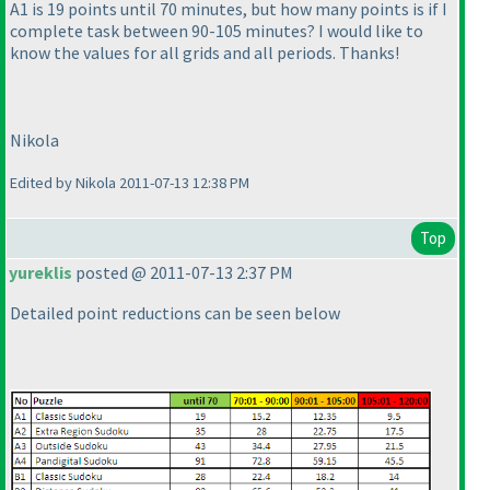
A1 is 19 points until 70 minutes, but how many points is if I
complete task between 90-105 minutes? I would like to
know the values for all grids and all periods. Thanks!
Nikola
Edited by Nikola 2011-07-13 12:38 PM
Top
yureklis
posted @ 2011-07-13 2:37 PM
Detailed point reductions can be seen below