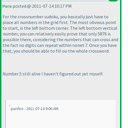
Para
posted @ 2011-07-14 10:17 PM
For the crossnumber sudoku, you basically just have to
place all numbers in the grid first. The most obvious point
to start, is the left bottom corner. The left bottom vertical
number, you can relatively easily prove that only 5876 is
possible there, considering the numbers that can cross and
the fact no digits can repeat within nonet 7. Once you have
that, you should be able to fill ou the whole crossword.
Number 5 still alive I haven't figured out yet myself.
purifire - 2011-07-14 9:06 AM