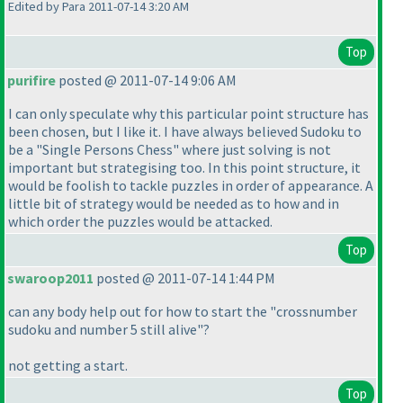
Edited by Para 2011-07-14 3:20 AM
Top
purifire
posted @ 2011-07-14 9:06 AM
I can only speculate why this particular point structure has
been chosen, but I like it. I have always believed Sudoku to
be a "Single Persons Chess" where just solving is not
important but strategising too. In this point structure, it
would be foolish to tackle puzzles in order of appearance. A
little bit of strategy would be needed as to how and in
which order the puzzles would be attacked.
Top
swaroop2011
posted @ 2011-07-14 1:44 PM
can any body help out for how to start the "crossnumber
sudoku and number 5 still alive"?
not getting a start.
Top