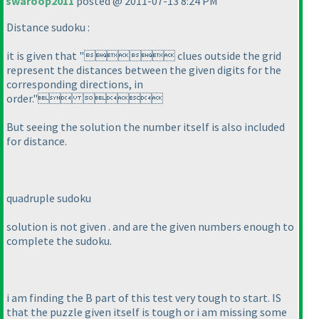
swaroop2011
posted @ 2011-07-13 8:24 PM
Distance sudoku :
it is given that " clues outside the grid
represent the distances between the given digits for the
corresponding directions, in
order." 
But seeing the solution the number itself is also included
for distance.
quadruple sudoku
solution is not given . and are the given numbers enough to
complete the sudoku.
i am finding the B part of this test very tough to start. IS
that the puzzle given itself is tough or i am missing some