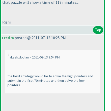
that puzzle will show a time of 119 minutes....
Rishi
Top
Fred76
posted @ 2011-07-13 10:25 PM
akash.doulani - 2011-07-13 7:54 PM
the best strategy would be to solve the high pointers and
submit in the first 70 minutes and then solve the low
pointers.