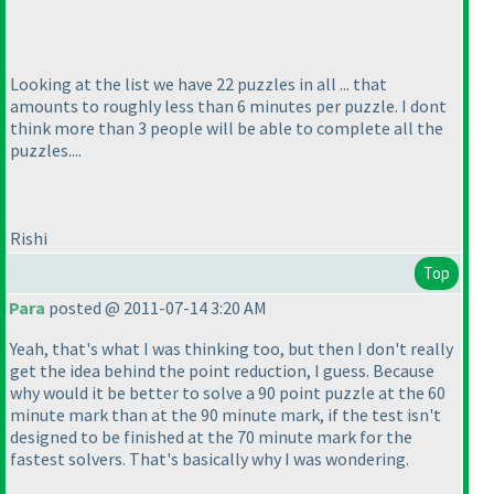
Looking at the list we have 22 puzzles in all ... that
amounts to roughly less than 6 minutes per puzzle. I dont
think more than 3 people will be able to complete all the
puzzles....
Rishi
Top
Para
posted @ 2011-07-14 3:20 AM
Yeah, that's what I was thinking too, but then I don't really
get the idea behind the point reduction, I guess. Because
why would it be better to solve a 90 point puzzle at the 60
minute mark than at the 90 minute mark, if the test isn't
designed to be finished at the 70 minute mark for the
fastest solvers. That's basically why I was wondering.