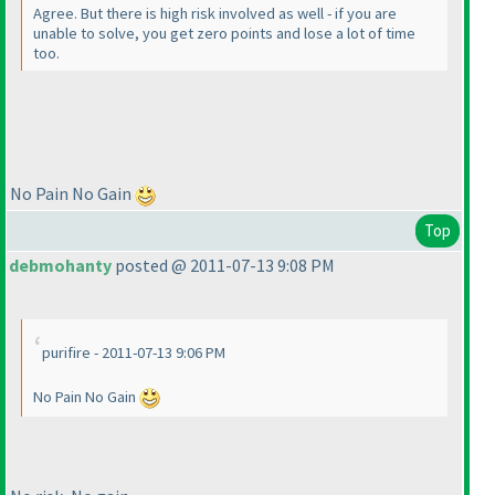
Agree. But there is high risk involved as well - if you are
unable to solve, you get zero points and lose a lot of time
too.
No Pain No Gain
Top
debmohanty
posted @ 2011-07-13 9:08 PM
purifire - 2011-07-13 9:06 PM
No Pain No Gain