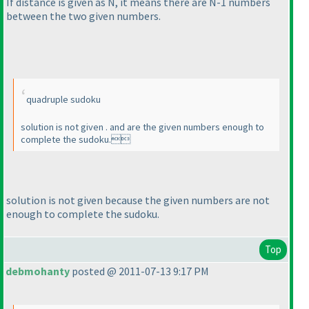
If distance is given as N, it means there are N-1 numbers
between the two given numbers.
quadruple sudoku
solution is not given . and are the given numbers enough to
complete the sudoku.
solution is not given because the given numbers are not
enough to complete the sudoku.
Top
debmohanty
posted @ 2011-07-13 9:17 PM