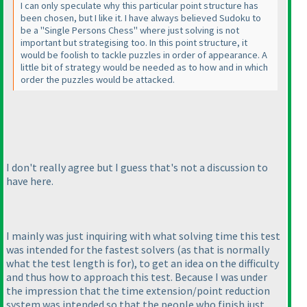
I can only speculate why this particular point structure has
been chosen, but I like it. I have always believed Sudoku to
be a "Single Persons Chess" where just solving is not
important but strategising too. In this point structure, it
would be foolish to tackle puzzles in order of appearance. A
little bit of strategy would be needed as to how and in which
order the puzzles would be attacked.
I don't really agree but I guess that's not a discussion to
have here.
I mainly was just inquiring with what solving time this test
was intended for the fastest solvers
(as that is normally
what the test length is for
), to get an idea on the difficulty
and thus how to approach this test. Because I was under
the impression that the time extension/point reduction
system was intended so that the people who finish just