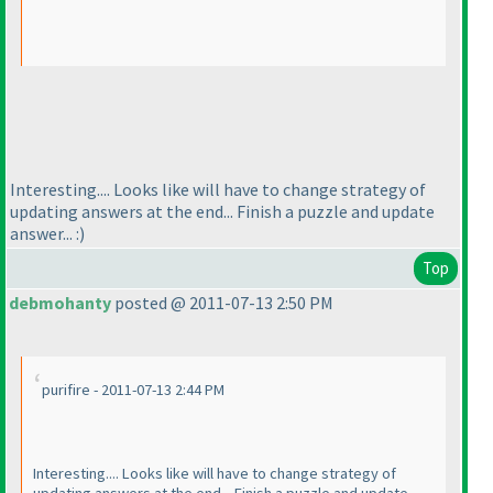
Interesting.... Looks like will have to change strategy of
updating answers at the end... Finish a puzzle and update
answer... :
)
Top
debmohanty
posted @ 2011-07-13 2:50 PM
purifire - 2011-07-13 2:44 PM
Interesting.... Looks like will have to change strategy of
updating answers at the end... Finish a puzzle and update