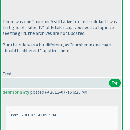
There was one "number 5 still alive" on fed-sudoku. It was
1rst grid of "killer IV" of krtek's cup. you need to login to
see the grid, the archives are not updated.
But the rule was a bit different, as "number in one cage
should be different" applied there.
Fred
Top
debmohanty
posted @ 2011-07-15 6:25 AM
Para - 2011-07-14 10:17 PM