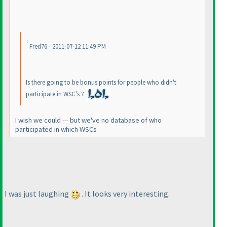
Fred76 - 2011-07-12 11:49 PM
Is there going to be bonus points for people who didn't
participate in WSC's ?
I wish we could --- but we've no database of who
participated in which WSCs
I was just laughing
. It looks very interesting.