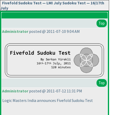
Fivefold Sudoku Test — LMI July Sudoku Test — 16/17th
July
Top
Administrator
posted @ 2011-07-10 9:04 AM
Top
Administrator
posted @ 2011-07-12 11:31 PM
Logic Masters India announces Fivefold Sudoku Test