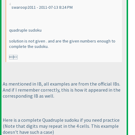
swaroop2011 - 2011-07-13 8:24 PM
quadruple sudoku
solution is not given . and are the given numbers enough to
complete the sudoku.

As mentioned in IB, all examples are from the official IBs.
And if I remember correctly, this is how it appeared in the
corresponding IB as well.
Here is a complete Quadruple sudoku if you need practice
(Note that digits may repeat in the 4 cells. This example
doesn't have such a case
)