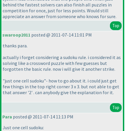
behind the fastest solvers can also finish all puzzles in
competition for once, just for less points. Would still
appreciate an answer from someone who knows for sure.
Top
swaroop2011
posted @ 2011-07-14 11:01 PM
thanks para.
actually i forget considering a sudoku rule. i considered it as
solving like a crossword puzzle with few guesses but
forgotten the basic rule. now i will give it another strike.
"just one cell sudoku"- how to go about it. i could just get
few things in the top right corner 3 x 3. but not able to get
that answer '2' . can anybody give the explanation for it.
Top
Para
posted @ 2011-07-14 11:13 PM
Just one cell sudoku: