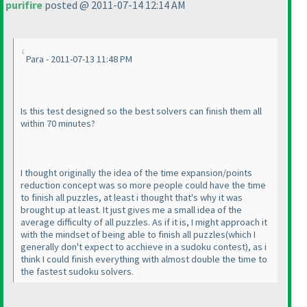
purifire
posted @ 2011-07-14 12:14 AM
Para - 2011-07-13 11:48 PM
Is this test designed so the best solvers can finish them all
within 70 minutes?
I thought originally the idea of the time expansion/points
reduction concept was so more people could have the time
to finish all puzzles, at least i thought that's why it was
brought up at least. It just gives me a small idea of the
average difficulty of all puzzles. As if it is, I might approach it
with the mindset of being able to finish all puzzles
(which I
generally don't expect to acchieve in a sudoku contest
), as i
think I could finish everything with almost double the time to
the fastest sudoku solvers.