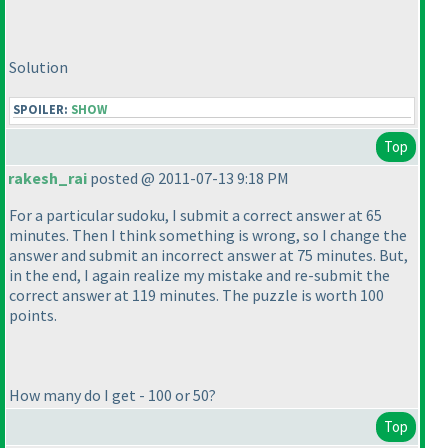
Solution
SPOILER:
SHOW
Top
rakesh_rai
posted @ 2011-07-13 9:18 PM
For a particular sudoku, I submit a correct answer at 65
minutes. Then I think something is wrong, so I change the
answer and submit an incorrect answer at 75 minutes. But,
in the end, I again realize my mistake and re-submit the
correct answer at 119 minutes. The puzzle is worth 100
points.
How many do I get - 100 or 50?
Top