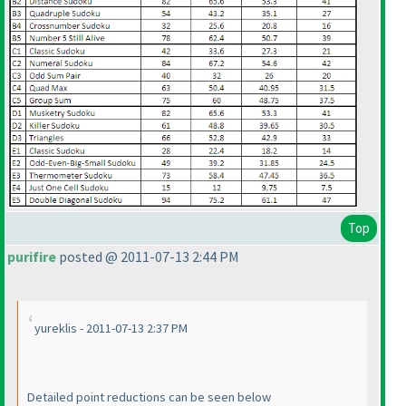
Top
purifire
posted @ 2011-07-13 2:44 PM
yureklis - 2011-07-13 2:37 PM
Detailed point reductions can be seen below