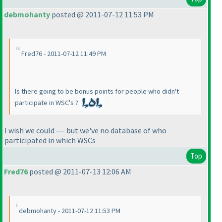
debmohanty
posted @ 2011-07-12 11:53 PM
Fred76 - 2011-07-12 11:49 PM
Is there going to be bonus points for people who didn't
participate in WSC's ?
I wish we could --- but we've no database of who
participated in which WSCs
Top
Fred76
posted @ 2011-07-13 12:06 AM
debmohanty - 2011-07-12 11:53 PM