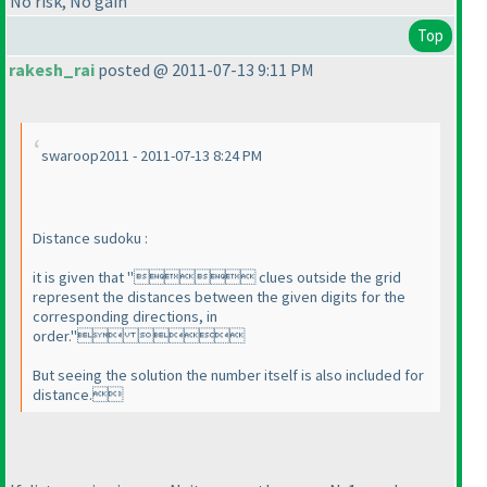
No risk, No gain
Top
rakesh_rai
posted @ 2011-07-13 9:11 PM
swaroop2011 - 2011-07-13 8:24 PM
Distance sudoku :
it is given that " clues outside the grid
represent the distances between the given digits for the
corresponding directions, in
order." 
But seeing the solution the number itself is also included for
distance.