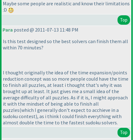
Maybe some people are realistic and know their limitations
:D
Top
Para
posted @ 2011-07-13 11:48 PM
Is this test designed so the best solvers can finish them all
within 70 minutes?
I thought originally the idea of the time expansion/points
reduction concept was so more people could have the time
to finish all puzzles, at least i thought that's why it was
brought up at least. It just gives me a small idea of the
average difficulty of all puzzles. As if it is, I might approach
it with the mindset of being able to finish all
puzzles
(which I generally don't expect to acchieve in a
sudoku contest
), as i think I could finish everything with
almost double the time to the fastest sudoku solvers.
Top