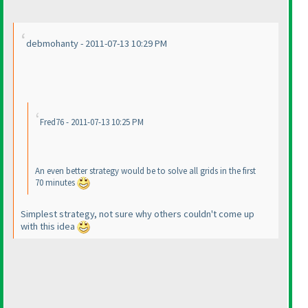
debmohanty - 2011-07-13 10:29 PM
Fred76 - 2011-07-13 10:25 PM
An even better strategy would be to solve all grids in the first
70 minutes
Simplest strategy, not sure why others couldn't come up
with this idea