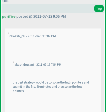
too.
Top
purifire
posted @ 2011-07-13 9:06 PM
rakesh_rai - 2011-07-13 9:02 PM
akash.doulani - 2011-07-13 7:54 PM
the best strategy would be to solve the high pointers and
submit in the first 70 minutes and then solve the low
pointers.