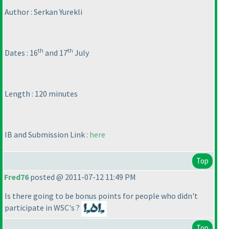
Author : Serkan Yurekli
th
th
Dates : 16
and 17
July
Length : 120 minutes
IB and Submission Link :
here
Top
Fred76
posted @ 2011-07-12 11:49 PM
Is there going to be bonus points for people who didn't
participate in WSC's ?
Top