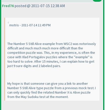
Fred76
posted @ 2011-07-15 12:38 AM
motris - 2011-07-14 11:49 PM
The Number 5 Still Alive example from WSC2 was notoriously
difficult and much much much more difficult than the
competition puzzle was. This, in my experience, is often the
case with Vlad Portugalov puzzles where the "example" is
too hard to solve. After 15 minutes, I can explain how to get
just 9 sure digits and 2 labeled pairs.
My hope is that someone can give you a link to another
Number 5 Still Alive type puzzle from a previous mock test. I
can only quickly find the related Number X is Alive puzzle
from the May Sudoku test at the moment.