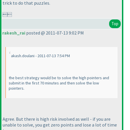
trick to do that puzzles.

Top
rakesh_rai
posted @ 2011-07-13 9:02 PM
akash.doulani - 2011-07-13 7:54 PM
the best strategy would be to solve the high pointers and
submit in the first 70 minutes and then solve the low
pointers.
Agree. But there is high risk involved as well - if you are
unable to solve, you get zero points and lose a lot of time