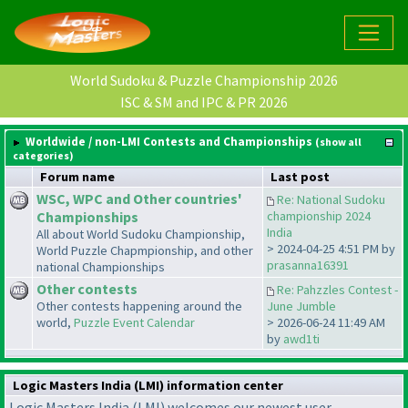
World Sudoku & Puzzle Championship 2026
ISC & SM and IPC & PR 2026
Worldwide / non-LMI Contests and Championships
(show all
categories)
Forum name
Last post
WSC, WPC and Other countries'
Re: National Sudoku
Championships
championship 2024
India
All about World Sudoku Championship,
> 2024-04-25 4:51 PM by
World Puzzle Chapmpionship, and other
prasanna16391
national Championships
Other contests
Re: Pahzzles Contest -
Other contests happening around the
June Jumble
world,
Puzzle Event Calendar
> 2026-06-24 11:49 AM
by
awd1ti
Logic Masters India (LMI) information center
Logic Masters India (LMI) welcomes our newest user,