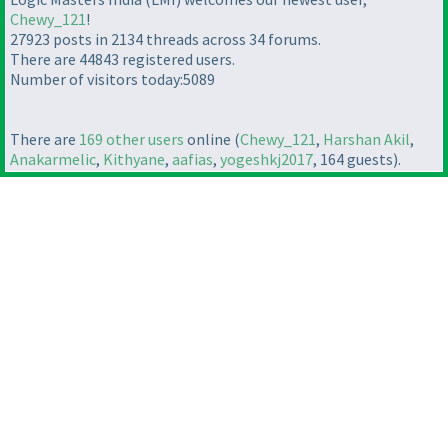
Chewy_121
!
27923 posts in 2134 threads across 34 forums.
There are 44843 registered users.
Number of visitors today:5089
There are
169 other users
online (
Chewy_121
,
Harshan Akil
,
Anakarmelic
,
Kithyane
,
aafias
,
yogeshkj2017
, 164 guests).