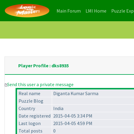
(current)
(current)
Main Forum
LMI Home
Puzzle Ex
Player Profile : dks8935
Send this user a private message
Real name
Diganta Kumar Sarma
Puzzle Blog
Country
India
Date registered
2015-04-05 3:34 PM
Last logon
2015-04-05 4:59 PM
Total posts
0