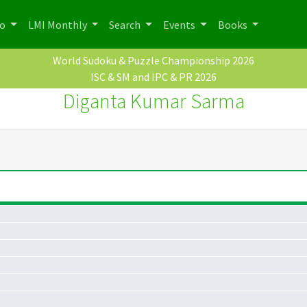
po
LMI Monthly
Search
Events
Books
World Sudoku & Puzzle Championship 2026
ISC & SM and IPC & PR 2026
Diganta Kumar Sarma