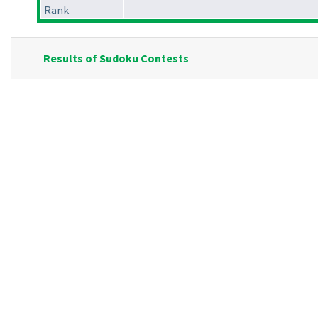
Rank
Results of Sudoku Contests