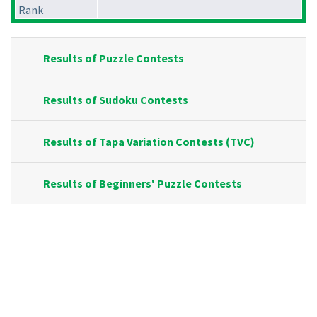
Rank
Results of Puzzle Contests
Results of Sudoku Contests
Results of Tapa Variation Contests (TVC)
Results of Beginners' Puzzle Contests