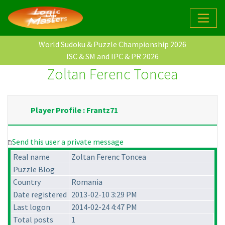
World Sudoku & Puzzle Championship 2026
ISC & SM and IPC & PR 2026
Zoltan Ferenc Toncea
Player Profile : Frantz71
Send this user a private message
Real name
Zoltan Ferenc Toncea
Puzzle Blog
Country
Romania
Date registered
2013-02-10 3:29 PM
Last logon
2014-02-24 4:47 PM
Total posts
1