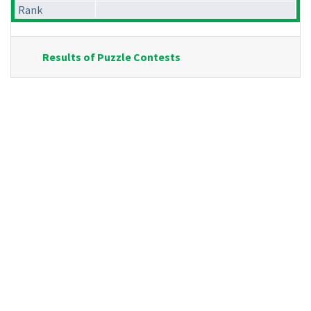
Rank
Results of Puzzle Contests