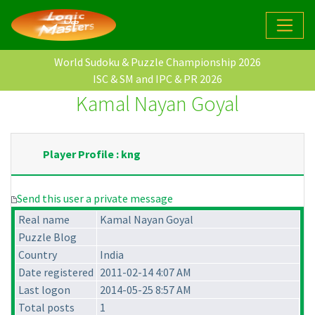
World Sudoku & Puzzle Championship 2026
ISC & SM and IPC & PR 2026
Kamal Nayan Goyal
Player Profile : kng
Send this user a private message
Real name
Kamal Nayan Goyal
Puzzle Blog
Country
India
Date registered
2011-02-14 4:07 AM
Last logon
2014-05-25 8:57 AM
Total posts
1