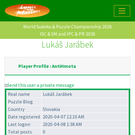
World Sudoku & Puzzle Championship 2026
ISC & SM and IPC & PR 2026
Lukáš Jarábek
Player Profile : AntiHmota
Send this user a private message
Real name
Lukáš Jarábek
Puzzle Blog
Country
Slovakia
Date registered
2020-04-07 12:10 AM
Last logon
2020-04-08 1:38 AM
Total posts
0