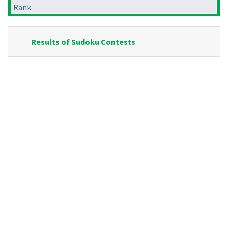
Rank
Results of Sudoku Contests