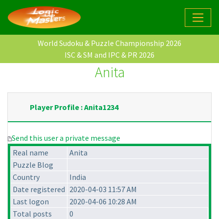
World Sudoku & Puzzle Championship 2026
ISC & SM and IPC & PR 2026
Anita
Player Profile : Anita1234
Send this user a private message
Real name
Anita
Puzzle Blog
Country
India
Date registered
2020-04-03 11:57 AM
Last logon
2020-04-06 10:28 AM
Total posts
0