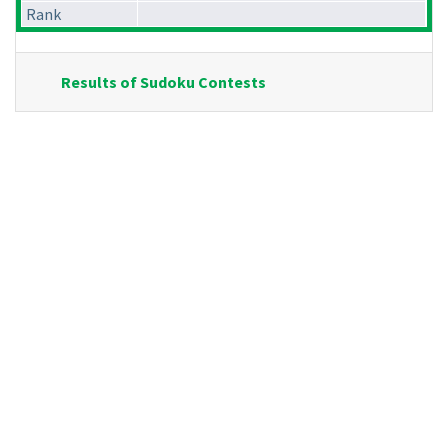
Rank
Results of Sudoku Contests