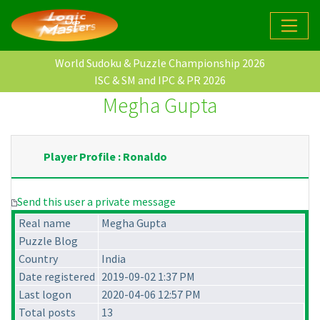
World Sudoku & Puzzle Championship 2026
ISC & SM and IPC & PR 2026
Megha Gupta
Player Profile : Ronaldo
Send this user a private message
Real name
Megha Gupta
Puzzle Blog
Country
India
Date registered
2019-09-02 1:37 PM
Last logon
2020-04-06 12:57 PM
Total posts
13