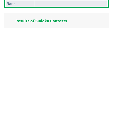
Rank
Results of Sudoku Contests