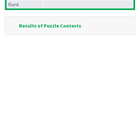
Rank
Results of Puzzle Contests