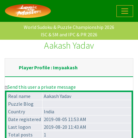
World Sudoku & Puzzle Championship 2026
ISC & SM and IPC & PR 2026
Aakash Yadav
Player Profile : Imyaakash
Send this user a private message
Real name
Aakash Yadav
Puzzle Blog
Country
India
Date registered
2019-08-05 11:53 AM
Last logon
2019-08-20 11:43 AM
Total posts
1