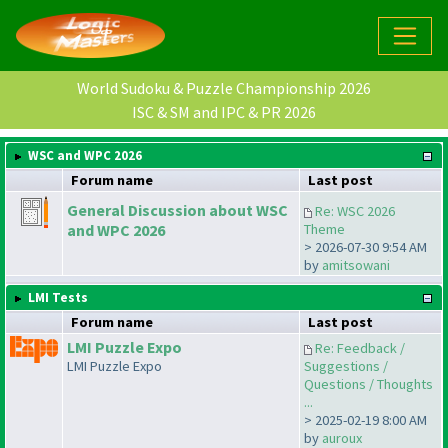
World Sudoku & Puzzle Championship 2026
ISC & SM and IPC & PR 2026
WSC and WPC 2026
Forum name
Last post
General Discussion about WSC
Re: WSC 2026
and WPC 2026
Theme
> 2026-07-30 9:54 AM
by
amitsowani
LMI Tests
Forum name
Last post
LMI Puzzle Expo
Re: Feedback /
LMI Puzzle Expo
Suggestions /
Questions / Thoughts
...
> 2025-02-19 8:00 AM
by
auroux