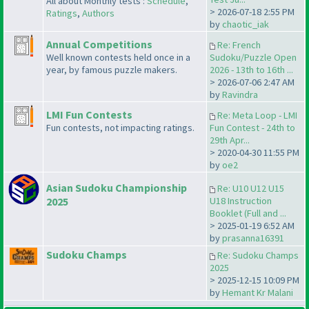
All about Monthly tests :
Schedule
,
> 2026-07-18 2:55 PM
Ratings
,
Authors
by
chaotic_iak
Annual Competitions
Re: French
Well known contests held once in a
Sudoku/Puzzle Open
year, by famous puzzle makers.
2026 - 13th to 16th ...
> 2026-07-06 2:47 AM
by
Ravindra
LMI Fun Contests
Re: Meta Loop - LMI
Fun contests, not impacting ratings.
Fun Contest - 24th to
29th Apr...
> 2020-04-30 11:55 PM
by
oe2
Asian Sudoku Championship
Re: U10 U12 U15
2025
U18 Instruction
Booklet (Full and ...
> 2025-01-19 6:52 AM
by
prasanna16391
Sudoku Champs
Re: Sudoku Champs
2025
> 2025-12-15 10:09 PM
by
Hemant Kr Malani