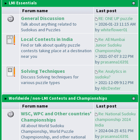
LMI Essentials
Forum name
Last post
General Discussion
RE: ONE UP puzzle
Talk about anything related to
> 2026-01-23 11:15 AM
Sudokus and Puzzles
by
whiteflower01
Local Contests in India
Re: All Mumbai
Find or talk about quality puzzle
Junior Sudoku
contests taking place at a destination
Championship
near you
> 2021-07-07 3:22 PM
by
prasanna16391
Solving Techniques
Re: Analytics in
Discuss Solving techniques for
sudoku?
various puzzle types
> 2021-12-09 9:12 PM
by
ABcDexter
Worldwide / non-LMI Contests and Championships
Forum name
Last post
WSC, WPC and Other countries'
Re: National Sudoku
Championships
championship 2024
India
All about World Sudoku
> 2024-04-25 4:51 PM
Championship, World Puzzle
by
prasanna16391
Chapmpionship, and other national