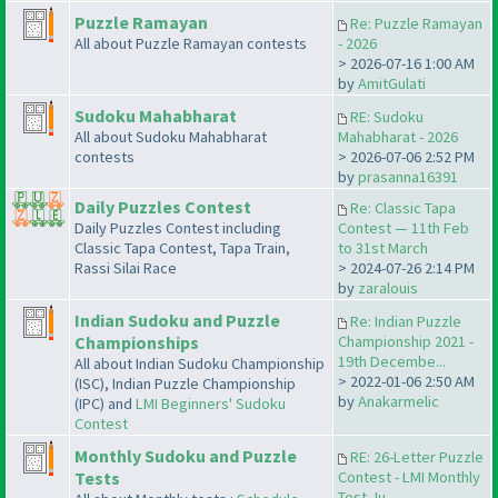
Puzzle Ramayan
Re: Puzzle Ramayan
All about Puzzle Ramayan contests
- 2026
> 2026-07-16 1:00 AM
by
AmitGulati
Sudoku Mahabharat
RE: Sudoku
All about Sudoku Mahabharat
Mahabharat - 2026
contests
> 2026-07-06 2:52 PM
by
prasanna16391
Daily Puzzles Contest
Re: Classic Tapa
Daily Puzzles Contest including
Contest — 11th Feb
Classic Tapa Contest, Tapa Train,
to 31st March
Rassi Silai Race
> 2024-07-26 2:14 PM
by
zaralouis
Indian Sudoku and Puzzle
Re: Indian Puzzle
Championships
Championship 2021 -
19th Decembe...
All about Indian Sudoku Championship
> 2022-01-06 2:50 AM
(ISC), Indian Puzzle Championship
by
Anakarmelic
(IPC) and
LMI Beginners' Sudoku
Contest
Monthly Sudoku and Puzzle
RE: 26-Letter Puzzle
Tests
Contest - LMI Monthly
Test Ju...