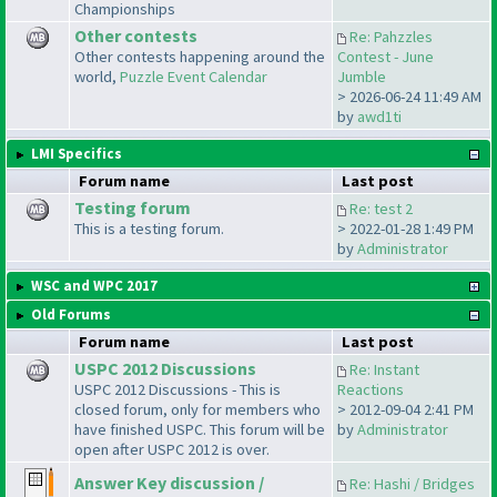
Championships
Other contests
Re: Pahzzles
Other contests happening around the
Contest - June
world,
Puzzle Event Calendar
Jumble
> 2026-06-24 11:49 AM
by
awd1ti
LMI Specifics
Forum name
Last post
Testing forum
Re: test 2
This is a testing forum.
> 2022-01-28 1:49 PM
by
Administrator
WSC and WPC 2017
Old Forums
Forum name
Last post
USPC 2012 Discussions
Re: Instant
USPC 2012 Discussions - This is
Reactions
closed forum, only for members who
> 2012-09-04 2:41 PM
have finished USPC. This forum will be
by
Administrator
open after USPC 2012 is over.
Answer Key discussion /
Re: Hashi / Bridges