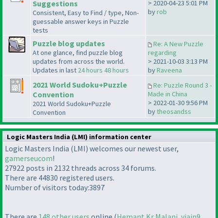
Suggestions
> 2020-04-23 5:01 PM
by
rob
Consistent, Easy to Find / type, Non-
guessable answer keys in Puzzle
tests
Puzzle blog updates
Re: A New Puzzle
At one glance, find puzzle blog
regarding
updates from across the world.
> 2021-10-03 3:13 PM
Updates in last
24 hours
48 hours
by
Raveena
2021 World Sudoku+Puzzle
Re: Puzzle Round 3 -
Convention
Made in China
> 2022-01-30 9:56 PM
2021 World Sudoku+Puzzle
by
theosandss
Convention
Logic Masters India (LMI) information center
Logic Masters India (LMI) welcomes our newest user,
gamerseucom
!
27922 posts in 2132 threads across 34 forums.
There are 44830 registered users.
Number of visitors today:3897
There are
148 other users
online (
Hemant Kr Malani
,
vjain9
,