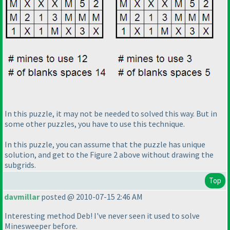
In this puzzle, it may not be needed to solved this way. But in
some other puzzles, you have to use this technique.
In this puzzle, you can assume that the puzzle has unique
solution, and get to the Figure 2 above without drawing the
subgrids.
Top
davmillar
posted @ 2010-07-15 2:46 AM
Interesting method Deb! I've never seen it used to solve
Minesweeper before.