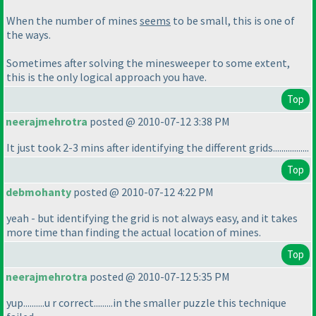
When the number of mines
seems
to be small, this is one of
the ways.
Sometimes after solving the minesweeper to some extent,
this is the only logical approach you have.
Top
neerajmehrotra
posted @ 2010-07-12 3:38 PM
It just took 2-3 mins after identifying the different grids.................
Top
debmohanty
posted @ 2010-07-12 4:22 PM
yeah - but identifying the grid is not always easy, and it takes
more time than finding the actual location of mines.
Top
neerajmehrotra
posted @ 2010-07-12 5:35 PM
yup..........u r correct.........in the smaller puzzle this technique