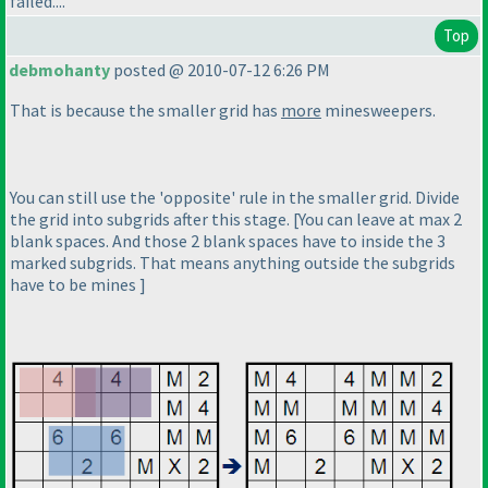
failed....
Top
debmohanty
posted @ 2010-07-12 6:26 PM
That is because the smaller grid has
more
minesweepers.
You can still use the 'opposite' rule in the smaller grid. Divide
the grid into subgrids after this stage. [You can leave at max 2
blank spaces. And those 2 blank spaces have to inside the 3
marked subgrids. That means anything outside the subgrids
have to be mines ]