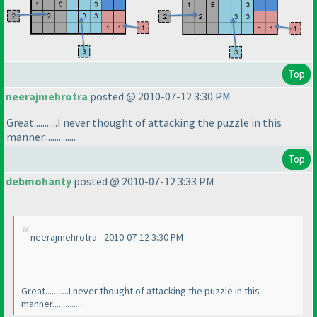
Top
neerajmehrotra
posted @ 2010-07-12 3:30 PM
Great...........I never thought of attacking the puzzle in this
manner...............
Top
debmohanty
posted @ 2010-07-12 3:33 PM
neerajmehrotra - 2010-07-12 3:30 PM
Great...........I never thought of attacking the puzzle in this
manner...............