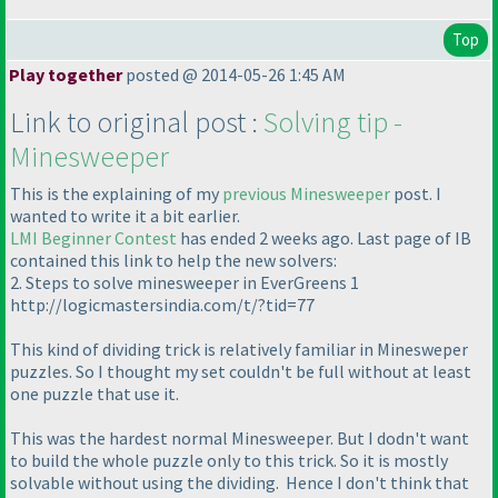
Top
Play together
posted @ 2014-05-26 1:45 AM
Link to original post :
Solving tip -
Minesweeper
This is the explaining of my
previous Minesweeper
post. I
wanted to write it a bit earlier.
LMI Beginner Contest
has ended 2 weeks ago. Last page of IB
contained this link to help the new solvers:
2. Steps to solve minesweeper in EverGreens 1
http://logicmastersindia.com/t/?tid=77
This kind of dividing trick is relatively familiar in Minesweper
puzzles. So I thought my set couldn't be full without at least
one puzzle that use it.
This was the hardest normal Minesweeper. But I dodn't want
to build the whole puzzle only to this trick. So it is mostly
solvable without using the dividing. Hence I don't think that