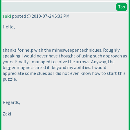
Top
zaki
posted @ 2010-07-24 5:33 PM
Hello,
thanks for help with the minesweeper techniques. Roughly
speaking I would never have thought of using such approach as
yours. Finally I managed to solve the arrows. Anyway, the
bigger magnets are still beyond my abilities. I would
appreciate some clues as I did not even know how to start this
puzzle.
Regards,
Zaki