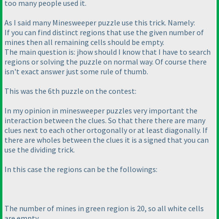
too many people used it.
As I said many Minesweeper puzzle use this trick. Namely:
If you can find distinct regions that use the given number of
mines then all remaining cells should be empty.
The main question is: jhow should I know that I have to search
regions or solving the puzzle on normal way. Of course there
isn't exact answer just some rule of thumb.
This was the 6th puzzle on the contest:
In my opinion in minesweeper puzzles very important the
interaction between the clues. So that there there are many
clues next to each other ortogonally or at least diagonally. If
there are wholes between the clues it is a signed that you can
use the dividing trick.
In this case the regions can be the followings:
The number of mines in green region is 20, so all white cells
are empty.