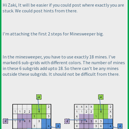
Hi Zaki, It will be easier if you could post where exactly you are
stuck. We could post hints from there.
I'm attaching the first 2 steps for Minesweeper big.
In the minesweeper, you have to use exactly 18 mines. I've
marked 6 sub-grids with different colors. The number of mines
in these 6 subgrids add upto 18. So there can't be any mines
outside these subgrids. It should not be difficult from there.