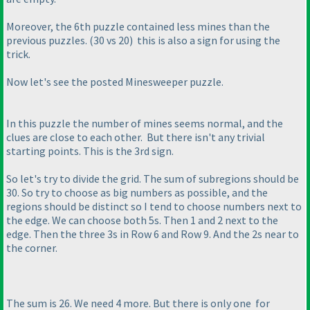
Moreover, the 6th puzzle contained less mines than the
previous puzzles.
(30 vs 20
) this is also a sign for using the
trick.
Now let's see the posted Minesweeper puzzle.
In this puzzle the number of mines seems normal, and the
clues are close to each other. But there isn't any trivial
starting points. This is the 3rd sign.
So let's try to divide the grid. The sum of subregions should be
30. So try to choose as big numbers as possible, and the
regions should be distinct so I tend to choose numbers next to
the edge. We can choose both 5s. Then 1 and 2 next to the
edge. Then the three 3s in Row 6 and Row 9. And the 2s near to
the corner.
The sum is 26. We need 4 more. But there is only one for