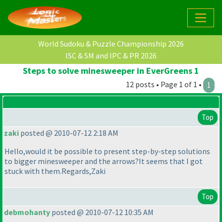
World Sudoku & Puzzle Championship 2026
ISC & SM and IPC & PR 2026
Steps to solve minesweeper in EverGreens 1
12 posts • Page 1 of 1 •
1
Top
zaki
posted @ 2010-07-12 2:18 AM
Hello,would it be possible to present step-by-step solutions
to bigger minesweeper and the arrows?It seems that I got
stuck with them.Regards,Zaki
Top
debmohanty
posted @ 2010-07-12 10:35 AM