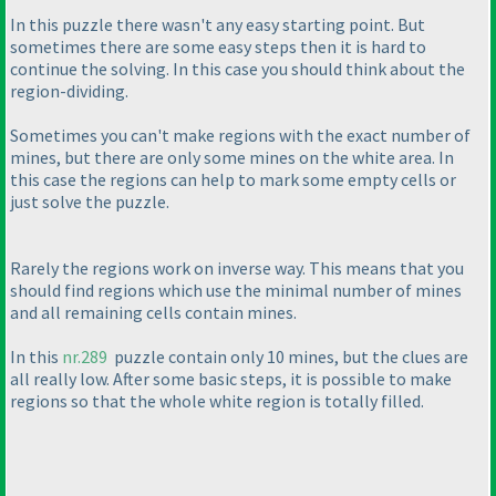
In this puzzle there wasn't any easy starting point. But
sometimes there are some easy steps then it is hard to
continue the solving. In this case you should think about the
region-dividing.
Sometimes you can't make regions with the exact number of
mines, but there are only some mines on the white area. In
this case the regions can help to mark some empty cells or
just solve the puzzle.
Rarely the regions work on inverse way. This means that you
should find regions which use the minimal number of mines
and all remaining cells contain mines.
In this
nr.289
puzzle contain only 10 mines, but the clues are
all really low. After some basic steps, it is possible to make
regions so that the whole white region is totally filled.