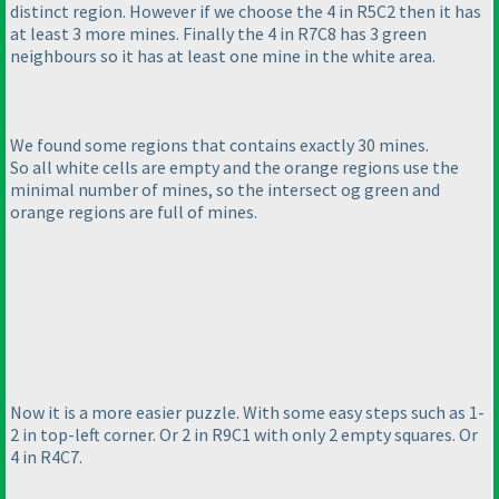
distinct region. However if we choose the 4 in R5C2 then it has
at least 3 more mines. Finally the 4 in R7C8 has 3 green
neighbours so it has at least one mine in the white area.
We found some regions that contains exactly 30 mines.
So all white cells are empty and the orange regions use the
minimal number of mines, so the intersect og green and
orange regions are full of mines.
Now it is a more easier puzzle. With some easy steps such as 1-
2 in top-left corner. Or 2 in R9C1 with only 2 empty squares. Or
4 in R4C7.