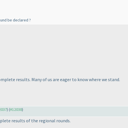
ound be declared ?
complete results. Many of us are eager to know where we stand.
12037
) (
#12038
)
plete results of the regional rounds.