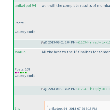
aniketpol 94
wen will the complete results of mumbai
Posts: 3
Country : India
@ 2013-08-01 5:04 PM (
#12034 - in reply to #
rvarun
All the best to the 16 finalists for tomor
Posts: 268
Country : India
@ 2013-08-01 7:35 PM (
#12037 - in reply to #
tnv
aniketpol 94 - 2013-07-29 9:15 PM