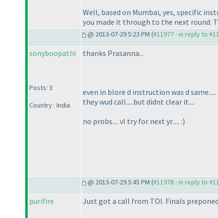
Well, based on Mumbai, yes, specific inst
you made it through to the next round. T
@ 2013-07-29 5:23 PM (
#11977 - in reply to #
sonyboopathi
thanks Prasanna...
Posts: 3
even in blore d instruction was d same.....
they wud call.....but didnt clear it....
Country : India
no probs.... vl try for next yr..... :
)
@ 2013-07-29 5:45 PM (
#11978 - in reply to #
purifire
Just got a call from TOI. Finals prepone