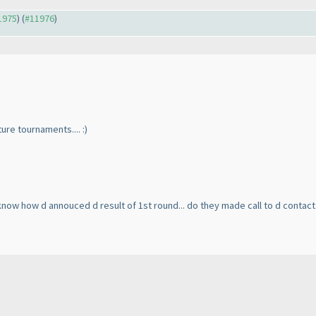
11975
) (
#11976
)
uture tournaments.... :
)
 know how d annouced d result of 1st round... do they made call to d contac