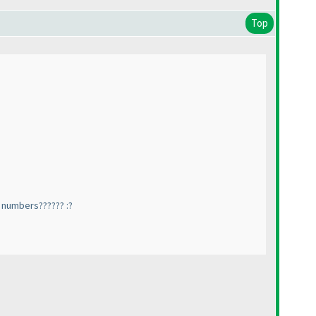
Top
t numbers?????? :?