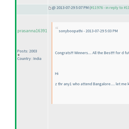
@ 2013-07-29 5:07 PM (
#11976 - in reply to #
prasanna16391
sonyboopathi - 2013-07-29 5:03 PM
Posts: 2003
Congrats!!! Winners.... All the Best!!! for d f
Country : India
Hi
z thr any1 who attend Bangalore..... let me