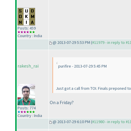
Posts: 459
Country : India
@ 2013-07-29 5:53 PM (
#11979 - in reply to #
rakesh_rai
purifire - 2013-07-29 5:45 PM
Just got a call from TOI. Finals preponed t
On a Friday?
Posts: 774
Country : India
@ 2013-07-29 6:10 PM (
#11980 - in reply to #