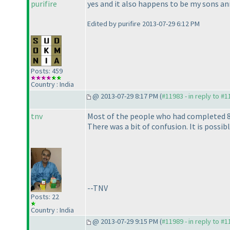
purifire
yes and it also happens to be my sons an
Edited by purifire 2013-07-29 6:12 PM
Posts: 459
Country : India
@ 2013-07-29 8:17 PM (
#11983 - in reply to #
tnv
Most of the people who had completed 8 i
There was a bit of confusion. It is possi
--TNV
Posts: 22
Country : India
@ 2013-07-29 9:15 PM (
#11989 - in reply to #