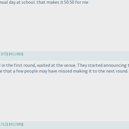
nual day at school. that makes it 50 50 for me
11975
) (
#11983
)
n the first round, waited at the venue. They started announcing t
ble that a few people may have missed making it to the next round.
11711
) (
#11989
)