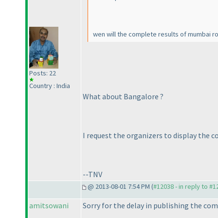
wen will the complete results of mumbai r
Posts: 22
Country : India
What about Bangalore ?
I request the organizers to display the 
--TNV
@ 2013-08-01 7:54 PM (
#12038 - in reply to #
amitsowani
Sorry for the delay in publishing the com