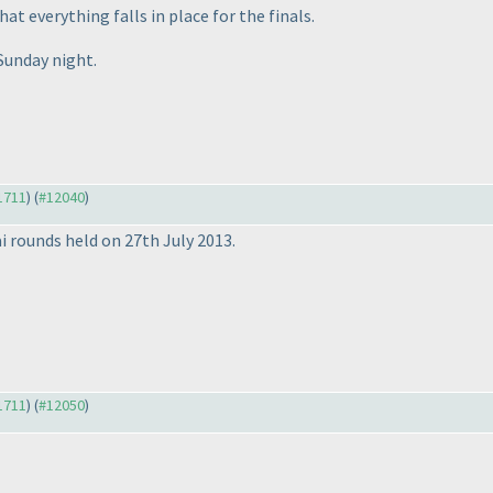
at everything falls in place for the finals.
 Sunday night.
11711
) (
#12040
)
i rounds held on 27th July 2013.
11711
) (
#12050
)