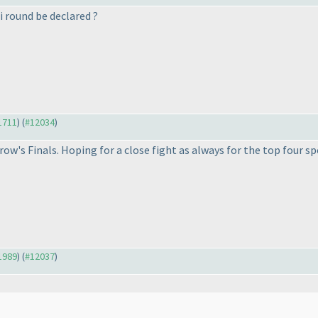
 round be declared ?
11711
) (
#12034
)
row's Finals. Hoping for a close fight as always for the top four spo
11989
) (
#12037
)