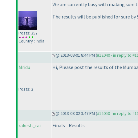
We are currently busy with making sure th
The results will be published for sure by
Posts: 357
Country : India
@ 2013-08-01 8:44 PM (
#12040 - in reply to #
Mridu
Hi, Please post the results of the Mumba
Posts: 2
@ 2013-08-02 3:47 PM (
#12050 - in reply to #
rakesh_rai
Finals - Results
-----------------