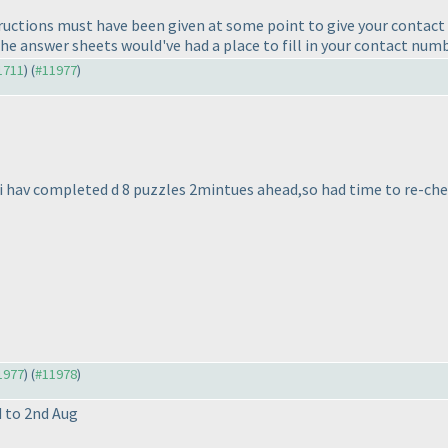
ructions must have been given at some point to give your contact n
he answer sheets would've had a place to fill in your contact numb
11711
) (
#11977
)
 i hav completed d 8 puzzles 2mintues ahead,so had time to re-check t
11977
) (
#11978
)
d to 2nd Aug