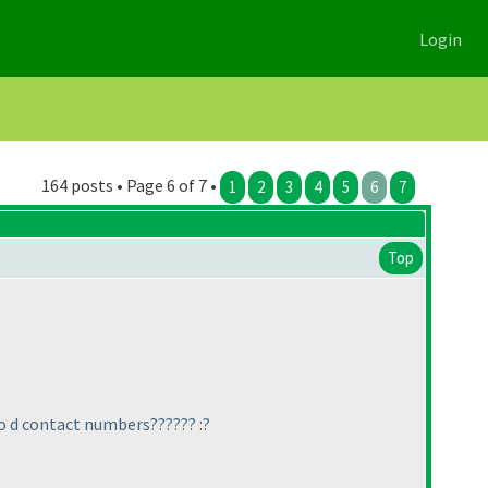
Login
164 posts • Page 6 of 7 •
1
2
3
4
5
6
7
Top
to d contact numbers?????? :?