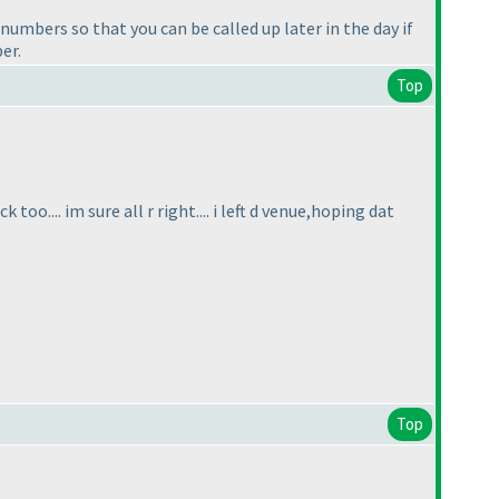
umbers so that you can be called up later in the day if
er.
Top
oo.... im sure all r right.... i left d venue,hoping dat
Top