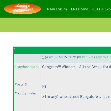
(current)
(current)
Main Forum
LMI Home
Puzzle Ex
@ 2013-07-29 5:03 PM (
#11975 - in reply to #
sonyboopathi
Congrats!!! Winners.... All the Best!!! for 
Posts: 3
Hi
Country : India
z thr any1 who attend Bangalore..... let 