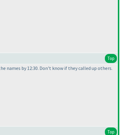
Top
he names by 12:30. Don't know if they called up others.
Top