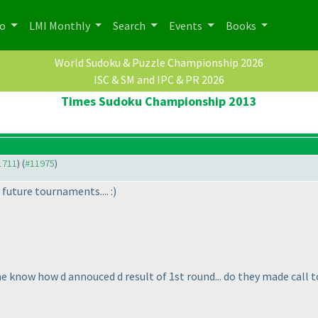
po
LMI Monthly
Search
Events
Books
World Sudoku & Puzzle Championship 2026
ISC & SM and IPC & PR 2026
Times Sudoku Championship 2013
11711
) (
#11975
)
d future tournaments.... :
)
me know how d annouced d result of 1st round... do they made call 