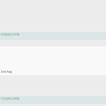
11978
) (
#11979
)
o 2nd Aug
11711
) (
#11980
)