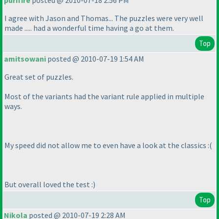
purifire
posted @ 2010-07-18 2:56 PM
I agree with Jason and Thomas... The puzzles were very well
made ..... had a wonderful time having a go at them.
Top
amitsowani
posted @ 2010-07-19 1:54 AM
Great set of puzzles.
Most of the variants had the variant rule applied in multiple
ways.
My speed did not allow me to even have a look at the classics :
(
But overall loved the test :
)
Top
Nikola
posted @ 2010-07-19 2:28 AM