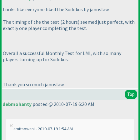
Looks like everyone liked the Sudokus by janoslaw.
The timing of the the test
(2 hours
) seemed just perfect, with
exactly one player completing the test.
Overall a successful Monthly Test for LMI, with so many
players turning up for Sudokus.
Thank you so much janoslaw.
Top
debmohanty
posted @ 2010-07-19 6:20 AM
amitsowani - 2010-07-19 1:54 AM