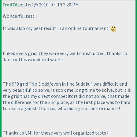
Fred76
posted @ 2010-07-19 3:20 PM
Wonderful test !
It was also my best result in an online tournament.
I liked every grid, they were very well constructed, thanks to
Jan for this wonderful work !
The 9*9 grid "No 3 odd/even in line Sudoku" was difficult and
very beautiful to solve. It took me long time to solve, but it is
the grid that my direct competitors did not solve, that made
the difference for the 2nd place, as the first place was to hard
to reach against Thomas, who did a great performance !
Thanks to LMI for these very well organized tests !