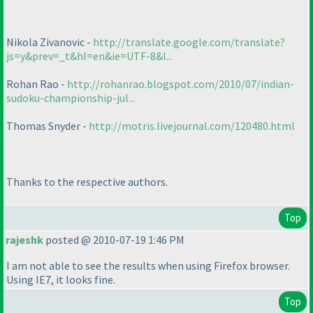
Nikola Zivanovic -
http://translate.google.com/translate?
js=y&prev=_t&hl=en&ie=UTF-8&l...
Rohan Rao -
http://rohanrao.blogspot.com/2010/07/indian-
sudoku-championship-jul...
Thomas Snyder -
http://motris.livejournal.com/120480.html
Thanks to the respective authors.
Top
rajeshk
posted @ 2010-07-19 1:46 PM
I am not able to see the results when using Firefox browser.
Using IE7, it looks fine.
Top