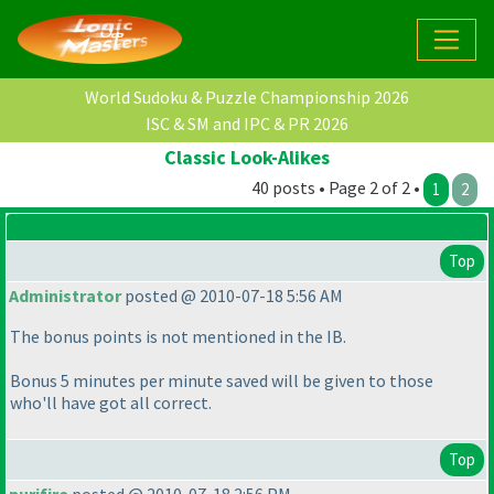
World Sudoku & Puzzle Championship 2026
ISC & SM and IPC & PR 2026
Classic Look-Alikes
40 posts • Page 2 of 2 •
1
2
Top
Administrator
posted @ 2010-07-18 5:56 AM
The bonus points is not mentioned in the IB.
Bonus 5 minutes per minute saved will be given to those
who'll have got all correct.
Top