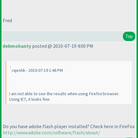
Fred
Top
debmohanty
posted @ 2010-07-19 4:00 PM
rajeshk - 2010-07-19 1:46 PM
I am not able to see the results when using Firefox browser.
Using IE7, it looks fine.
Do you have adobe flash player installed? Check here in FireFox
http://www.adobe.com/software/flash/about/