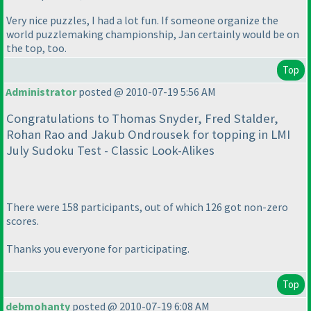
Very nice puzzles, I had a lot fun. If someone organize the
world puzzlemaking championship, Jan certainly would be on
the top, too.
Top
Administrator
posted @ 2010-07-19 5:56 AM
Congratulations to Thomas Snyder, Fred Stalder,
Rohan Rao and Jakub Ondrousek for topping in LMI
July Sudoku Test - Classic Look-Alikes
There were 158 participants, out of which 126 got non-zero
scores.
Thanks you everyone for participating.
Top
debmohanty
posted @ 2010-07-19 6:08 AM