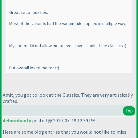
Great set of puzzles.
Most of the variants had the variant rule applied in multiple ways.
My speed did not allow me to even have a look at the classics :
(
But overall loved the test :
)
Amit, you got to look at the Classics. They are very artistically
crafted.
Top
debmohanty
posted @ 2010-07-19 12:39 PM
Here are some blog entries that you would not like to miss