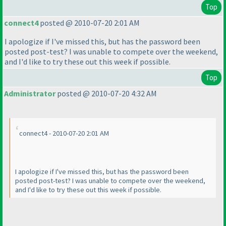
Top
connect4
posted @ 2010-07-20 2:01 AM
I apologize if I've missed this, but has the password been
posted post-test? I was unable to compete over the weekend,
and I'd like to try these out this week if possible.
Top
Administrator
posted @ 2010-07-20 4:32 AM
connect4 - 2010-07-20 2:01 AM
I apologize if I've missed this, but has the password been
posted post-test? I was unable to compete over the weekend,
and I'd like to try these out this week if possible.