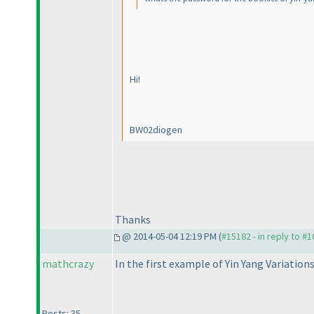
Hi!
BW02diogen
Thanks
@ 2014-05-04 12:19 PM (
#15182 - in reply to #
mathcrazy
In the first example of Yin Yang Variatio
Posts: 35