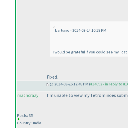
bartunio - 2014-03-24 10:18 PM
I would be grateful if you could see my "cat 
Fixed.
@ 2014-03-26 12:48 PM (
#14692 - in reply to #
mathcrazy
I'm unable to view my Tetrominoes subm
Posts: 35
Country : India