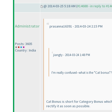
@ 2014-03-25 5:18 AM (
#14688 - in reply to #1
Administrator
prasanna16391 - 2014-03-24 2:15 PM
Posts: 3605
Country : India
jiangty - 2014-03-24 1:48 PM
I'm really confused--what is the "Cat bonus"? 
Cat Bonus is short for Category Bonus which 
rectify it as soon as possible.