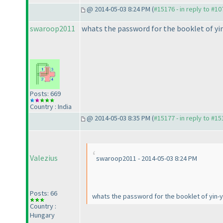
@ 2014-05-03 8:24 PM (
#15176 - in reply to #1
swaroop2011
whats the password for the booklet of yi
Posts: 669
Country : India
@ 2014-05-03 8:35 PM (
#15177 - in reply to #1
Valezius
swaroop2011 - 2014-05-03 8:24 PM
Posts: 66
whats the password for the booklet of yin-y
Country :
Hungary