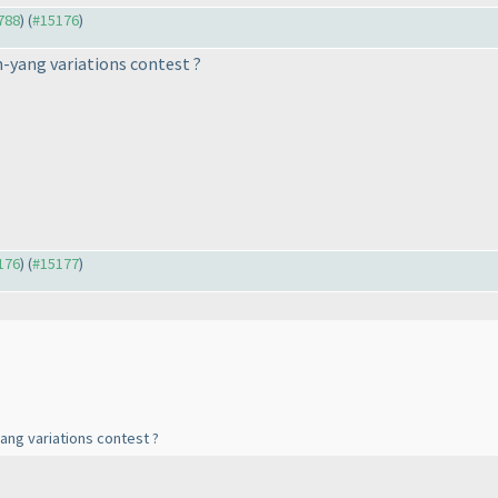
0788
) (
#15176
)
n-yang variations contest ?
5176
) (
#15177
)
ang variations contest ?