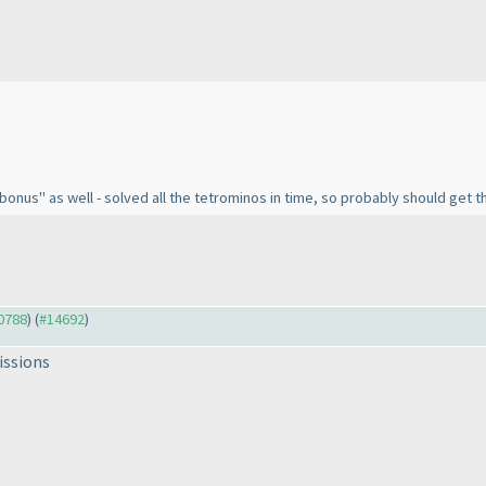
bonus" as well - solved all the tetrominos in time, so probably should get th
10788
) (
#14692
)
issions