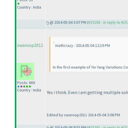
Country : India
@ 2014-05-04 3:07 PM (
#15183 - in reply to #1
swaroop2011
mathcrazy - 2014-05-04 12:19 PM
In the first example of Yin Yang Variations 
Posts: 669
Country : India
Yes i think. Even i am getting multiple so
Edited by swaroop2011 2014-05-04 3:08 PM
@ 2014-05-06 8:55 PM (
#15201 - in reply to #1