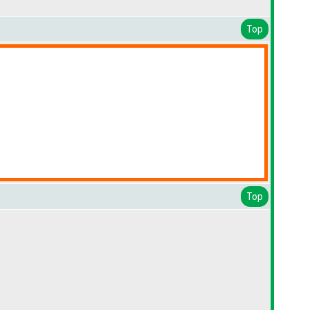
Top
Top