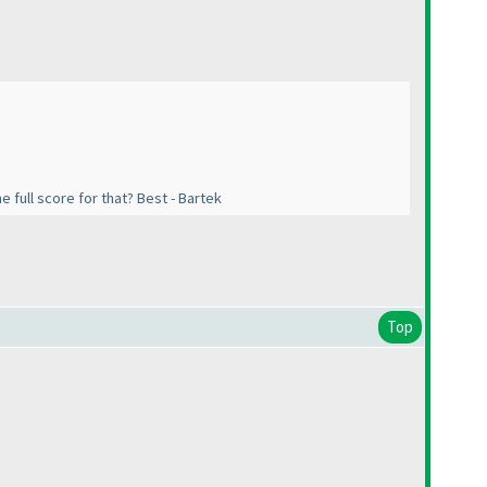
e full score for that? Best - Bartek
Top