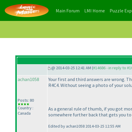
(current)
(current)
Main Forum
LMI Home
Puzzle Ex
@ 2014-03-25 12:41 AM (
#14686 - in reply to #
achan1058
Your first and third answers are wrong. Th
R4C4. Without seeing a photo of your solu
Posts: 80
Country :
As a general rule of thumb, if you got mor
Canada
somewhere further back that gets you to t
Edited by achan1058 2014-03-25 12:55 AM