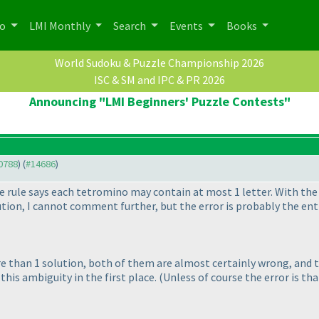
po
LMI Monthly
Search
Events
Books
World Sudoku & Puzzle Championship 2026
ISC & SM and IPC & PR 2026
Announcing "LMI Beginners' Puzzle Contests"
10788
) (
#14686
)
e rule says each tetromino may contain at most 1 letter. With the f
tion, I cannot comment further, but the error is probably the enti
e than 1 solution, both of them are almost certainly wrong, and the
his ambiguity in the first place.
(Unless of course the error is tha