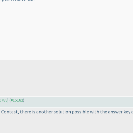
10788
) (
#15182
)
ns Contest, there is another solution possible with the answer ke