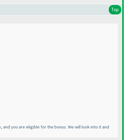
Top
and you are eligible for the bonus. We will look into it and