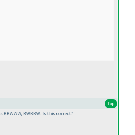
Top
y as BBWWW, BWBBW.. Is this correct?