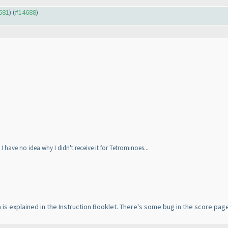
4681
) (
#14688
)
I have no idea why I didn't receive it for Tetrominoes...
is explained in the Instruction Booklet. There's some bug in the score page, 