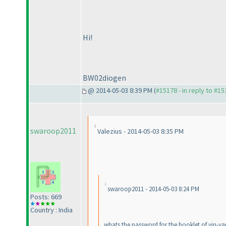
Hi!
BW02diogen
@ 2014-05-03 8:39 PM (
#15178 - in reply to #1
swaroop2011
Valezius - 2014-05-03 8:35 PM
swaroop2011 - 2014-05-03 8:24 PM
Posts: 669
Country : India
whats the password for the booklet of yin-ya