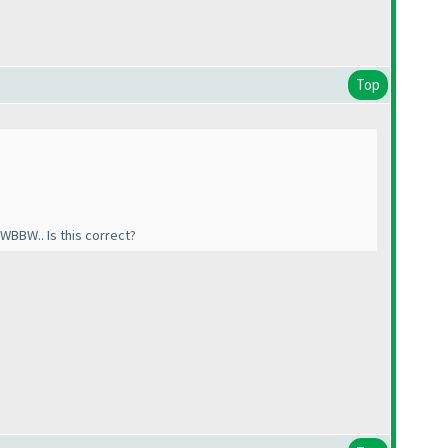
Top
WBBW.. Is this correct?