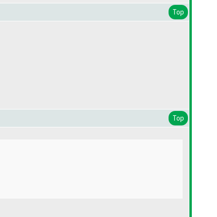
Top
Top