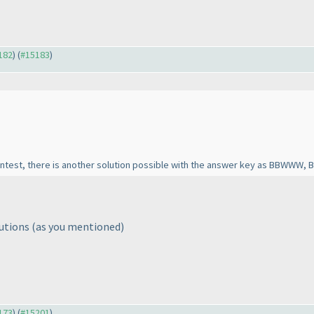
5182
) (
#15183
)
Contest, there is another solution possible with the answer key as BBWWW, B
lutions
(as you mentioned
)
5173
) (
#15201
)