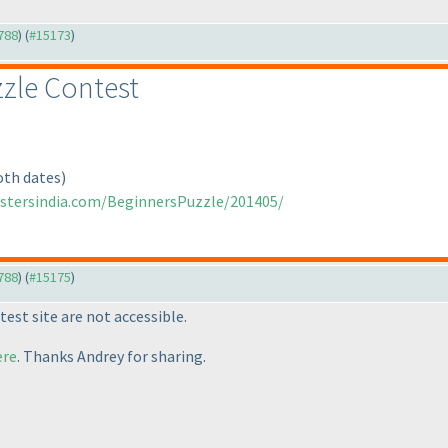
0788
) (
#15173
)
zle Contest
oth dates
)
astersindia.com/BeginnersPuzzle/201405/
0788
) (
#15175
)
test site are not accessible.
ere
. Thanks Andrey for sharing.