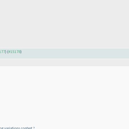
5177
) (
#15178
)
ng variations contest ?