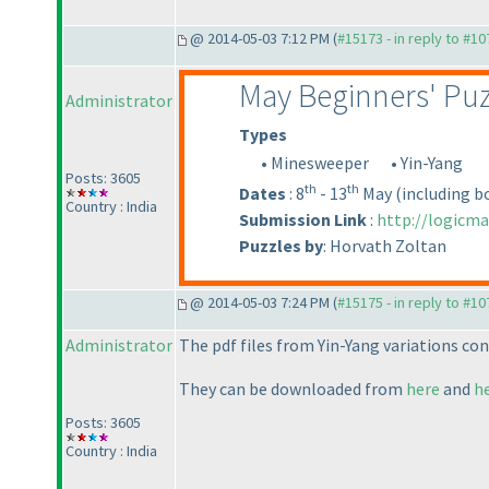
@ 2014-05-03 7:12 PM (
#15173 - in reply to #1
May Beginners' Puz
Administrator
Types
• Minesweeper
• Yin-Yang
Posts: 3605
th
th
Dates
: 8
- 13
May
(including b
Country : India
Submission Link
:
http://logicm
Puzzles by
: Horvath Zoltan
@ 2014-05-03 7:24 PM (
#15175 - in reply to #1
Administrator
The pdf files from Yin-Yang variations con
They can be downloaded from
here
and
h
Posts: 3605
Country : India