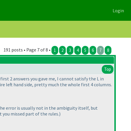
Login
191 posts • Page 7 of 8 •
1
2
3
4
5
6
7
8
Top
irst 2 answers you gave me, I cannot satisfy the L in
re left hand side, pretty much the whole first 4 columns.
 error is usually not in the ambiguity itself, but
t you missed part of the rules.
)