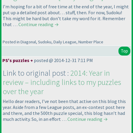
I’m hoping for a bit of free time at the end of the year, I might
put up a detailed post about… stuff, then. For now, Sudoku!
This might be hard but don’t take my word for it. Remember
that …
Continue reading
→
Posted in Diagonal, Sudoku, Daily League, Number Place
Top
PS's puzzles +
posted @ 2014-12-31 7:11 PM
Link to original post :
2014: Year in
review – including links to my puzzles
over the year
Hello dear readers, I’ve not been that active on this blog this
year. Aside from a few League posts, an ex-contest post here
and there, and the 500th puzzle special, this blog hasn’t had
much activity. So, in an effort …
Continue reading
→