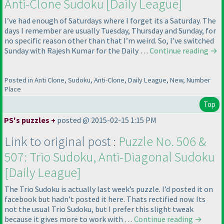
Anti-Clone Sudoku [Daily League]
I’ve had enough of Saturdays where I forget its a Saturday. The
days I remember are usually Tuesday, Thursday and Sunday, for
no specific reason other than that I’m weird. So, I’ve switched
Sunday with Rajesh Kumar for the Daily …
Continue reading
→
Posted in Anti Clone, Sudoku, Anti-Clone, Daily League, New, Number
Place
Top
PS's puzzles +
posted @ 2015-02-15 1:15 PM
Link to original post :
Puzzle No. 506 &
507: Trio Sudoku, Anti-Diagonal Sudoku
[Daily League]
The Trio Sudoku is actually last week’s puzzle. I’d posted it on
facebook but hadn’t posted it here. Thats rectified now. Its
not the usual Trio Sudoku, but I prefer this slight tweak
because it gives more to work with …
Continue reading
→