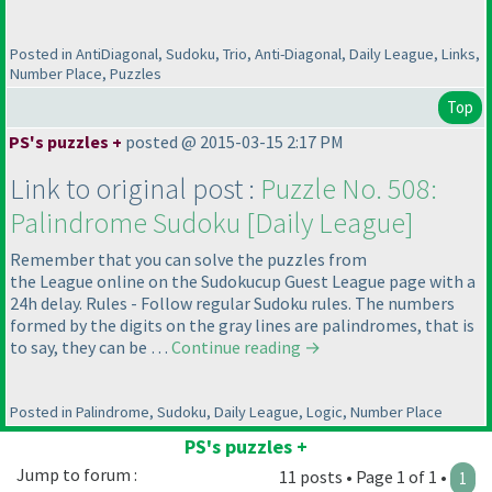
Posted in AntiDiagonal, Sudoku, Trio, Anti-Diagonal, Daily League, Links,
Number Place, Puzzles
Top
PS's puzzles +
posted @ 2015-03-15 2:17 PM
Link to original post :
Puzzle No. 508:
Palindrome Sudoku [Daily League]
Remember that you can solve the puzzles from
the League online on the Sudokucup Guest League page with a
24h delay. Rules - Follow regular Sudoku rules. The numbers
formed by the digits on the gray lines are palindromes, that is
to say, they can be …
Continue reading
→
Posted in Palindrome, Sudoku, Daily League, Logic, Number Place
PS's puzzles +
Jump to forum :
11 posts • Page 1 of 1 •
1