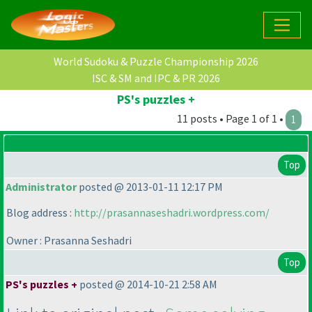
World Sudoku & Puzzle Championship 2026
ISC & SM and IPC & PR 2026
PS's puzzles +
11 posts • Page 1 of 1 •
1
Top
Administrator
posted @ 2013-01-11 12:17 PM
Blog address :
http://prasannaseshadri.wordpress.com/
Owner : Prasanna Seshadri
Top
PS's puzzles +
posted @ 2014-10-21 2:58 AM