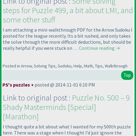
Link to original post :
Some solving
steps for Puzzle 499, a bit about LMI, and
some other stuff
I am attaching a mini-walkthrough PDF for the Arrow Sudoku I
posted for the league recently. Its a bit rushed, and only takes
the solve through the more difficult deductions, but should be
really helpful if you were stuck on …
Continue reading
→
Posted in Arrow, Solving Tips, Sudoku, Help, Math, Tips, Walkthrough
Top
PS's puzzles +
posted @ 2014-11-01 6:10 PM
Link to original post :
Puzzle No. 500 – 9
Shady Masterminds [Special]
[Marathon]
I thought quite a bit about what I wanted for my 500th puzzle
here. There was a stage when I thought I’d just ignore the