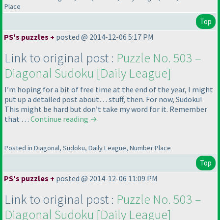
Place
Top
PS's puzzles +
posted @ 2014-12-06 5:17 PM
Link to original post :
Puzzle No. 503 –
Diagonal Sudoku [Daily League]
I’m hoping for a bit of free time at the end of the year, I might
put up a detailed post about… stuff, then. For now, Sudoku!
This might be hard but don’t take my word for it. Remember
that …
Continue reading
→
Posted in Diagonal, Sudoku, Daily League, Number Place
Top
PS's puzzles +
posted @ 2014-12-06 11:09 PM
Link to original post :
Puzzle No. 503 –
Diagonal Sudoku [Daily League]