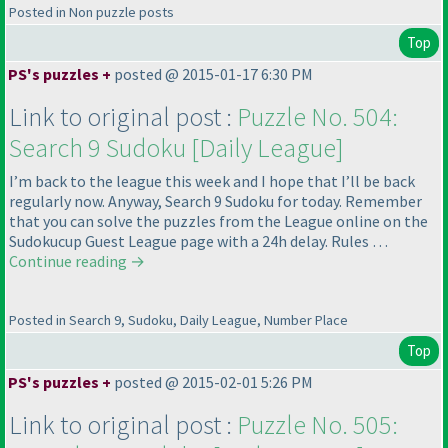
Posted in Non puzzle posts
Top
PS's puzzles +
posted @ 2015-01-17 6:30 PM
Link to original post :
Puzzle No. 504:
Search 9 Sudoku [Daily League]
I’m back to the league this week and I hope that I’ll be back
regularly now. Anyway, Search 9 Sudoku for today. Remember
that you can solve the puzzles from the League online on the
Sudokucup Guest League page with a 24h delay. Rules …
Continue reading
→
Posted in Search 9, Sudoku, Daily League, Number Place
Top
PS's puzzles +
posted @ 2015-02-01 5:26 PM
Link to original post :
Puzzle No. 505: