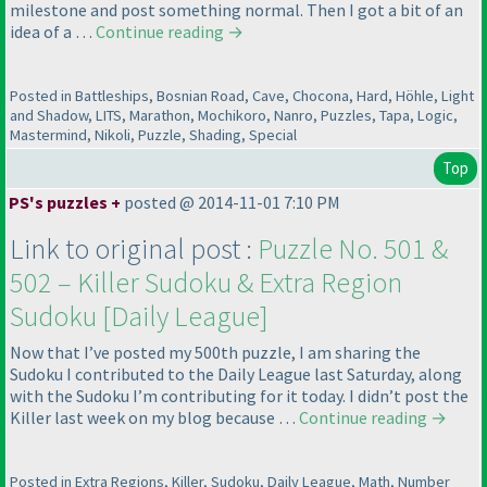
milestone and post something normal. Then I got a bit of an
idea of a …
Continue reading
→
Posted in Battleships, Bosnian Road, Cave, Chocona, Hard, Höhle, Light
and Shadow, LITS, Marathon, Mochikoro, Nanro, Puzzles, Tapa, Logic,
Mastermind, Nikoli, Puzzle, Shading, Special
Top
PS's puzzles +
posted @ 2014-11-01 7:10 PM
Link to original post :
Puzzle No. 501 &
502 – Killer Sudoku & Extra Region
Sudoku [Daily League]
Now that I’ve posted my 500th puzzle, I am sharing the
Sudoku I contributed to the Daily League last Saturday, along
with the Sudoku I’m contributing for it today. I didn’t post the
Killer last week on my blog because …
Continue reading
→
Posted in Extra Regions, Killer, Sudoku, Daily League, Math, Number