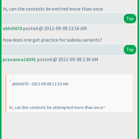
hi, can the contests be enttred more than once
Top
abhi5670
posted @ 2012-09-08 12:16 AM
how does one get practice for sudoku variants?
Top
prasanna16391
posted @ 2012-09-08 1:36 AM
abhi5670 - 2012-09-08 12:10 AM
hi, can the contests be attempted more than once?