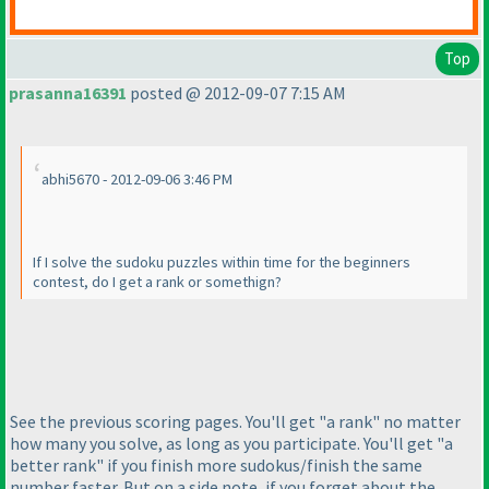
Top
prasanna16391
posted @ 2012-09-07 7:15 AM
abhi5670 - 2012-09-06 3:46 PM
If I solve the sudoku puzzles within time for the beginners
contest, do I get a rank or somethign?
See the previous scoring pages. You'll get "a rank" no matter
how many you solve, as long as you participate. You'll get "a
better rank" if you finish more sudokus/finish the same
number faster. But on a side note, if you forget about the