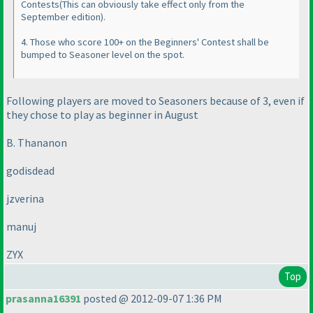
Contests
(This can obviously take effect only from the
September edition
).
4. Those who score 100+ on the Beginners' Contest shall be
bumped to Seasoner level on the spot.
Following players are moved to Seasoners because of 3, even if
they chose to play as beginner in August
B. Thananon
godisdead
jzverina
manuj
ZYX
Top
prasanna16391
posted @ 2012-09-07 1:36 PM