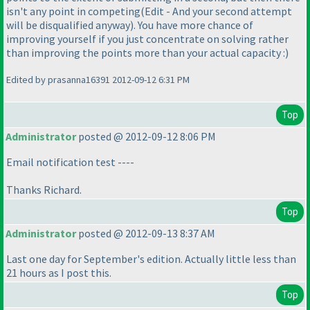
isn't any point in competing
(Edit - And your second attempt
will be disqualified anyway
). You have more chance of
improving yourself if you just concentrate on solving rather
than improving the points more than your actual capacity :
)
Edited by prasanna16391 2012-09-12 6:31 PM
Top
Administrator
posted @ 2012-09-12 8:06 PM
Email notification test ----
Thanks Richard.
Top
Administrator
posted @ 2012-09-13 8:37 AM
Last one day for September's edition. Actually little less than
21 hours as I post this.
Top