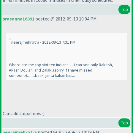
Top
prasanna16391
posted @ 2012-09-13 10:04 PM
neerajmehrotra - 2012-09-13 7:31 PM
Where are the top sixteen Indians .....I can see only Rakesh,
Akash Doulani and Zalak..
(sorry if I have missed
someone
).........baaki janta kahan hai....
Can add Jaipal now :
)
Top
neerajmehrotra
posted @ 2012-09-13 10:19 PM