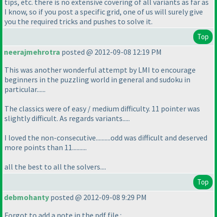
tips, etc. there is no extensive covering of all variants as far as
I know, so if you post a specific grid, one of us will surely give
you the required tricks and pushes to solve it.
Top
neerajmehrotra
posted @ 2012-09-08 12:19 PM
This was another wonderful attempt by LMI to encourage
beginners in the puzzling world in general and sudoku in
particular......
The classics were of easy / medium difficulty. 11 pointer was
slightly difficult. As regards variants.....
I loved the non-consecutive..........odd was difficult and deserved
more points than 11..........
all the best to all the solvers....
Top
debmohanty
posted @ 2012-09-08 9:29 PM
Forgot to add a note in the pdf file :