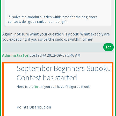
If I solve the sudoku puzzles within time for the beginners
contest, do I get a rank or somethign?
Again, not sure what your question is about. What exactly are
you expecting if you solve the sudokus within time?
Top
Administrator
posted @ 2012-09-07 5:46 AM
September Beginners Sudoku
Contest has started
Here is the
link
, if you still haven't figured it out.
Points Distribution