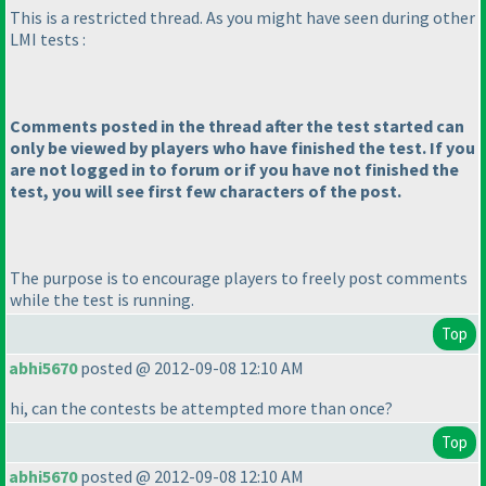
This is a restricted thread. As you might have seen during other
LMI tests :
Comments posted in the thread after the test started can
only be viewed by players who have finished the test. If you
are not logged in to forum or if you have not finished the
test, you will see first few characters of the post.
The purpose is to encourage players to freely post comments
while the test is running.
Top
abhi5670
posted @ 2012-09-08 12:10 AM
hi, can the contests be attempted more than once?
Top
abhi5670
posted @ 2012-09-08 12:10 AM