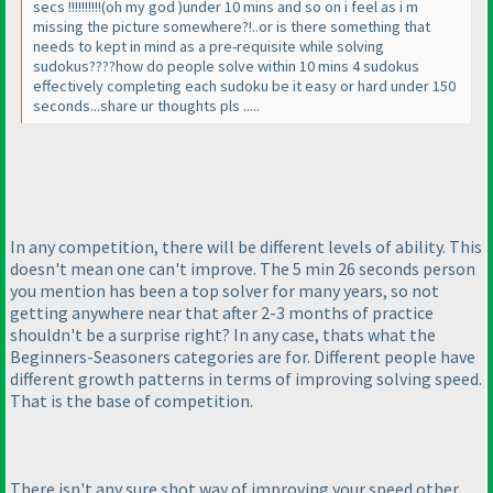
secs !!!!!!!!!!
(oh my god
)under 10 mins and so on i feel as i m
missing the picture somewhere?!..or is there something that
needs to kept in mind as a pre-requisite while solving
sudokus????how do people solve within 10 mins 4 sudokus
effectively completing each sudoku be it easy or hard under 150
seconds...share ur thoughts pls .....
In any competition, there will be different levels of ability. This
doesn't mean one can't improve. The 5 min 26 seconds person
you mention has been a top solver for many years, so not
getting anywhere near that after 2-3 months of practice
shouldn't be a surprise right? In any case, thats what the
Beginners-Seasoners categories are for. Different people have
different growth patterns in terms of improving solving speed.
That is the base of competition.
There isn't any sure shot way of improving your speed other