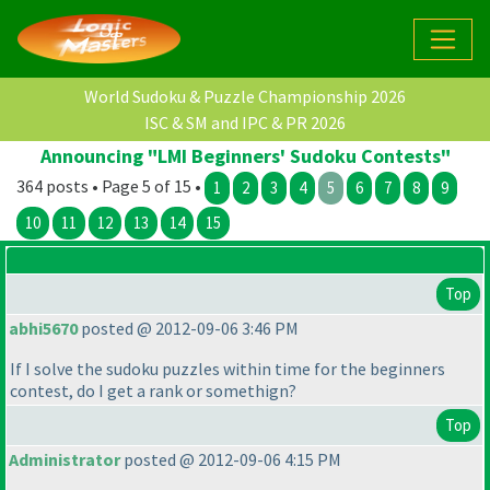
World Sudoku & Puzzle Championship 2026
ISC & SM and IPC & PR 2026
Announcing "LMI Beginners' Sudoku Contests"
364 posts • Page 5 of 15 •
1
2
3
4
5
6
7
8
9
10
11
12
13
14
15
Top
abhi5670
posted @ 2012-09-06 3:46 PM
If I solve the sudoku puzzles within time for the beginners
contest, do I get a rank or somethign?
Top
Administrator
posted @ 2012-09-06 4:15 PM