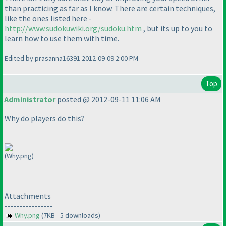
than practicing as far as I know. There are certain techniques,
like the ones listed here -
http://www.sudokuwiki.org/sudoku.htm
, but its up to you to
learn how to use them with time.
Edited by prasanna16391 2012-09-09 2:00 PM
Top
Administrator
posted @ 2012-09-11 11:06 AM
Why do players do this?
(Why.png)
Attachments
----------------
Why.png
(7KB - 5 downloads)