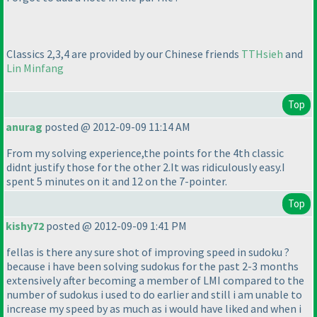
Classics 2,3,4 are provided by our Chinese friends
TTHsieh
and
Lin Minfang
Top
anurag
posted @ 2012-09-09 11:14 AM
From my solving experience,the points for the 4th classic
didnt justify those for the other 2.It was ridiculously easy.I
spent 5 minutes on it and 12 on the 7-pointer.
Top
kishy72
posted @ 2012-09-09 1:41 PM
fellas is there any sure shot of improving speed in sudoku ?
because i have been solving sudokus for the past 2-3 months
extensively after becoming a member of LMI compared to the
number of sudokus i used to do earlier and still i am unable to
increase my speed by as much as i would have liked and when i