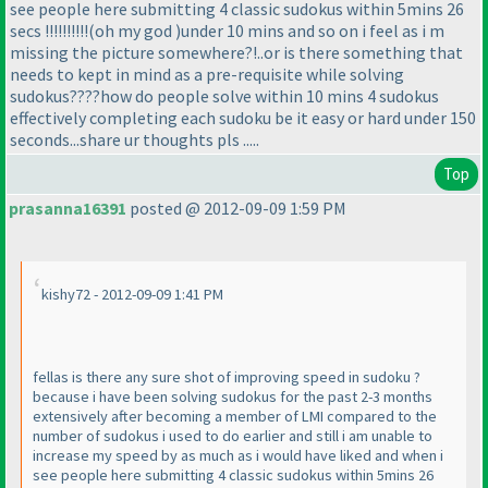
see people here submitting 4 classic sudokus within 5mins 26
secs !!!!!!!!!!
(oh my god
)under 10 mins and so on i feel as i m
missing the picture somewhere?!..or is there something that
needs to kept in mind as a pre-requisite while solving
sudokus????how do people solve within 10 mins 4 sudokus
effectively completing each sudoku be it easy or hard under 150
seconds...share ur thoughts pls .....
Top
prasanna16391
posted @ 2012-09-09 1:59 PM
kishy72 - 2012-09-09 1:41 PM
fellas is there any sure shot of improving speed in sudoku ?
because i have been solving sudokus for the past 2-3 months
extensively after becoming a member of LMI compared to the
number of sudokus i used to do earlier and still i am unable to
increase my speed by as much as i would have liked and when i
see people here submitting 4 classic sudokus within 5mins 26