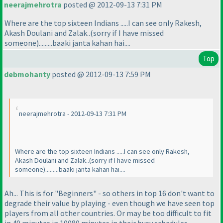
neerajmehrotra
posted @ 2012-09-13 7:31 PM
Where are the top sixteen Indians .....I can see only Rakesh,
Akash Doulani and Zalak..
(sorry if I have missed
someone
).........baaki janta kahan hai....
Top
debmohanty
posted @ 2012-09-13 7:59 PM
neerajmehrotra - 2012-09-13 7:31 PM
Where are the top sixteen Indians .....I can see only Rakesh,
Akash Doulani and Zalak..
(sorry if I have missed
someone
).........baaki janta kahan hai....
Ah... This is for "Beginners" - so others in top 16 don't want to
degrade their value by playing - even though we have seen top
players from all other countries. Or may be too difficult to fit
in 40 minutes in 10080 minutes in their busy schedules.