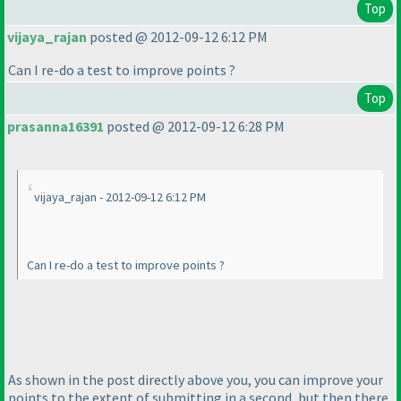
Top
vijaya_rajan
posted @ 2012-09-12 6:12 PM
Can I re-do a test to improve points ?
Top
prasanna16391
posted @ 2012-09-12 6:28 PM
vijaya_rajan - 2012-09-12 6:12 PM
Can I re-do a test to improve points ?
As shown in the post directly above you, you can improve your
points to the extent of submitting in a second, but then there