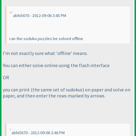
abhi5670 - 2012-09-06 3:45 PM
can the soduku puzzles be solved offline
I'm not exactly sure what 'offline' means.
You can either solve online using the flash interface
OR
you can print
(the same set of sudokus
) on paper and solve on
paper, and then enter the rows marked by arrows.
abhi5670 - 2012-09-06 3:46 PM