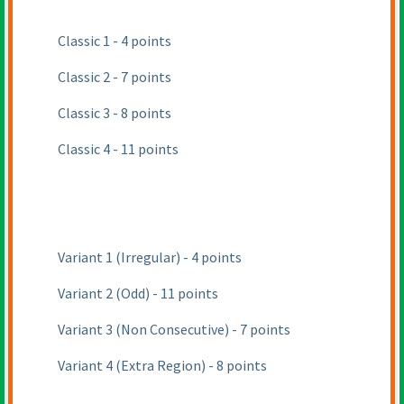
Classic 1 - 4 points
Classic 2 - 7 points
Classic 3 - 8 points
Classic 4 - 11 points
Variant 1
(Irregular
) - 4 points
Variant 2
(Odd
) - 11 points
Variant 3
(Non Consecutive
) - 7 points
Variant 4
(Extra Region
) - 8 points