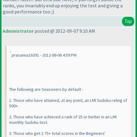
ranks, you invariably end up enjoying the test and giving a
good performance too ;
)
Top
Administrator
posted @ 2012-09-07 9:10 AM
prasanna16391 - 2012-08-06 4:59 PM
The following are Seasoners by default -
1. Those who have attained, at any point, an LMI Sudoku rating of
500+.
2. Those who have achieved a rank of 25 or better in an LMI
monthly Sudoku test.
3. Those who get 2 75+ total scores in the Beginners'