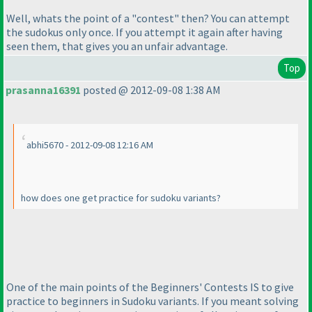
Well, whats the point of a "contest" then? You can attempt
the sudokus only once. If you attempt it again after having
seen them, that gives you an unfair advantage.
Top
prasanna16391
posted @ 2012-09-08 1:38 AM
abhi5670 - 2012-09-08 12:16 AM
how does one get practice for sudoku variants?
One of the main points of the Beginners' Contests IS to give
practice to beginners in Sudoku variants. If you meant solving