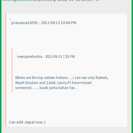
prasanna16391 - 2012-09-13 10:04 PM
neerajmehrotra - 2012-09-13 7:31 PM
Where are the top sixteen Indians .....I can see only Rakesh,
Akash Doulani and Zalak..
(sorry if I have missed
someone
).........baaki janta kahan hai....
Can add Jaipal now :
)